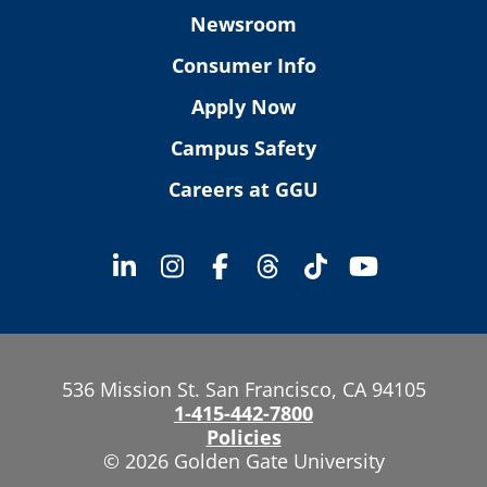
Newsroom
Consumer Info
Apply Now
Campus Safety
Careers at GGU
536 Mission St. San Francisco, CA 94105
1-415-442-7800
Policies
© 2026 Golden Gate University