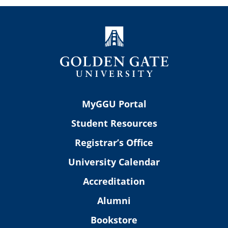
MyGGU Portal
Student Resources
Registrar’s Office
University Calendar
Accreditation
Alumni
Bookstore