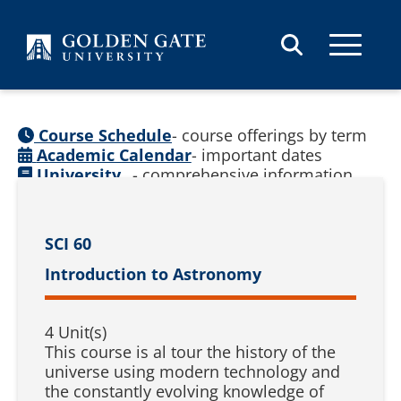
Skip to content
Course Schedule
- course offerings by term
Academic Calendar
- important dates
University
- comprehensive information
Catalog
(
See prior catalogs
)
SCI 60
Introduction to Astronomy
4 Unit(s)
This course is al tour the history of the
universe using modern technology and
the constantly evolving knowledge of