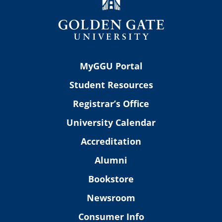
MyGGU Portal
Student Resources
Registrar’s Office
University Calendar
Accreditation
Alumni
Bookstore
Newsroom
Consumer Info