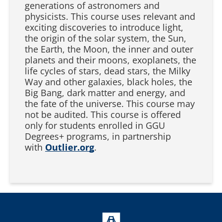
generations of astronomers and
physicists. This course uses relevant and
exciting discoveries to introduce light,
the origin of the solar system, the Sun,
the Earth, the Moon, the inner and outer
planets and their moons, exoplanets, the
life cycles of stars, dead stars, the Milky
Way and other galaxies, black holes, the
Big Bang, dark matter and energy, and
the fate of the universe. This course may
not be audited. This course is offered
only for students enrolled in GGU
Degrees+ programs, in partnership
with
Outlier.org
.