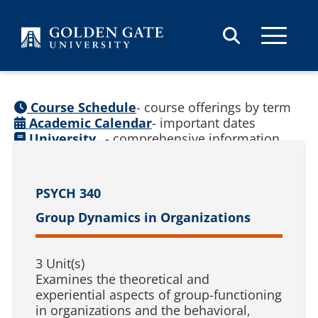
Skip to content
Course Schedule
- course offerings by term
Academic Calendar
- important dates
University
- comprehensive information
Catalog
(
See prior catalogs
)
PSYCH 340
Group Dynamics in Organizations
3 Unit(s)
Examines the theoretical and
experiential aspects of group-functioning
in organizations and the behavioral,