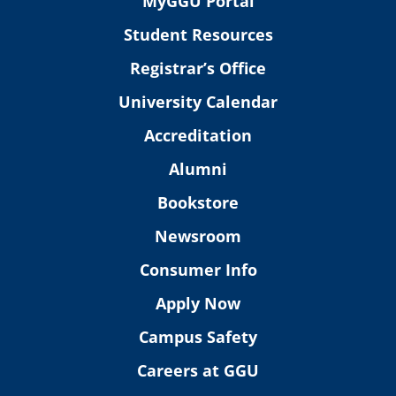
MyGGU Portal
Student Resources
Registrar’s Office
University Calendar
Accreditation
Alumni
Bookstore
Newsroom
Consumer Info
Apply Now
Campus Safety
Careers at GGU