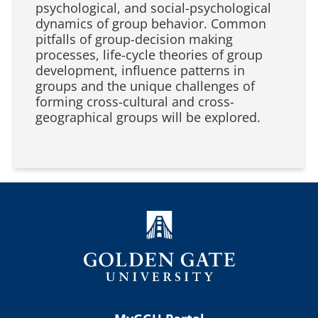
psychological, and social-psychological
dynamics of group behavior. Common
pitfalls of group-decision making
processes, life-cycle theories of group
development, influence patterns in
groups and the unique challenges of
forming cross-cultural and cross-
geographical groups will be explored.