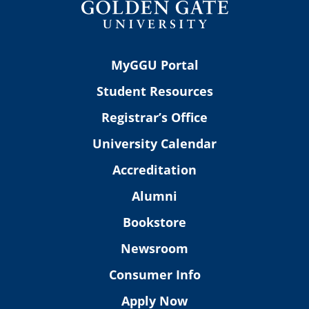
MyGGU Portal
Student Resources
Registrar’s Office
University Calendar
Accreditation
Alumni
Bookstore
Newsroom
Consumer Info
Apply Now