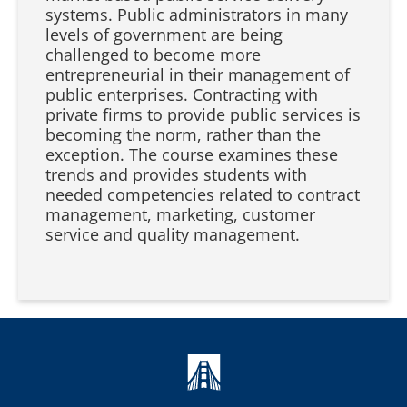
systems. Public administrators in many
levels of government are being
challenged to become more
entrepreneurial in their management of
public enterprises. Contracting with
private firms to provide public services is
becoming the norm, rather than the
exception. The course examines these
trends and provides students with
needed competencies related to contract
management, marketing, customer
service and quality management.