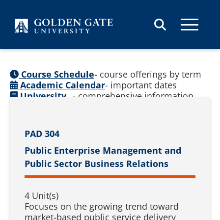
Skip to content
Course Schedule
- course offerings by term
Academic Calendar
- important dates
University
- comprehensive information
Catalog
(
See prior catalogs
)
PAD 304
Public Enterprise Management and
Public Sector Business Relations
4 Unit(s)
Focuses on the growing trend toward
market-based public service delivery