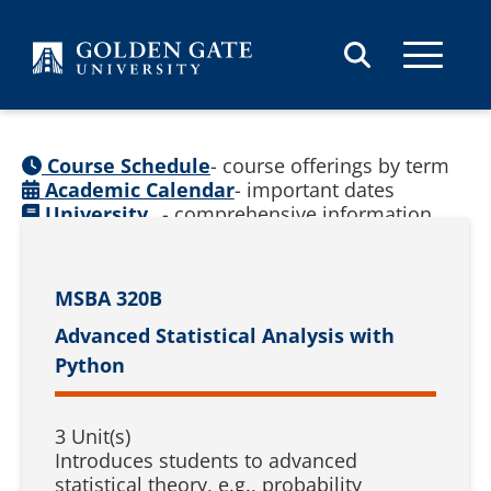
Skip to content
Course Schedule
- course offerings by term
Academic Calendar
- important dates
University
- comprehensive information
Catalog
(
See prior catalogs
)
MSBA 320B
Advanced Statistical Analysis with
Python
3 Unit(s)
Introduces students to advanced
statistical theory, e.g., probability