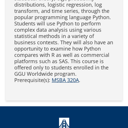
distributions, logistic regression, log
transform, and time series, through the
popular programming language Python.
Students will use Python to perform
complex data analysis using various
statistical methods in a variety of
business contexts. They will also have an
opportunity to examine how Python
compares with R as well as commercial
platforms such as SAS. This course is
offered only to students enrolled in the
GGU Worldwide program.
Prerequisite(s):
MSBA 320A
.