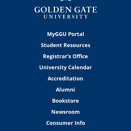
MyGGU Portal
Student Resources
Registrar’s Office
University Calendar
Accreditation
Alumni
Bookstore
Newsroom
Consumer Info