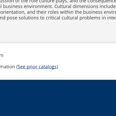
cussion of the role culture plays, and the consequenc
al business environment. Cultural dimensions include 
rientation, and their roles within the business envi
and pose solutions to critical cultural problems in int
.
rm
mation (
See prior catalogs
)