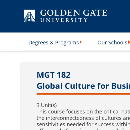
Skip to content
Degrees & Programs
Our Schools
Degrees & Programs Subme
O
MGT 182
Global Culture for Bus
3 Unit(s)
This course focuses on the critical na
the interconnectedness of cultures and
sensitivities needed for success with