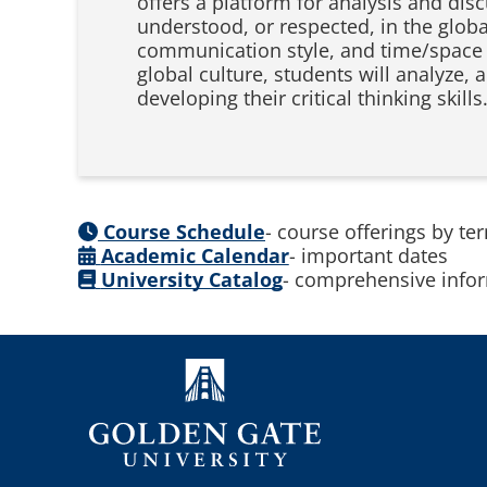
offers a platform for analysis and dis
understood, or respected, in the glob
communication style, and time/space o
global culture, students will analyze, 
developing their critical thinking skills
Course Schedule
- course offerings by te
Academic Calendar
- important dates
University Catalog
- comprehensive infor