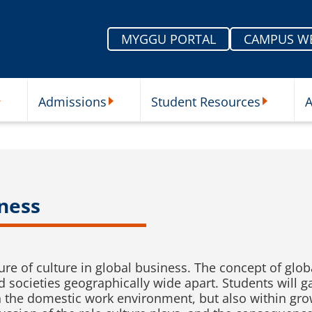
MYGGU PORTAL
CAMPUS W
Admissions
Student Resources
A
nu
ur Schools Submenu
Admissions Submenu
Student Re
iness
ture of culture in global business. The concept of glob
 societies geographically wide apart. Students will g
in the domestic work environment, but also within gr