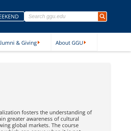
Search for:
EEKEND
Search
lumni & Giving
About GGU
sources Submenu
Alumni & Giving Submenu
About GGU Submenu
alization fosters the understanding of
ain greater awareness of cultural
owing global markets. The course