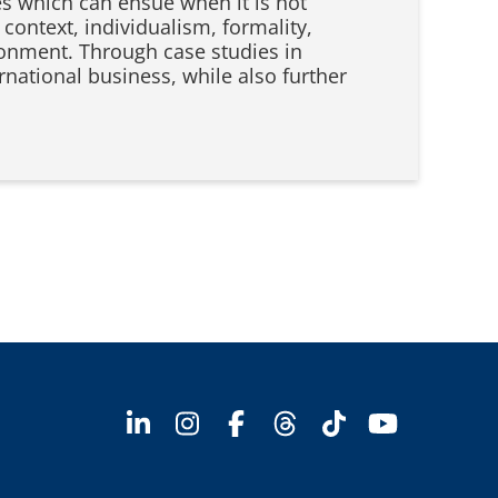
es which can ensue when it is not
context, individualism, formality,
ronment. Through case studies in
ernational business, while also further