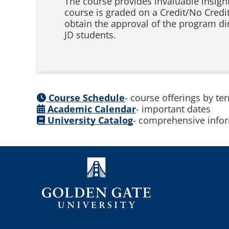
The course provides invaluable insigh
course is graded on a Credit/No Credi
obtain the approval of the program di
JD students.
Course Schedule
- course offerings by te
Academic Calendar
- important dates
University Catalog
- comprehensive infor