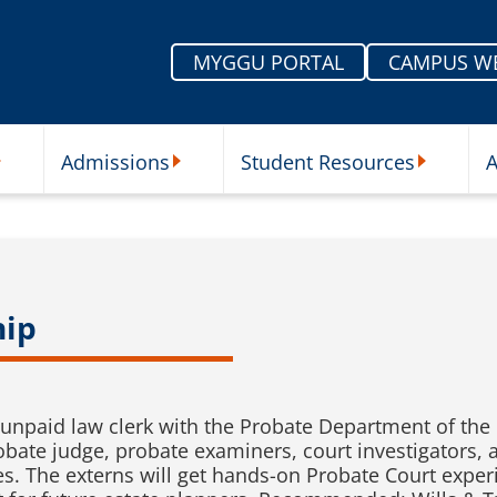
MYGGU PORTAL
CAMPUS W
Admissions
Student Resources
A
nu
ur Schools Submenu
Admissions Submenu
Student Re
hip
unpaid law clerk with the Probate Department of the 
robate judge, probate examiners, court investigators,
es. The externs will get hands-on Probate Court exper