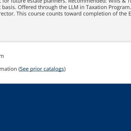
t for future estate planners. Recommended: Wills & T
t basis. Offered through the LLM in Taxation Program.
rector. This course counts toward completion of the 
rm
mation (
See prior catalogs
)