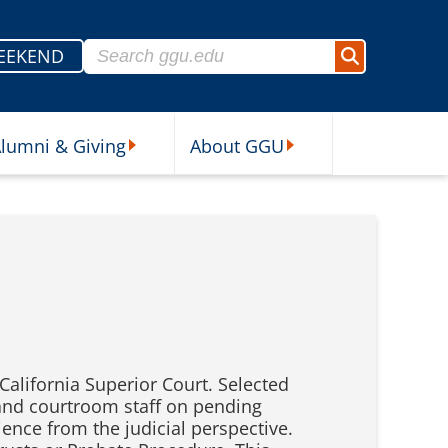
Search for:
EEKEND
Search
lumni & Giving
About GGU
sources Submenu
Alumni & Giving Submenu
About GGU Submenu
California Superior Court. Selected
 and courtroom staff on pending
ience from the judicial perspective.