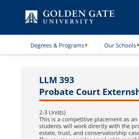
Skip to content
Degrees & Programs
Our Schools
Degrees & Programs Subme
O
LLM 393
Probate Court Externs
2-3 Unit(s)
This is a competitive placement as an 
students will work directly with the p
estate, trust, and conservatorship cas