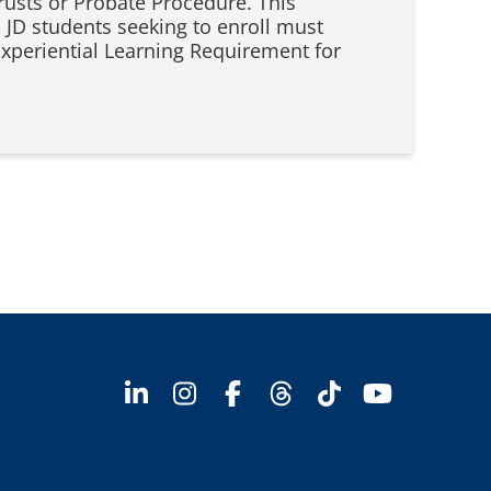
rusts or Probate Procedure. This
 JD students seeking to enroll must
Experiential Learning Requirement for