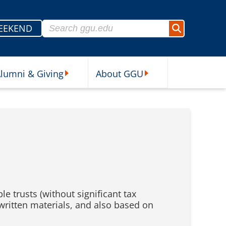
Search for:
EEKEND
Search
lumni & Giving
About GGU
sources Submenu
Alumni & Giving Submenu
About GGU Submenu
e trusts (without significant tax
 written materials, and also based on