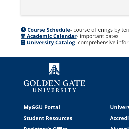
Course Schedule
- course offerings by te
Academic Calendar
- important dates
University Catalog
- comprehensive infor
MyGGU Portal
Univers
Student Resources
Accredi
Registrar’s Office
Alumni