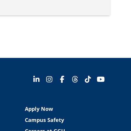
Apply Now
Campus Safety
Careers at GGU