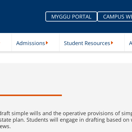
MYGGU PORTAL
CAMPUS W
Admissions
Student Resources
A
nu
ur Schools Submenu
Admissions Submenu
Student Re
raft simple wills and the operative provisions of simpl
estate plan. Students will engage in drafting based on
iews.