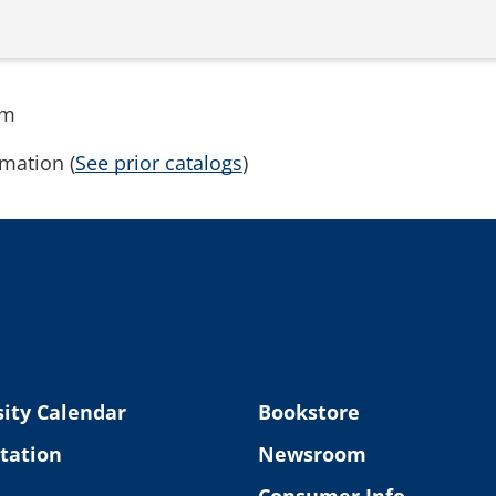
rm
mation (
See prior catalogs
)
ity Calendar
Bookstore
tation
Newsroom
Consumer Info