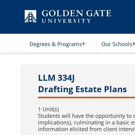
Skip to content
Degrees & Programs
Our Schools
Degrees & Programs Subme
O
LLM 334J
Drafting Estate Plans
1 Unit(s)
Students will have the opportunity to d
implications), culminating in a basic 
information elicited from client interv