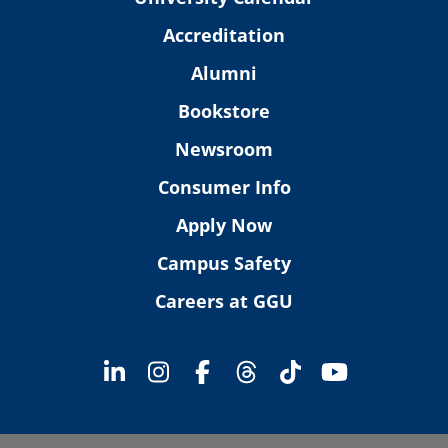
Accreditation
Alumni
Bookstore
Newsroom
Consumer Info
Apply Now
Campus Safety
Careers at GGU