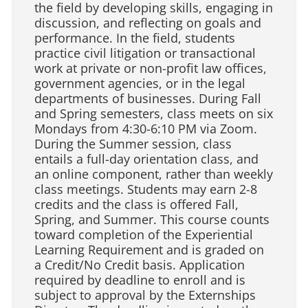
the field by developing skills, engaging in
discussion, and reflecting on goals and
performance. In the field, students
practice civil litigation or transactional
work at private or non-profit law offices,
government agencies, or in the legal
departments of businesses. During Fall
and Spring semesters, class meets on six
Mondays from 4:30-6:10 PM via Zoom.
During the Summer session, class
entails a full-day orientation class, and
an online component, rather than weekly
class meetings. Students may earn 2-8
credits and the class is offered Fall,
Spring, and Summer. This course counts
toward completion of the Experiential
Learning Requirement and is graded on
a Credit/No Credit basis. Application
required by deadline to enroll and is
subject to approval by the Externships