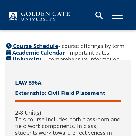
Skip to content
Course Schedule
- course offerings by term
Academic Calendar
- important dates
University
- comprehensive information
Catalog
(
See prior catalogs
)
LAW 896A
Externship: Civil Field Placement
2-8 Unit(s)
This course includes both classroom and
field work components. In class,
students work toward effectiveness in