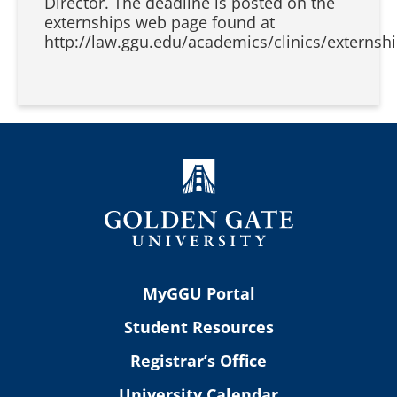
Director. The deadline is posted on the
externships web page found at
http://law.ggu.edu/academics/clinics/externshi
MyGGU Portal
Student Resources
Registrar’s Office
University Calendar