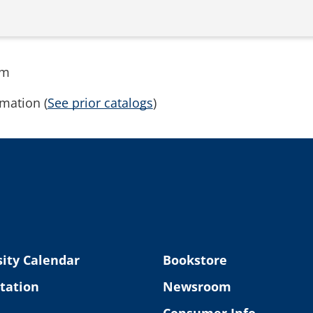
rm
mation (
See prior catalogs
)
ity Calendar
Bookstore
tation
Newsroom
Consumer Info