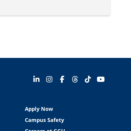
Apply Now
Campus Safety
Careers at GGU