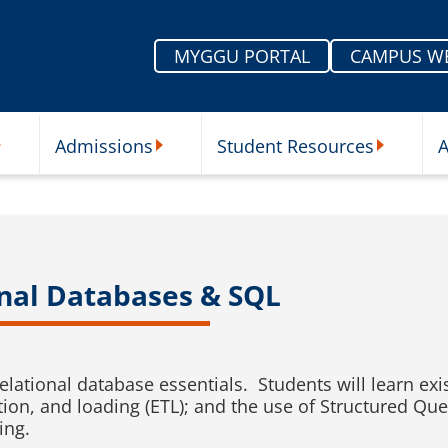
MYGGU PORTAL
CAMPUS W
Admissions
Student Resources
A
nu
ur Schools Submenu
Admissions Submenu
Student Re
onal Databases & SQL
relational database essentials. Students will learn e
tion, and loading (ETL); and the use of Structured Qu
ing.