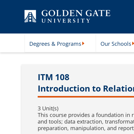
Skip to content
Degrees & Programs
Our Schools
Degrees & Programs Subme
O
ITM 108
Introduction to Relati
3 Unit(s)
This course provides a foundation in 
and tools; data extraction, transforma
preparation, manipulation, and report