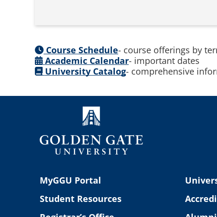
Course Schedule
- course offerings by te
Academic Calendar
- important dates
University Catalog
- comprehensive infor
MyGGU Portal
Univers
Student Resources
Accredi
Registrar’s Office
Alumni