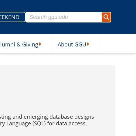
Search for:
EEKEND
Search
lumni & Giving
About GGU
sources Submenu
Alumni & Giving Submenu
About GGU Submenu
xisting and emerging database designs
ery Language (SQL) for data access,