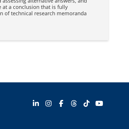
d assessing alternative answers, and
at a conclusion that is fully
tion of technical research memoranda