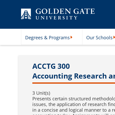
Skip to content
Degrees & Programs
Our Schools
Degrees & Programs Subme
O
ACCTG 300
Accounting Research 
3 Unit(s)
Presents certain structured methodolog
issues, the application of research fi
in a concise and logical manner to a 