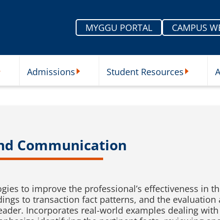
MYGGU PORTAL
CAMPUS W
Admissions
Student Resources
A
nu
ur Schools Submenu
Admissions Submenu
Student Re
and Communication
ies to improve the professional’s effectiveness in t
ndings to transaction fact patterns, and the evaluati
reader. Incorporates real-world examples dealing wit