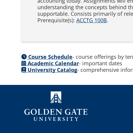
accounting today. Assignments will em
understanding the concepts behind the 
supportable. Consists primarily of re
Prerequisite(s):
ACCTG 100B
.
Course Schedule
- course offerings by te
Academic Calendar
- important dates
University Catalog
- comprehensive infor