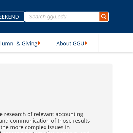
Search for:
EEKEND
Search
lumni & Giving
About GGU
sources Submenu
Alumni & Giving Submenu
About GGU Submenu
he research of relevant accounting
on and communication of those results
h the more complex issues in