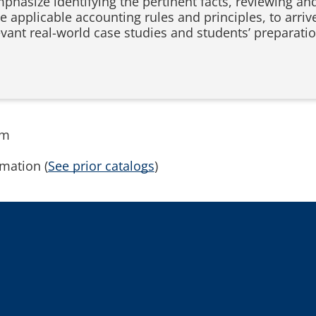
phasize identifying the pertinent facts, reviewing an
applicable accounting rules and principles, to arrive 
levant real-world case studies and students’ prepara
rm
mation (
See prior catalogs
)