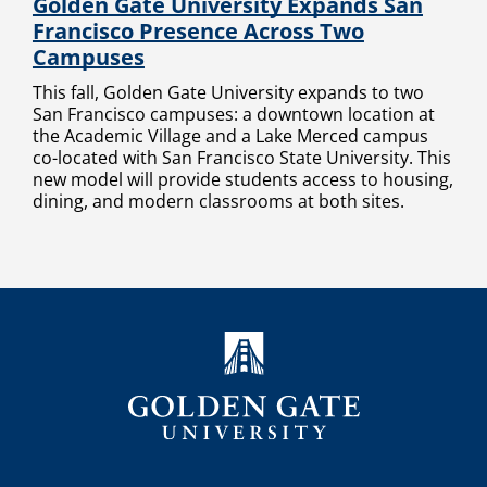
Golden Gate University Expands San
Francisco Presence Across Two
Campuses
This fall, Golden Gate University expands to two
San Francisco campuses: a downtown location at
the Academic Village and a Lake Merced campus
co-located with San Francisco State University. This
new model will provide students access to housing,
dining, and modern classrooms at both sites.