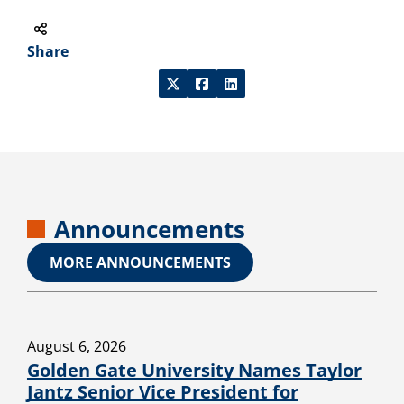
Share
Announcements
MORE ANNOUNCEMENTS
August 6, 2026
Golden Gate University Names Taylor
Jantz Senior Vice President for