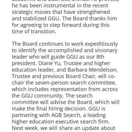
he has been instrumental in the recent
strategic moves that have strengthened
and stabilized GGU. The Board thanks him
for agreeing to step forward during this
time of transition.
The Board continues to work expeditiously
to identify the accomplished and visionary
leader who will guide GGU as our 8th
president. Diane Yu, Trustee and higher
education leader, and Barbara Mendelson,
Trustee and previous Board Chair, will co-
chair the seven-person search committee,
which includes representation from across
the GGU community. The search
committee will advise the Board, which will
make the final hiring decision. GGU is
partnering with AGB Search, a leading
higher education executive search firm.
Next week, we will share an update about