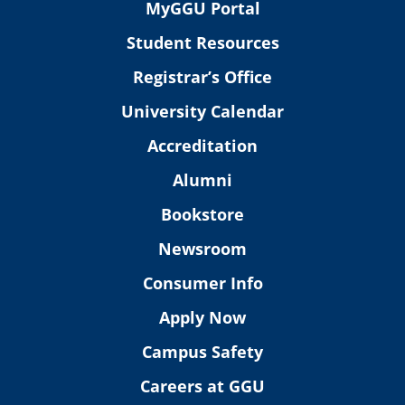
MyGGU Portal
Student Resources
Registrar’s Office
University Calendar
Accreditation
Alumni
Bookstore
Newsroom
Consumer Info
Apply Now
Campus Safety
Careers at GGU