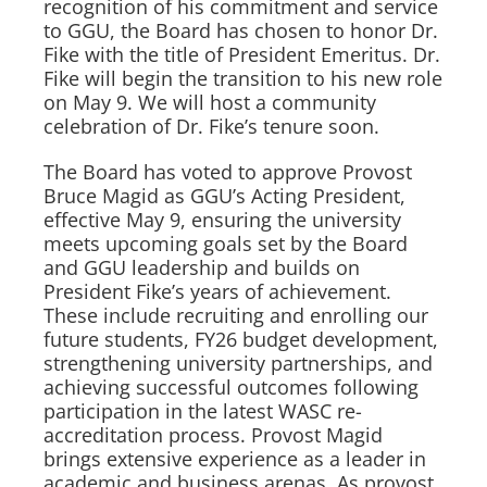
recognition of his commitment and service
to GGU, the Board has chosen to honor Dr.
Fike with the title of President Emeritus. Dr.
Fike will begin the transition to his new role
on May 9. We will host a community
celebration of Dr. Fike’s tenure soon.
The Board has voted to approve Provost
Bruce Magid as GGU’s Acting President,
effective May 9, ensuring the university
meets upcoming goals set by the Board
and GGU leadership and builds on
President Fike’s years of achievement.
These include recruiting and enrolling our
future students, FY26 budget development,
strengthening university partnerships, and
achieving successful outcomes following
participation in the latest WASC re-
accreditation process. Provost Magid
brings extensive experience as a leader in
academic and business arenas. As provost,