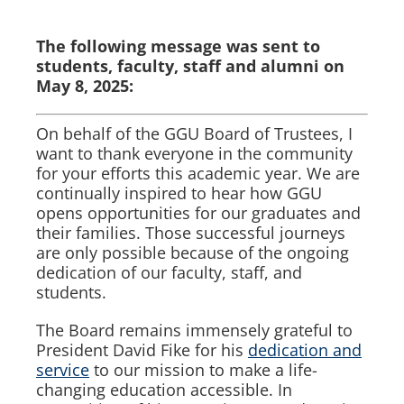
The following message was sent to
students, faculty, staff and alumni on
May 8, 2025:
On behalf of the GGU Board of Trustees, I
want to thank everyone in the community
for your efforts this academic year. We are
continually inspired to hear how GGU
opens opportunities for our graduates and
their families. Those successful journeys
are only possible because of the ongoing
dedication of our faculty, staff, and
students.
The Board remains immensely grateful to
President David Fike for his
dedication and
service
to our mission to make a life-
changing education accessible. In