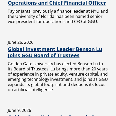
Operations and Chief Financial Officer
Taylor Jantz, previously a finance leader at NYU and
the University of Florida, has been named senior
vice president for operations and CFO at GGU.
June 26, 2026
Global Investment Leader Benson Lu
Joins GGU Board of Trustees
Golden Gate University has elected Benson Lu to
its Board of Trustees. Lu brings more than 20 years
of experience in private equity, venture capital, and
emerging technology investment, and joins as GGU
expands its global footprint and deepens its focus
on artificial intelligence.
June 9, 2026