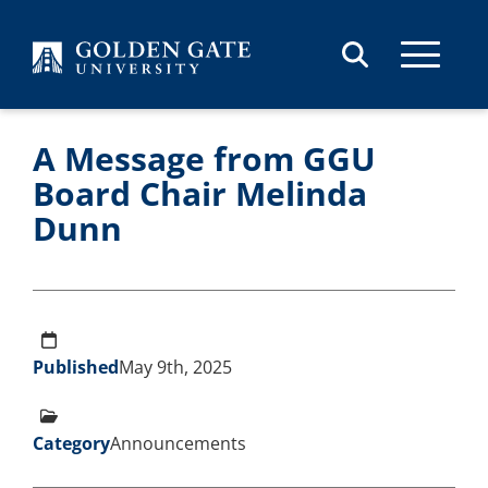
Skip to content
A Message from GGU
Board Chair Melinda
Dunn
Published
May 9th, 2025
Category
Announcements