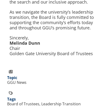
the search and our inclusive approach.
As we navigate the university’s leadership
transition, the Board is fully committed to
supporting the community’s efforts today
and throughout GGU’s promising future.
Sincerely,
Melinda Dunn
Chair
Golden Gate University Board of Trustees
Topic
GGU News
Tags
Board of Trustees, Leadership Transition