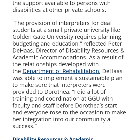
the support available to persons with
disabilities at other private schools.
“The provision of interpreters for deaf
students at a small private university like
Golden Gate University requires planning,
budgeting and education,” ​reflected Peter
DeHaas, Director of Disability Resources &
Academic Accommodations. As a result of
the relationships developed with
the
Department of Rehabilitation
, DeHaas
was able to implement a sustainable plan
to make sure that interpreters were
provided to Dorothea. “I did a lot of
training and coordination at GGU with
faculty and staff before Dorothea’s start
and everyone rose to the occasion to make
her integration into our community a
success.”
Disability Resources & Academic