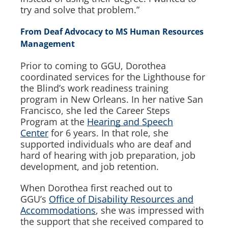
try and solve that problem.”
From Deaf Advocacy to MS Human Resources
Management
Prior to coming to GGU, Dorothea
coordinated services for the Lighthouse for
the Blind’s work readiness training
program in New Orleans. In her native San
Francisco, she led the Career Steps
Program at the
Hearing and Speech
Center
for 6 years. In that role, she
supported individuals who are deaf and
hard of hearing with job preparation, job
development, and job retention.
When Dorothea first reached out to
GGU’s
Office of Disability Resources and
Accommodations
, she was impressed with
the support that she received compared to