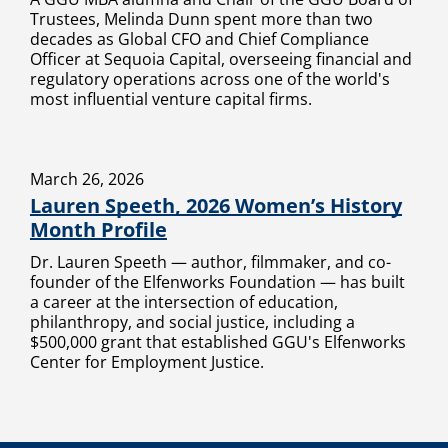
Trustees, Melinda Dunn spent more than two
decades as Global CFO and Chief Compliance
Officer at Sequoia Capital, overseeing financial and
regulatory operations across one of the world's
most influential venture capital firms.
March 26, 2026
Lauren Speeth, 2026 Women’s History
Month Profile
Dr. Lauren Speeth — author, filmmaker, and co-
founder of the Elfenworks Foundation — has built
a career at the intersection of education,
philanthropy, and social justice, including a
$500,000 grant that established GGU's Elfenworks
Center for Employment Justice.