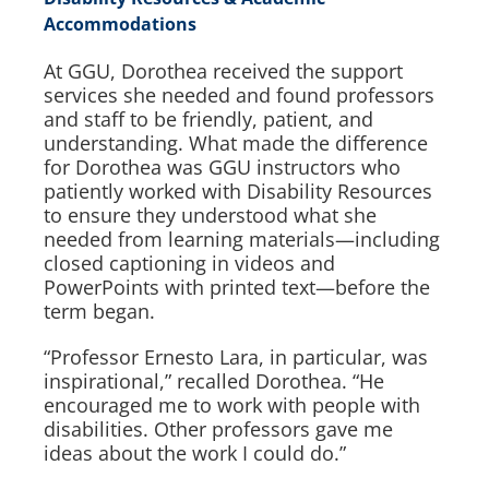
Accommodations
At GGU, Dorothea received the support
services she needed and found professors
and staff to be friendly, patient, and
understanding. What made the difference
for Dorothea was GGU instructors who
patiently worked with Disability Resources
to ensure they understood what she
needed from learning materials—including
closed captioning in videos and
PowerPoints with printed text—before the
term began.
“Professor Ernesto Lara, in particular, was
inspirational,” recalled Dorothea. “He
encouraged me to work with people with
disabilities. Other professors gave me
ideas about the work I could do.”