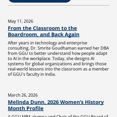
May 11, 2026
From the Classroom to the
Boardroom, and Back Again
After years in technology and enterprise
consulting, Dr. Smrite Goudhaman earned her DBA
from GGU to better understand how people adapt
to AI in the workplace. Today, she designs AI
systems for global organizations and brings those
real-world lessons into the classroom as a member
of GGU's faculty in India.
March 26, 2026
Melinda Dunn, 2026 Women’s History
Month Profile
A GGU MBA alumna and Chair of the GGU Board of