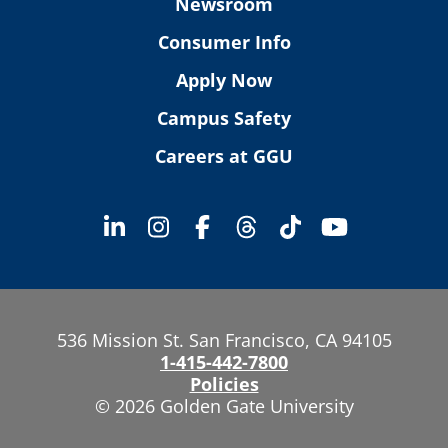
Newsroom
Consumer Info
Apply Now
Campus Safety
Careers at GGU
536 Mission St. San Francisco, CA 94105
1-415-442-7800
Policies
© 2026 Golden Gate University