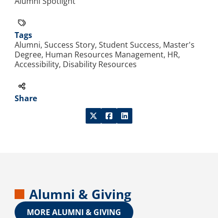
Alumni Spotlight
Tags
Alumni, Success Story, Student Success, Master's
Degree, Human Resources Management, HR,
Accessibility, Disability Resources
Share
Alumni & Giving
MORE ALUMNI & GIVING