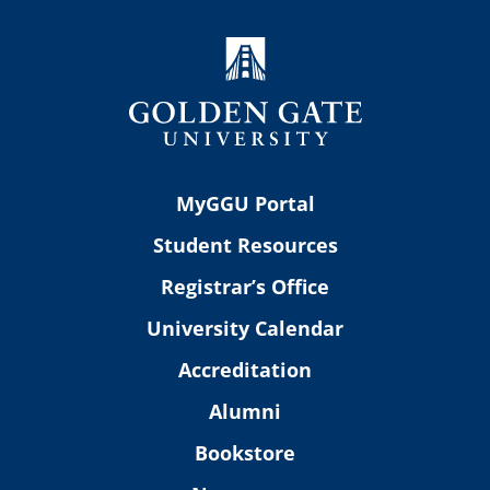
MyGGU Portal
Student Resources
Registrar’s Office
University Calendar
Accreditation
Alumni
Bookstore