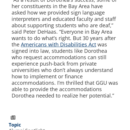
her constituents in the Bay Area have
asked how we provided sign language
interpreters and educated faculty and staff
about supporting students who are deaf,”
said Peter DeHaas. “Everyone in Bay Area
wants to do what’s right. But 30 years after
the
Americans with Disabilities Act
was
signed into law, students like Dorothea
who request accommodations can still
experience push-back from private
universities who don’t always understand
how to implement or finance
accommodations. I’m thrilled that GGU was
able to provide the accommodations
Dorothea needed to realize her potential.”
Topic