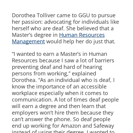
Dorothea Tolliver came to GGU to pursue
her passion: advocating for individuals like
herself who are deaf. She believed that a
Master’s degree in
Human Resources
Management
would help her do just that.
“I wanted to earn a Master’s in Human
Resources because I saw a lot of barriers
preventing deaf and hard of hearing
persons from working,” explained
Dorothea. “As an individual who is deaf, I
know the importance of an accessible
workplace especially when it comes to
communication. A lot of times deaf people
will earn a degree and then learn that
employers won’t hire them because they
can’t answer the phone. So deaf people
end up working for Amazon and Safeway
instead of using their degree. I wanted to