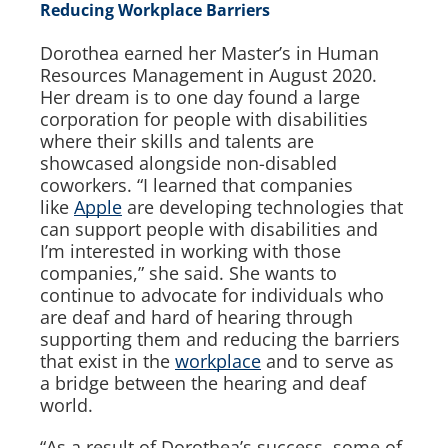
Reducing Workplace Barriers
Dorothea earned her Master’s in Human
Resources Management in August 2020.
Her dream is to one day found a large
corporation for people with disabilities
where their skills and talents are
showcased alongside non-disabled
coworkers. “I learned that companies
like
Apple
are developing technologies that
can support people with disabilities and
I’m interested in working with those
companies,” she said. She wants to
continue to advocate for individuals who
are deaf and hard of hearing through
supporting them and reducing the barriers
that exist in the
workplace
and to serve as
a bridge between the hearing and deaf
world.
“As a result of Dorothea’s success, some of