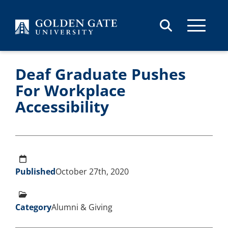
Skip to content
Deaf Graduate Pushes
For Workplace
Accessibility
Published
October 27th, 2020
Category
Alumni & Giving