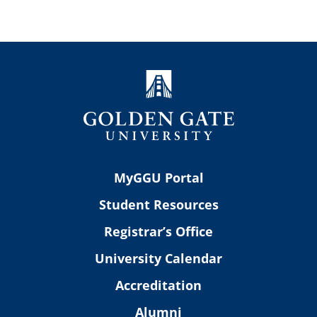
MyGGU Portal
Student Resources
Registrar’s Office
University Calendar
Accreditation
Alumni