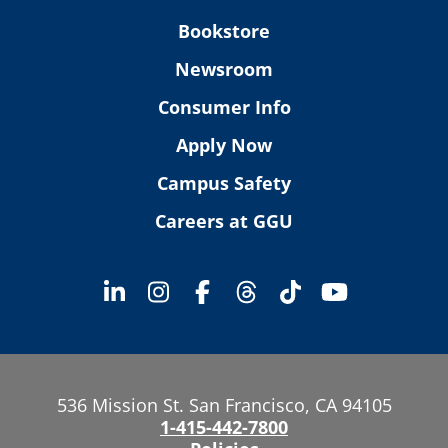
Bookstore
Newsroom
Consumer Info
Apply Now
Campus Safety
Careers at GGU
536 Mission St. San Francisco, CA 94105
1-415-442-7800