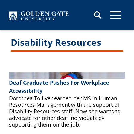
Skip to content
Disability Resources
Deaf Graduate Pushes For Workplace
Accessibility
Dorothea Tolliver earned her MS in Human
Resources Management with the support of
Disability Resources staff. Now she wants to
advocate for other deaf individuals by
supporting them on-the-job.