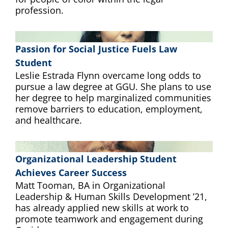
profession.
Passion for Social Justice Fuels Law
Student
Leslie Estrada Flynn overcame long odds to
pursue a law degree at GGU. She plans to use
her degree to help marginalized communities
remove barriers to education, employment,
and healthcare.
Organizational Leadership Student
Achieves Career Success
Matt Tooman, BA in Organizational
Leadership & Human Skills Development ’21,
has already applied new skills at work to
promote teamwork and engagement during