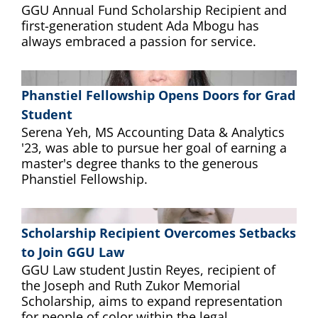
GGU Annual Fund Scholarship Recipient and
first-generation student Ada Mbogu has
always embraced a passion for service.
Phanstiel Fellowship Opens Doors for Grad
Student
Serena Yeh, MS Accounting Data & Analytics
'23, was able to pursue her goal of earning a
master's degree thanks to the generous
Phanstiel Fellowship.
Scholarship Recipient Overcomes Setbacks
to Join GGU Law
GGU Law student Justin Reyes, recipient of
the Joseph and Ruth Zukor Memorial
Scholarship, aims to expand representation
for people of color within the legal