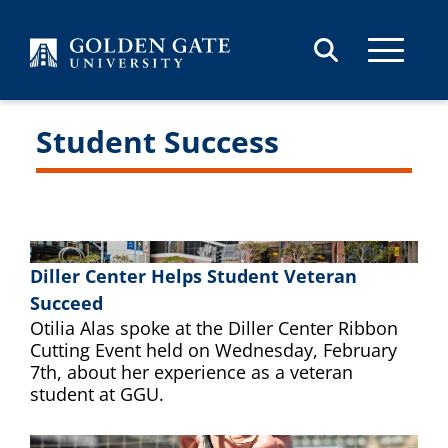
Skip to content
Student Success
Diller Center Helps Student Veteran
Succeed
Otilia Alas spoke at the Diller Center Ribbon
Cutting Event held on Wednesday, February
7th, about her experience as a veteran
student at GGU.