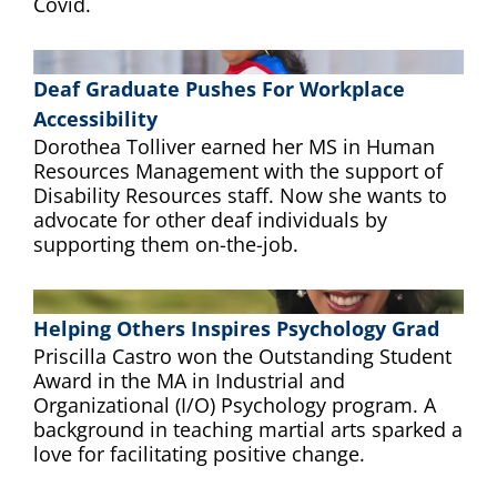
Covid.
Deaf Graduate Pushes For Workplace
Accessibility
Dorothea Tolliver earned her MS in Human
Resources Management with the support of
Disability Resources staff. Now she wants to
advocate for other deaf individuals by
supporting them on-the-job.
Helping Others Inspires Psychology Grad
Priscilla Castro won the Outstanding Student
Award in the MA in Industrial and
Organizational (I/O) Psychology program. A
background in teaching martial arts sparked a
love for facilitating positive change.