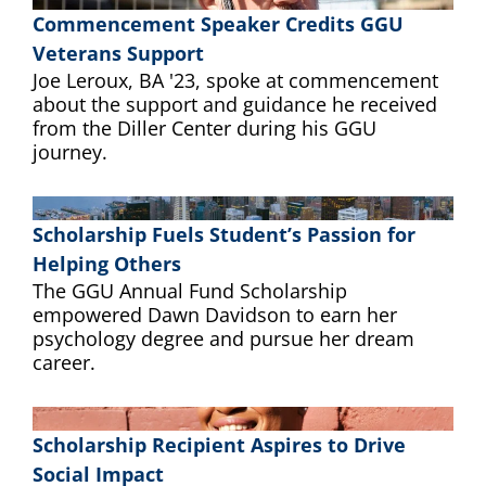
Commencement Speaker Credits GGU
Veterans Support
Joe Leroux, BA '23, spoke at commencement
about the support and guidance he received
from the Diller Center during his GGU
journey.
Scholarship Fuels Student’s Passion for
Helping Others
The GGU Annual Fund Scholarship
empowered Dawn Davidson to earn her
psychology degree and pursue her dream
career.
Scholarship Recipient Aspires to Drive
Social Impact