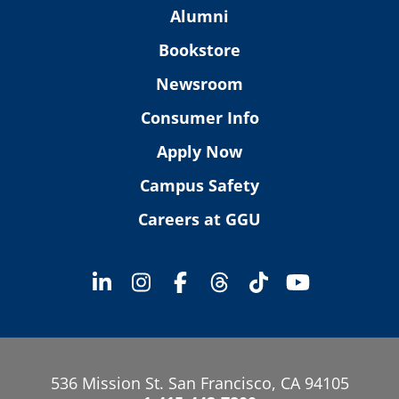
Alumni
Bookstore
Newsroom
Consumer Info
Apply Now
Campus Safety
Careers at GGU
536 Mission St. San Francisco, CA 94105