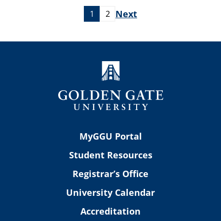
Next
1
2
MyGGU Portal
Student Resources
Registrar’s Office
University Calendar
Accreditation