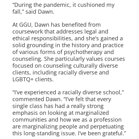
“During the pandemic, it cushioned my
fall,” said Dawn.
At GGU, Dawn has benefited from
coursework that addresses legal and
ethical responsibilities, and she’s gained a
solid grounding in the history and practice
of various forms of psychotherapy and
counseling. She particularly values courses
focused on counseling culturally diverse
clients, including racially diverse and
LGBTQ+ clients.
“I’ve experienced a racially diverse school,”
commented Dawn. “I’ve felt that every
single class has had a really strong
emphasis on looking at marginalized
communities and how we as a profession
are marginalizing people and perpetuating
this long-standing issue. I’ve been grateful.”