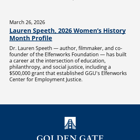
March 26, 2026
Lauren Speeth, 2026 Women’s History
Month Profile
Dr. Lauren Speeth — author, filmmaker, and co-
founder of the Elfenworks Foundation — has built
a career at the intersection of education,
philanthropy, and social justice, including a
$500,000 grant that established GGU's Elfenworks
Center for Employment Justice.