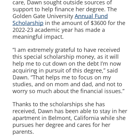
care, Dawn sought outside sources of
support to help finance her degree. The
Golden Gate University
Annual Fund
Scholarship
in the amount of $3600 for the
2022-23 academic year has made a
meaningful impact.
“I am extremely grateful to have received
this special scholarship money, as it will
help me to cut down on the debt I’m now
acquiring in pursuit of this degree,” said
Dawn. “That helps me to focus on my
studies, and on mom and dad, and not to
worry so much about the financial issues.”
Thanks to the scholarships she has
received, Dawn has been able to stay in her
apartment in Belmont, California while she
pursues her degree and cares for her
parents.