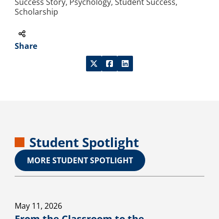
Success Story, Psychology, Student Success,
Scholarship
Share
Student Spotlight
MORE STUDENT SPOTLIGHT
May 11, 2026
From the Classroom to the