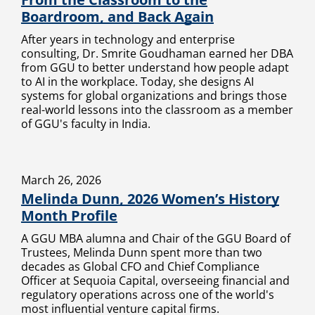
Boardroom, and Back Again
After years in technology and enterprise
consulting, Dr. Smrite Goudhaman earned her DBA
from GGU to better understand how people adapt
to AI in the workplace. Today, she designs AI
systems for global organizations and brings those
real-world lessons into the classroom as a member
of GGU's faculty in India.
March 26, 2026
Melinda Dunn, 2026 Women’s History
Month Profile
A GGU MBA alumna and Chair of the GGU Board of
Trustees, Melinda Dunn spent more than two
decades as Global CFO and Chief Compliance
Officer at Sequoia Capital, overseeing financial and
regulatory operations across one of the world's
most influential venture capital firms.