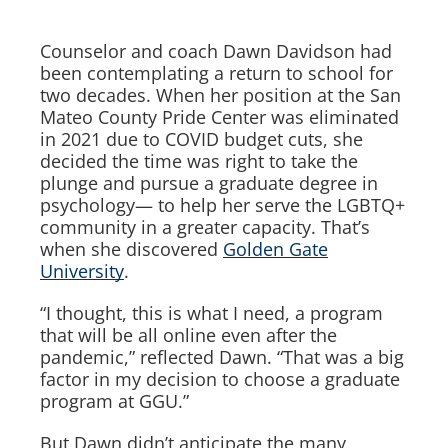
Counselor and coach Dawn Davidson had
been contemplating a return to school for
two decades. When her position at the San
Mateo County Pride Center was eliminated
in 2021 due to COVID budget cuts, she
decided the time was right to take the
plunge and pursue a graduate degree in
psychology— to help her serve the LGBTQ+
community in a greater capacity. That’s
when she discovered
Golden Gate
University
.
“I thought, this is what I need, a program
that will be all online even after the
pandemic,” reflected Dawn. “That was a big
factor in my decision to choose a graduate
program at GGU.”
But Dawn didn’t anticipate the many