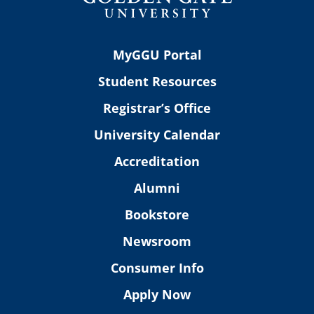
MyGGU Portal
Student Resources
Registrar’s Office
University Calendar
Accreditation
Alumni
Bookstore
Newsroom
Consumer Info
Apply Now