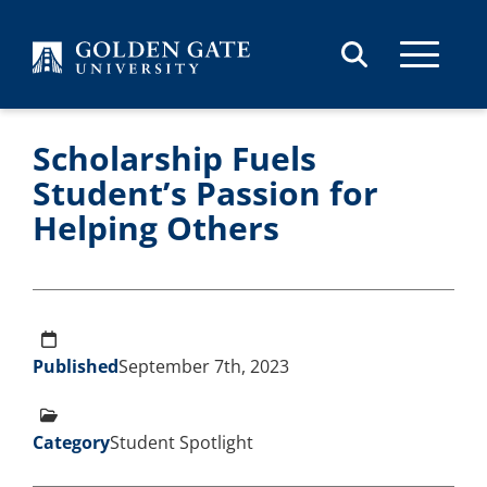
Skip to content
Scholarship Fuels
Student’s Passion for
Helping Others
Published
September 7th, 2023
Category
Student Spotlight