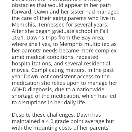
obstacles that would appear in her path
forward. Dawn and her sister had managed
the care of their aging parents who live in
Memphis, Tennessee for several years.
After she began graduate school in Fall
2021, Dawn’s trips from the Bay Area,
where she lives, to Memphis multiplied as
her parents’ needs became more complex
amid medical conditions, repeated
hospitalizations, and several residential
moves. Complicating matters, in the past
year Dawn lost consistent access to the
medication she relies upon to manage her
ADHD diagnosis, due to a nationwide
shortage of the medication, which has led
to disruptions in her daily life.
Despite these challenges, Dawn has
maintained a 4.0 grade point average but
with the mounting costs of her parents’