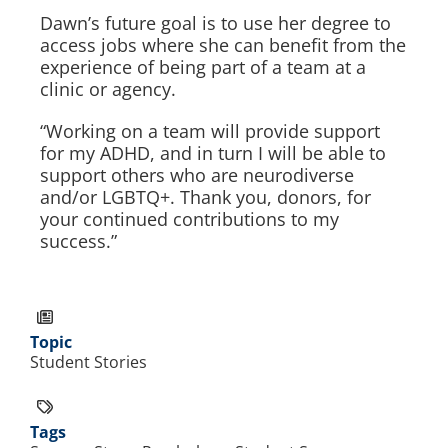
Dawn’s future goal is to use her degree to
access jobs where she can benefit from the
experience of being part of a team at a
clinic or agency.
“Working on a team will provide support
for my ADHD, and in turn I will be able to
support others who are neurodiverse
and/or LGBTQ+. Thank you, donors, for
your continued contributions to my
success.”
Topic
Student Stories
Tags