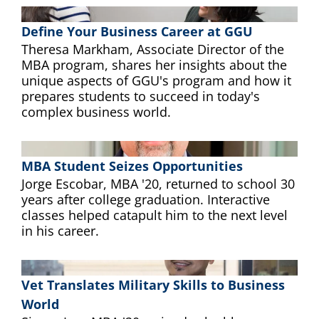
Define Your Business Career at GGU
Theresa Markham, Associate Director of the
MBA program, shares her insights about the
unique aspects of GGU's program and how it
prepares students to succeed in today's
complex business world.
MBA Student Seizes Opportunities
Jorge Escobar, MBA '20, returned to school 30
years after college graduation. Interactive
classes helped catapult him to the next level
in his career.
Vet Translates Military Skills to Business
World