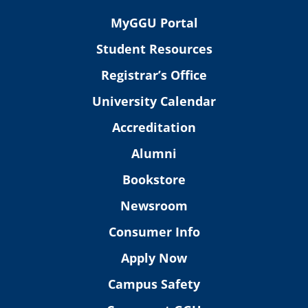
MyGGU Portal
Student Resources
Registrar’s Office
University Calendar
Accreditation
Alumni
Bookstore
Newsroom
Consumer Info
Apply Now
Campus Safety