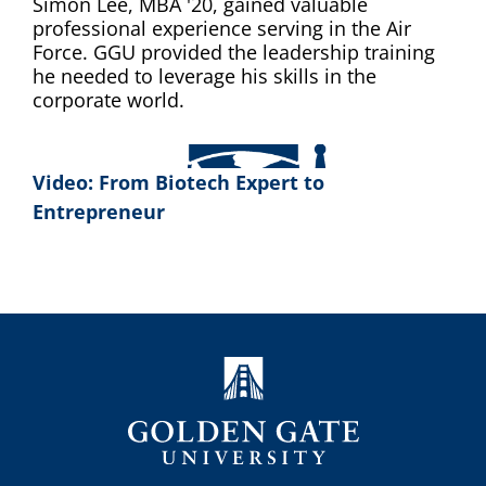
Simon Lee, MBA '20, gained valuable
professional experience serving in the Air
Force. GGU provided the leadership training
he needed to leverage his skills in the
corporate world.
Video: From Biotech Expert to
Entrepreneur