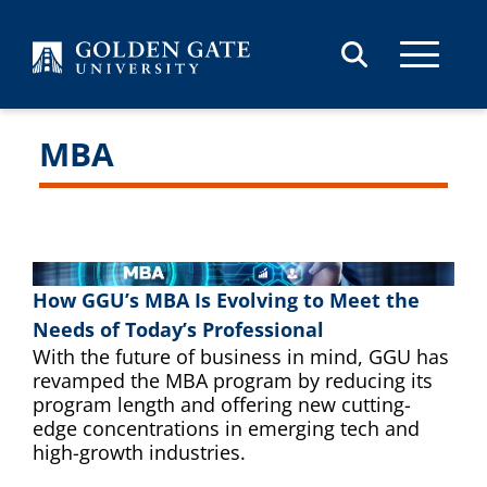
Skip to content
MBA
How GGU’s MBA Is Evolving to Meet the
Needs of Today’s Professional
With the future of business in mind, GGU has
revamped the MBA program by reducing its
program length and offering new cutting-
edge concentrations in emerging tech and
high-growth industries.