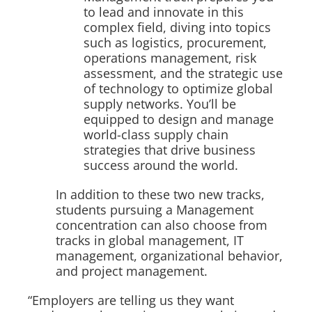
to lead and innovate in this
complex field, diving into topics
such as logistics, procurement,
operations management, risk
assessment, and the strategic use
of technology to optimize global
supply networks. You’ll be
equipped to design and manage
world-class supply chain
strategies that drive business
success around the world.
In addition to these two new tracks,
students pursuing a Management
concentration can also choose from
tracks in global management, IT
management, organizational behavior,
and project management.
“Employers are telling us they want