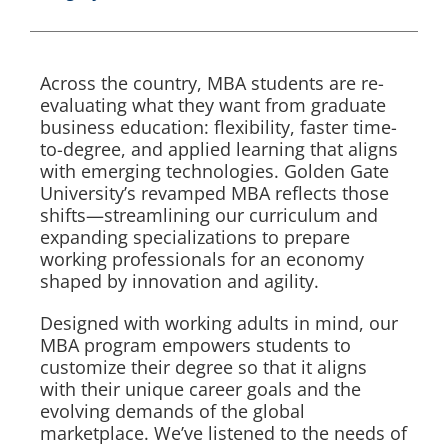
Across the country, MBA students are re-
evaluating what they want from graduate
business education: flexibility, faster time-
to-degree, and applied learning that aligns
with emerging technologies. Golden Gate
University’s revamped MBA reflects those
shifts—streamlining our curriculum and
expanding specializations to prepare
working professionals for an economy
shaped by innovation and agility.
Designed with working adults in mind, our
MBA program empowers students to
customize their degree so that it aligns
with their unique career goals and the
evolving demands of the global
marketplace. We’ve listened to the needs of