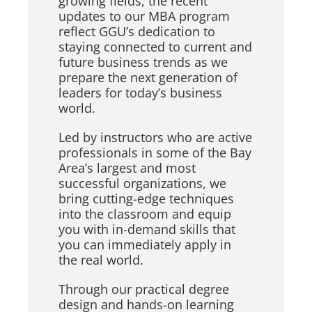
growing fields, the recent
updates to our MBA program
reflect GGU’s dedication to
staying connected to current and
future business trends as we
prepare the next generation of
leaders for today’s business
world.
Led by instructors who are active
professionals in some of the Bay
Area’s largest and most
successful organizations, we
bring cutting-edge techniques
into the classroom and equip
you with in-demand skills that
you can immediately apply in
the real world.
Through our practical degree
design and hands-on learning