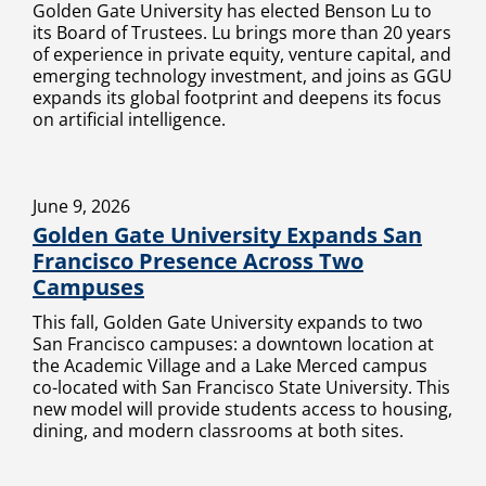
Golden Gate University has elected Benson Lu to
its Board of Trustees. Lu brings more than 20 years
of experience in private equity, venture capital, and
emerging technology investment, and joins as GGU
expands its global footprint and deepens its focus
on artificial intelligence.
June 9, 2026
Golden Gate University Expands San
Francisco Presence Across Two
Campuses
This fall, Golden Gate University expands to two
San Francisco campuses: a downtown location at
the Academic Village and a Lake Merced campus
co-located with San Francisco State University. This
new model will provide students access to housing,
dining, and modern classrooms at both sites.