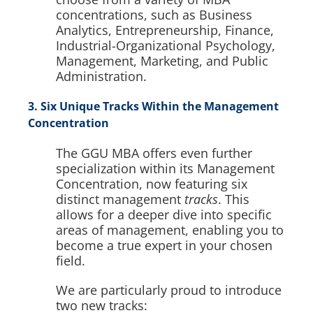
concentrations, such as Business
Analytics, Entrepreneurship, Finance,
Industrial-Organizational Psychology,
Management, Marketing, and Public
Administration.
3. Six Unique Tracks Within the Management
Concentration
The GGU MBA offers even further
specialization within its Management
Concentration, now featuring six
distinct management
tracks
. This
allows for a deeper dive into specific
areas of management, enabling you to
become a true expert in your chosen
field.
We are particularly proud to introduce
two new tracks: