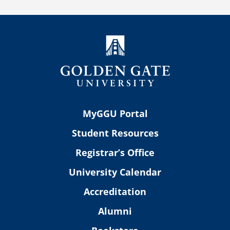
MyGGU Portal
Student Resources
Registrar’s Office
University Calendar
Accreditation
Alumni