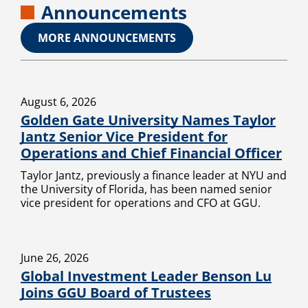
Announcements
MORE ANNOUNCEMENTS
August 6, 2026
Golden Gate University Names Taylor
Jantz Senior Vice President for
Operations and Chief Financial Officer
Taylor Jantz, previously a finance leader at NYU and
the University of Florida, has been named senior
vice president for operations and CFO at GGU.
June 26, 2026
Global Investment Leader Benson Lu
Joins GGU Board of Trustees