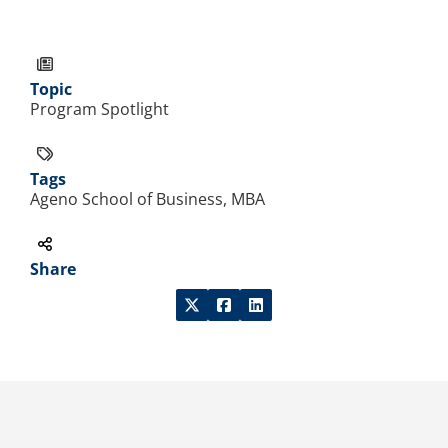
Topic
Program Spotlight
Tags
Ageno School of Business, MBA
Share