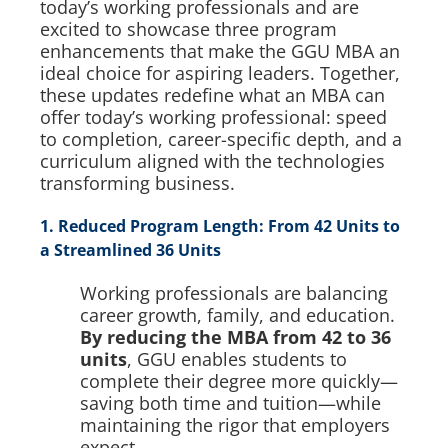
today’s working professionals and are
excited to showcase three program
enhancements that make the GGU MBA an
ideal choice for aspiring leaders. Together,
these updates redefine what an MBA can
offer today’s working professional: speed
to completion, career-specific depth, and a
curriculum aligned with the technologies
transforming business.
1. Reduced Program Length: From 42 Units to
a Streamlined 36 Units
Working professionals are balancing
career growth, family, and education.
By reducing the MBA from 42 to 36
units
, GGU enables students to
complete their degree more quickly—
saving both time and tuition—while
maintaining the rigor that employers
expect.