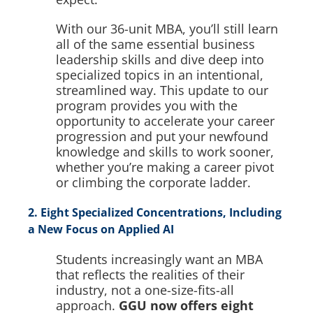
With our 36-unit MBA, you’ll still learn
all of the same essential business
leadership skills and dive deep into
specialized topics in an intentional,
streamlined way. This update to our
program provides you with the
opportunity to accelerate your career
progression and put your newfound
knowledge and skills to work sooner,
whether you’re making a career pivot
or climbing the corporate ladder.
2. Eight Specialized Concentrations, Including
a New Focus on Applied AI
Students increasingly want an MBA
that reflects the realities of their
industry, not a one-size-fits-all
approach.
GGU now offers eight