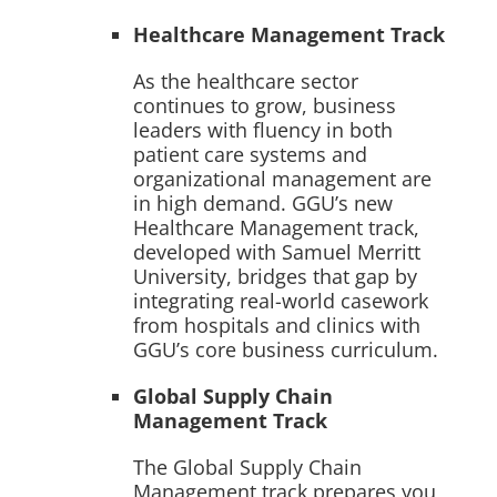
Healthcare Management Track
As the healthcare sector
continues to grow, business
leaders with fluency in both
patient care systems and
organizational management are
in high demand. GGU’s new
Healthcare Management track,
developed with Samuel Merritt
University, bridges that gap by
integrating real-world casework
from hospitals and clinics with
GGU’s core business curriculum.
Global Supply Chain
Management Track
The Global Supply Chain
Management track prepares you