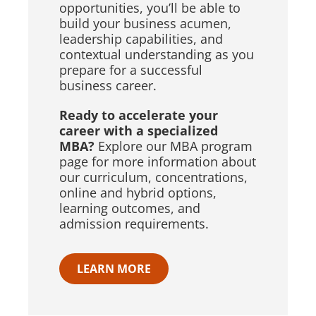
opportunities, you’ll be able to
build your business acumen,
leadership capabilities, and
contextual understanding as you
prepare for a successful
business career.
Ready to accelerate your
career with a specialized
MBA?
Explore our MBA program
page for more information about
our curriculum, concentrations,
online and hybrid options,
learning outcomes, and
admission requirements.
LEARN MORE