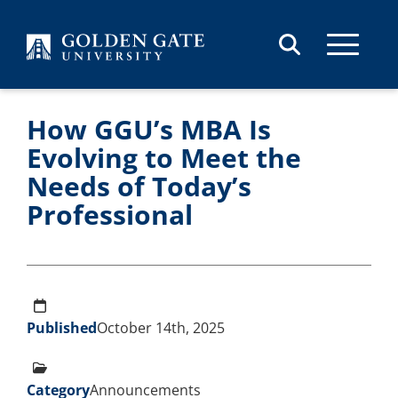
Skip to content
How GGU’s MBA Is
Evolving to Meet the
Needs of Today’s
Professional
Published
October 14th, 2025
Category
Announcements