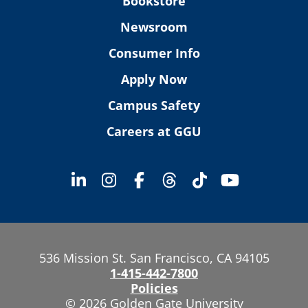
Bookstore
Newsroom
Consumer Info
Apply Now
Campus Safety
Careers at GGU
536 Mission St. San Francisco, CA 94105
1-415-442-7800
Policies
© 2026 Golden Gate University