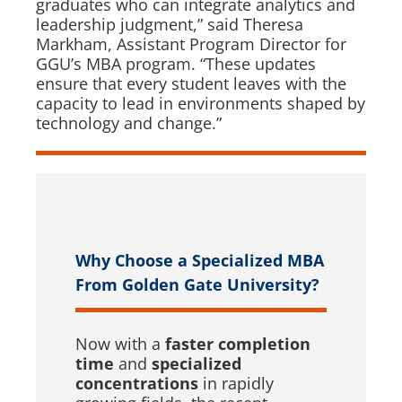
graduates who can integrate analytics and
leadership judgment,” said Theresa
Markham, Assistant Program Director for
GGU’s MBA program. “These updates
ensure that every student leaves with the
capacity to lead in environments shaped by
technology and change.”
Why Choose a Specialized MBA
From Golden Gate University?
Now with a
faster completion
time
and
specialized
concentrations
in rapidly