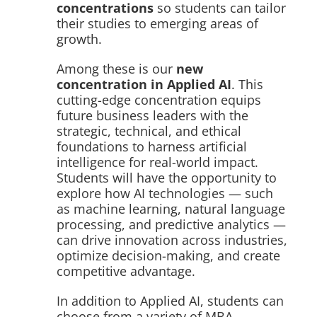
concentrations
so students can tailor
their studies to emerging areas of
growth.
Among these is our
new
concentration in Applied AI
. This
cutting-edge concentration equips
future business leaders with the
strategic, technical, and ethical
foundations to harness artificial
intelligence for real-world impact.
Students will have the opportunity to
explore how AI technologies — such
as machine learning, natural language
processing, and predictive analytics —
can drive innovation across industries,
optimize decision-making, and create
competitive advantage.
In addition to Applied AI, students can
choose from a variety of MBA