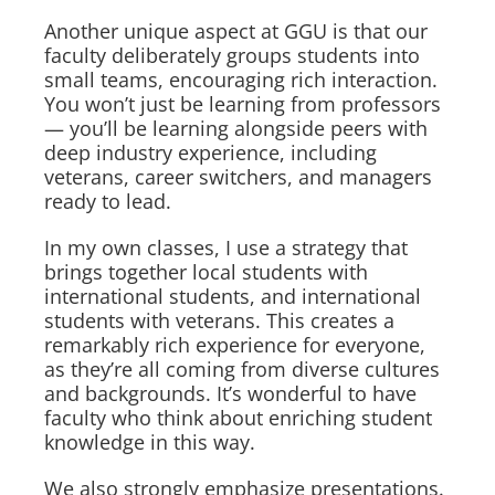
Another unique aspect at GGU is that our
faculty deliberately groups students into
small teams, encouraging rich interaction.
You won’t just be learning from professors
— you’ll be learning alongside peers with
deep industry experience, including
veterans, career switchers, and managers
ready to lead.
In my own classes, I use a strategy that
brings together local students with
international students, and international
students with veterans. This creates a
remarkably rich experience for everyone,
as they’re all coming from diverse cultures
and backgrounds. It’s wonderful to have
faculty who think about enriching student
knowledge in this way.
We also strongly emphasize presentations.