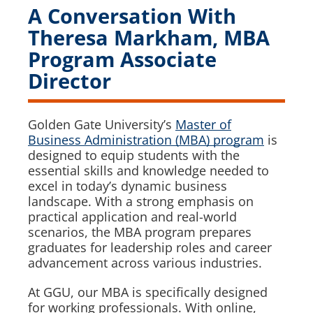
A Conversation With
Theresa Markham, MBA
Program Associate
Director
Golden Gate University’s
Master of
Business Administration (MBA) program
is
designed to equip students with the
essential skills and knowledge needed to
excel in today’s dynamic business
landscape. With a strong emphasis on
practical application and real-world
scenarios, the MBA program prepares
graduates for leadership roles and career
advancement across various industries.
At GGU, our MBA is specifically designed
for working professionals. With online,