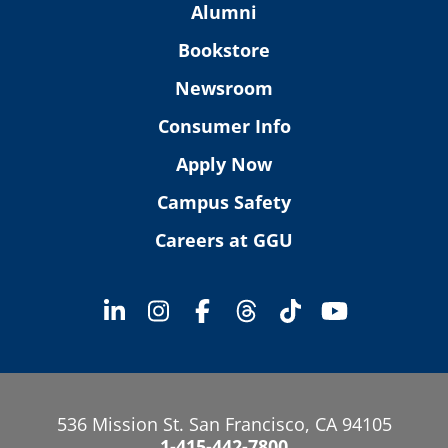
Alumni
Bookstore
Newsroom
Consumer Info
Apply Now
Campus Safety
Careers at GGU
536 Mission St. San Francisco, CA 94105
1-415-442-7800