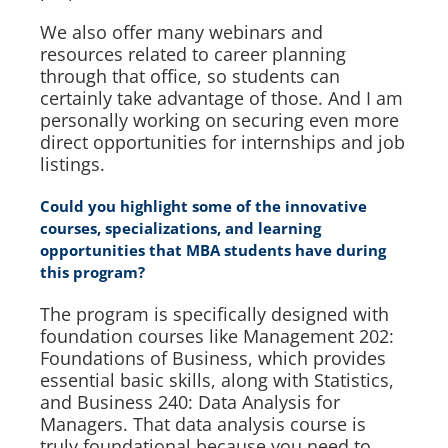
We also offer many webinars and
resources related to career planning
through that office, so students can
certainly take advantage of those. And I am
personally working on securing even more
direct opportunities for internships and job
listings.
Could you highlight some of the innovative
courses, specializations, and learning
opportunities that MBA students have during
this program?
The program is specifically designed with
foundation courses like Management 202:
Foundations of Business, which provides
essential basic skills, along with Statistics,
and Business 240: Data Analysis for
Managers. That data analysis course is
truly foundational because you need to