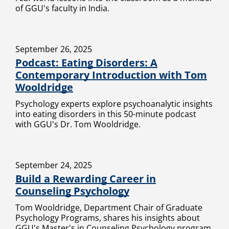
of GGU's faculty in India.
September 26, 2025
Podcast: Eating Disorders: A
Contemporary Introduction with Tom
Wooldridge
Psychology experts explore psychoanalytic insights
into eating disorders in this 50-minute podcast
with GGU's Dr. Tom Wooldridge.
September 24, 2025
Build a Rewarding Career in
Counseling Psychology
Tom Wooldridge, Department Chair of Graduate
Psychology Programs, shares his insights about
GGU's Master's in Counseling Psychology program.