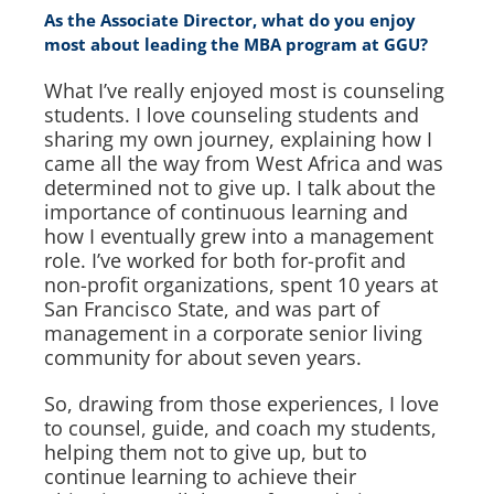
As the Associate Director, what do you enjoy
most about leading the MBA program at GGU?
What I’ve really enjoyed most is counseling
students. I love counseling students and
sharing my own journey, explaining how I
came all the way from West Africa and was
determined not to give up. I talk about the
importance of continuous learning and
how I eventually grew into a management
role. I’ve worked for both for-profit and
non-profit organizations, spent 10 years at
San Francisco State, and was part of
management in a corporate senior living
community for about seven years.
So, drawing from those experiences, I love
to counsel, guide, and coach my students,
helping them not to give up, but to
continue learning to achieve their