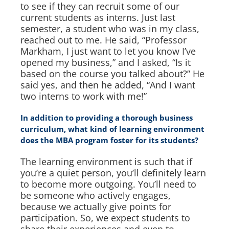
to see if they can recruit some of our
current students as interns. Just last
semester, a student who was in my class,
reached out to me. He said, “Professor
Markham, I just want to let you know I’ve
opened my business,” and I asked, “Is it
based on the course you talked about?” He
said yes, and then he added, “And I want
two interns to work with me!”
In addition to providing a thorough business
curriculum, what kind of learning environment
does the MBA program foster for its students?
The learning environment is such that if
you’re a quiet person, you’ll definitely learn
to become more outgoing. You’ll need to
be someone who actively engages,
because we actually give points for
participation. So, we expect students to
share their experiences and even to