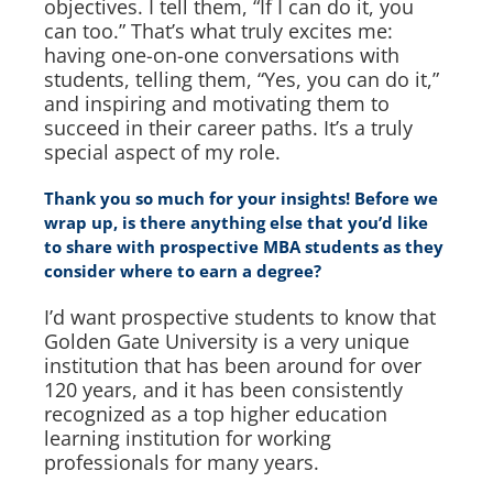
objectives. I tell them, “If I can do it, you
can too.” That’s what truly excites me:
having one-on-one conversations with
students, telling them, “Yes, you can do it,”
and inspiring and motivating them to
succeed in their career paths. It’s a truly
special aspect of my role.
Thank you so much for your insights! Before we
wrap up, is there anything else that you’d like
to share with prospective MBA students as they
consider where to earn a degree?
I’d want prospective students to know that
Golden Gate University is a very unique
institution that has been around for over
120 years, and it has been consistently
recognized as a top higher education
learning institution for working
professionals for many years.