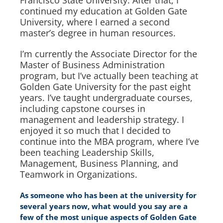
continued my education at Golden Gate
University, where I earned a second
master’s degree in human resources.
I’m currently the Associate Director for the
Master of Business Administration
program, but I’ve actually been teaching at
Golden Gate University for the past eight
years. I’ve taught undergraduate courses,
including capstone courses in
management and leadership strategy. I
enjoyed it so much that I decided to
continue into the MBA program, where I’ve
been teaching Leadership Skills,
Management, Business Planning, and
Teamwork in Organizations.
As someone who has been at the university for
several years now, what would you say are a
few of the most unique aspects of Golden Gate