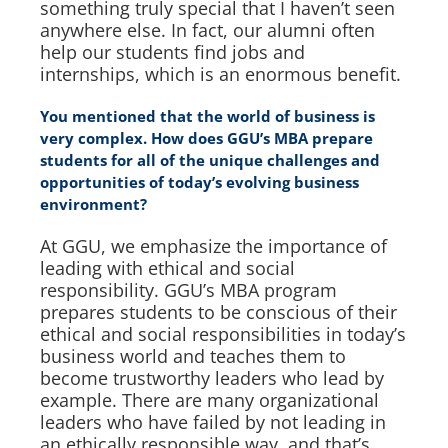
something truly special that I haven’t seen
anywhere else. In fact, our alumni often
help our students find jobs and
internships, which is an enormous benefit.
You mentioned that the world of business is
very complex. How does GGU’s MBA prepare
students for all of the unique challenges and
opportunities of today’s evolving business
environment?
At GGU, we emphasize the importance of
leading with ethical and social
responsibility. GGU’s MBA program
prepares students to be conscious of their
ethical and social responsibilities in today’s
business world and teaches them to
become trustworthy leaders who lead by
example. There are many organizational
leaders who have failed by not leading in
an ethically responsible way, and that’s