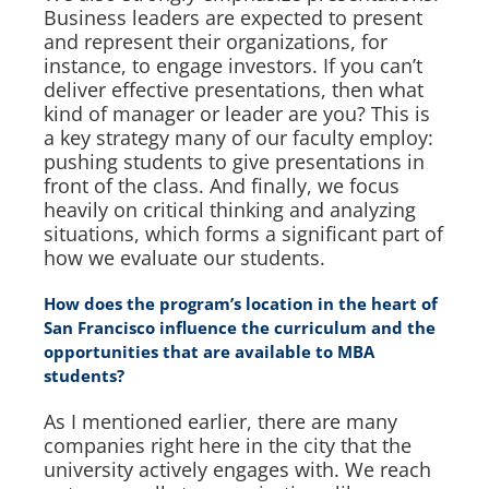
Business leaders are expected to present
and represent their organizations, for
instance, to engage investors. If you can’t
deliver effective presentations, then what
kind of manager or leader are you? This is
a key strategy many of our faculty employ:
pushing students to give presentations in
front of the class. And finally, we focus
heavily on critical thinking and analyzing
situations, which forms a significant part of
how we evaluate our students.
How does the program’s location in the heart of
San Francisco influence the curriculum and the
opportunities that are available to MBA
students?
As I mentioned earlier, there are many
companies right here in the city that the
university actively engages with. We reach