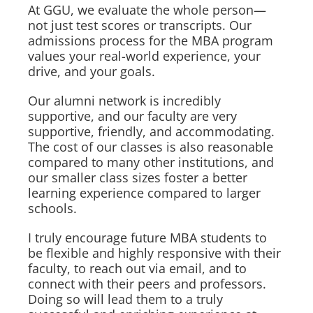
At GGU, we evaluate the whole person—
not just test scores or transcripts. Our
admissions process for the MBA program
values your real-world experience, your
drive, and your goals.
Our alumni network is incredibly
supportive, and our faculty are very
supportive, friendly, and accommodating.
The cost of our classes is also reasonable
compared to many other institutions, and
our smaller class sizes foster a better
learning experience compared to larger
schools.
I truly encourage future MBA students to
be flexible and highly responsive with their
faculty, to reach out via email, and to
connect with their peers and professors.
Doing so will lead them to a truly