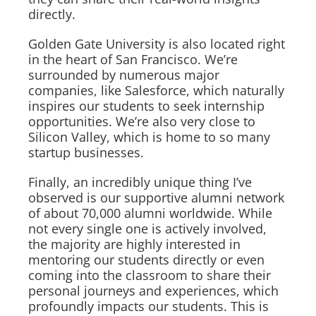
directly.
Golden Gate University is also located right
in the heart of San Francisco. We’re
surrounded by numerous major
companies, like Salesforce, which naturally
inspires our students to seek internship
opportunities. We’re also very close to
Silicon Valley, which is home to so many
startup businesses.
Finally, an incredibly unique thing I’ve
observed is our supportive alumni network
of about 70,000 alumni worldwide. While
not every single one is actively involved,
the majority are highly interested in
mentoring our students directly or even
coming into the classroom to share their
personal journeys and experiences, which
profoundly impacts our students. This is