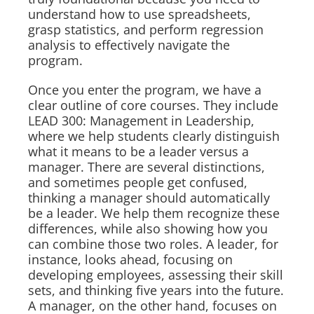
understand how to use spreadsheets,
grasp statistics, and perform regression
analysis to effectively navigate the
program.
Once you enter the program, we have a
clear outline of core courses. They include
LEAD 300: Management in Leadership,
where we help students clearly distinguish
what it means to be a leader versus a
manager. There are several distinctions,
and sometimes people get confused,
thinking a manager should automatically
be a leader. We help them recognize these
differences, while also showing how you
can combine those two roles. A leader, for
instance, looks ahead, focusing on
developing employees, assessing their skill
sets, and thinking five years into the future.
A manager, on the other hand, focuses on