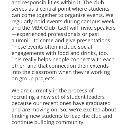
and responsibilities within it. The club
serves as a central point where students
can come together to organize events. We
regularly hold events during campus week,
and the MBA Club itself will invite speakers
—experienced professionals or past
alumni—to come and give presentations.
These events often include social
engagements with food and drinks, too.
This really helps people connect with each
other, and that connection then extends
into the classroom when they’re working
on group projects.
We are currently in the process of
recruiting a new set of student leaders
because our recent ones have graduated
and are moving on. So, we’re excited about
finding new students to lead the club and
continue building community.