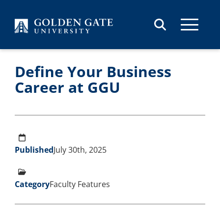
Skip to content
Define Your Business
Career at GGU
Published
July 30th, 2025
Category
Faculty Features