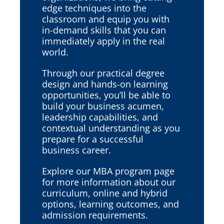
edge techniques into the
classroom and equip you with
in-demand skills that you can
immediately apply in the real
world.
Through our practical degree
design and hands-on learning
opportunities, you’ll be able to
build your business acumen,
leadership capabilities, and
contextual understanding as you
prepare for a successful
business career.
Explore our MBA program page
for more information about our
curriculum, online and hybrid
options, learning outcomes, and
admission requirements.