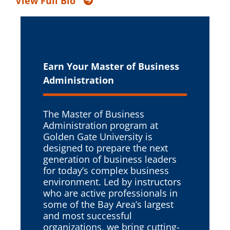
View Full Bio
Earn Your Master of
Business
Administration
The Master of Business
Administration program at
Golden Gate University is
designed to prepare the next
generation of business leaders
for today’s complex business
environment. Led by instructors
who are active professionals in
some of the Bay Area’s largest
and most successful
organizations, we bring cutting-