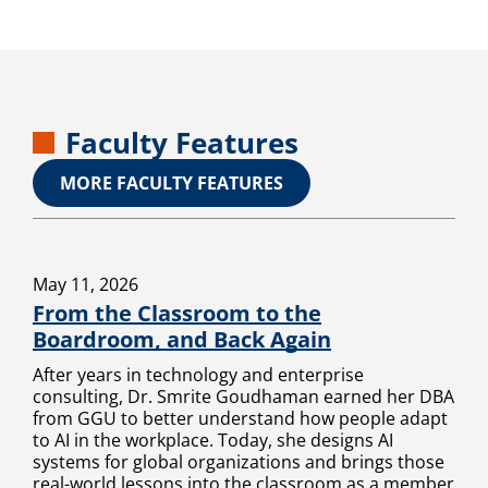
Faculty Features
MORE FACULTY FEATURES
May 11, 2026
From the Classroom to the
Boardroom, and Back Again
After years in technology and enterprise
consulting, Dr. Smrite Goudhaman earned her DBA
from GGU to better understand how people adapt
to AI in the workplace. Today, she designs AI
systems for global organizations and brings those
real-world lessons into the classroom as a member