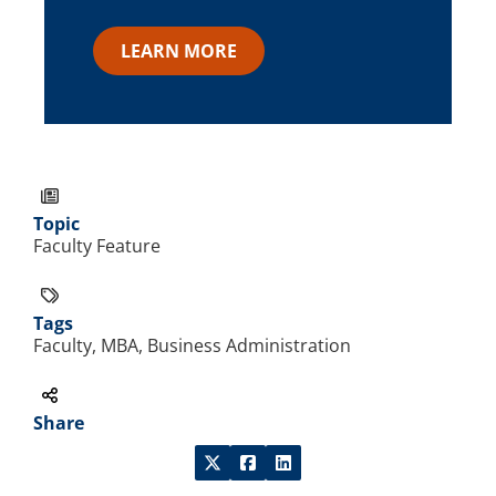
LEARN MORE
Topic
Faculty Feature
Tags
Faculty, MBA, Business Administration
Share