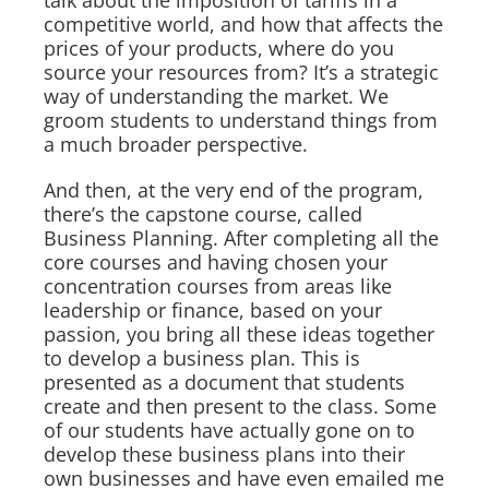
competitive world, and how that affects the
prices of your products, where do you
source your resources from? It’s a strategic
way of understanding the market. We
groom students to understand things from
a much broader perspective.
And then, at the very end of the program,
there’s the capstone course, called
Business Planning. After completing all the
core courses and having chosen your
concentration courses from areas like
leadership or finance, based on your
passion, you bring all these ideas together
to develop a business plan. This is
presented as a document that students
create and then present to the class. Some
of our students have actually gone on to
develop these business plans into their
own businesses and have even emailed me