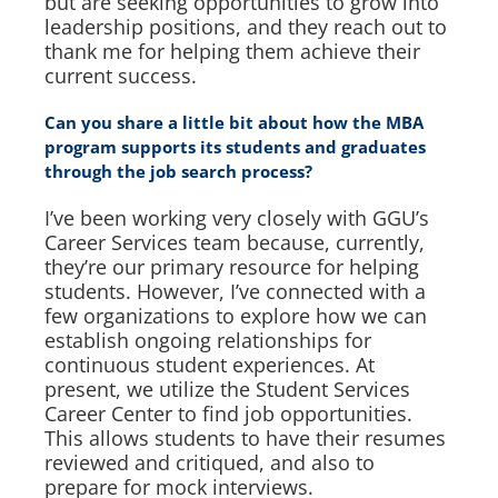
but are seeking opportunities to grow into
leadership positions, and they reach out to
thank me for helping them achieve their
current success.
Can you share a little bit about how the MBA
program supports its students and graduates
through the job search process?
I’ve been working very closely with GGU’s
Career Services team because, currently,
they’re our primary resource for helping
students. However, I’ve connected with a
few organizations to explore how we can
establish ongoing relationships for
continuous student experiences. At
present, we utilize the Student Services
Career Center to find job opportunities.
This allows students to have their resumes
reviewed and critiqued, and also to
prepare for mock interviews.