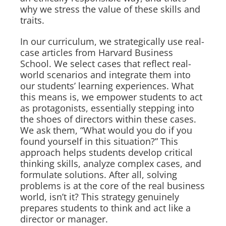
why we stress the value of these skills and
traits.
In our curriculum, we strategically use real-
case articles from Harvard Business
School. We select cases that reflect real-
world scenarios and integrate them into
our students’ learning experiences. What
this means is, we empower students to act
as protagonists, essentially stepping into
the shoes of directors within these cases.
We ask them, “What would you do if you
found yourself in this situation?” This
approach helps students develop critical
thinking skills, analyze complex cases, and
formulate solutions. After all, solving
problems is at the core of the real business
world, isn’t it? This strategy genuinely
prepares students to think and act like a
director or manager.