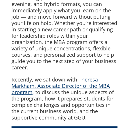
evening, and hybrid formats, you can
immediately apply what you learn on the
job — and move forward without putting
your life on hold. Whether you’re interested
in starting a new career path or qualifying
for leadership roles within your
organization, the MBA program offers a
variety of unique concentrations, flexible
courses, and personalized support to help
guide you to the next step of your business
career.
Recently, we sat down with
Theresa
Markham, Associate Director of the MBA
program
, to discuss the unique aspects of
the program, how it prepares students for
complex challenges and opportunities in
the current business world, and the
supportive community at GGU.