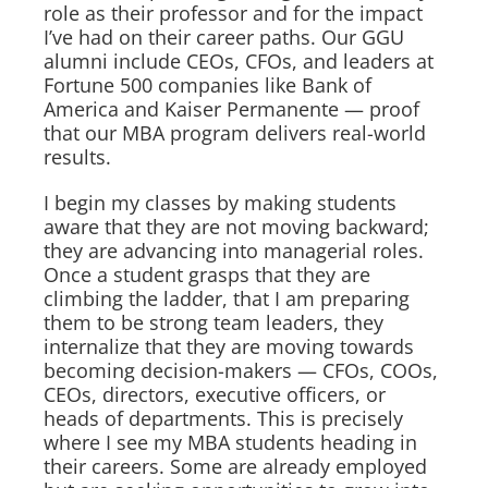
role as their professor and for the impact
I’ve had on their career paths. Our GGU
alumni include CEOs, CFOs, and leaders at
Fortune 500 companies like Bank of
America and Kaiser Permanente — proof
that our MBA program delivers real-world
results.
I begin my classes by making students
aware that they are not moving backward;
they are advancing into managerial roles.
Once a student grasps that they are
climbing the ladder, that I am preparing
them to be strong team leaders, they
internalize that they are moving towards
becoming decision-makers — CFOs, COOs,
CEOs, directors, executive officers, or
heads of departments. This is precisely
where I see my MBA students heading in
their careers. Some are already employed