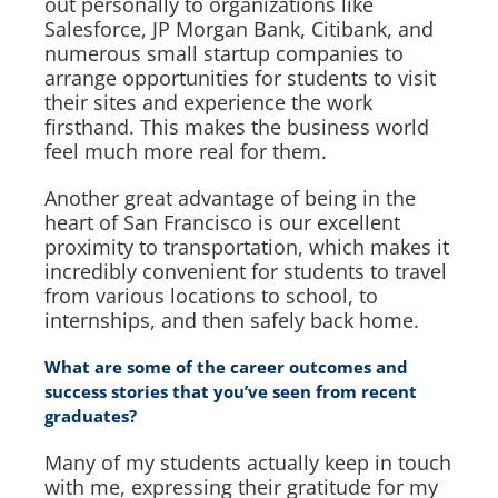
out personally to organizations like
Salesforce, JP Morgan Bank, Citibank, and
numerous small startup companies to
arrange opportunities for students to visit
their sites and experience the work
firsthand. This makes the business world
feel much more real for them.
Another great advantage of being in the
heart of San Francisco is our excellent
proximity to transportation, which makes it
incredibly convenient for students to travel
from various locations to school, to
internships, and then safely back home.
What are some of the career outcomes and
success stories that you’ve seen from recent
graduates?
Many of my students actually keep in touch
with me, expressing their gratitude for my