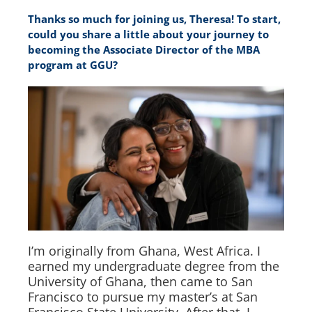
Thanks so much for joining us, Theresa! To start,
could you share a little about your journey to
becoming the Associate Director of the MBA
program at GGU?
I’m originally from Ghana, West Africa. I
earned my undergraduate degree from the
University of Ghana, then came to San
Francisco to pursue my master’s at San
Francisco State University. After that, I