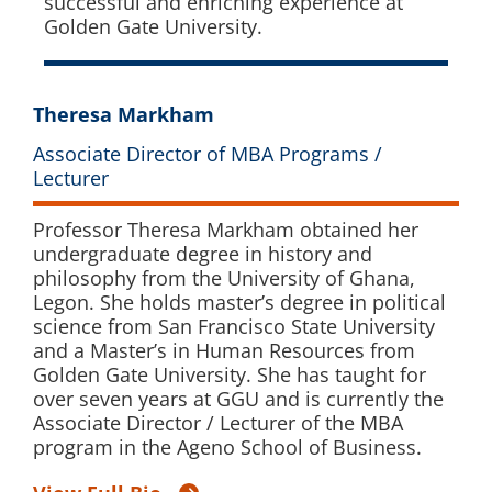
successful and enriching experience at
Golden Gate University.
Theresa Markham
Associate Director of MBA Programs /
Lecturer
Professor Theresa Markham obtained her
undergraduate degree in history and
philosophy from the University of Ghana,
Legon. She holds master’s degree in political
science from San Francisco State University
and a Master’s in Human Resources from
Golden Gate University. She has taught for
over seven years at GGU and is currently the
Associate Director / Lecturer of the MBA
program in the Ageno School of Business.