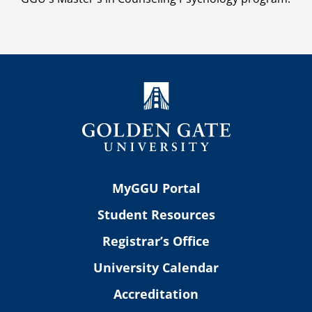
MyGGU Portal
Student Resources
Registrar’s Office
University Calendar
Accreditation