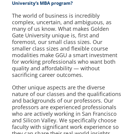
University’s MBA program?
The world of business is incredibly
complex, uncertain, and ambiguous, as
many of us know. What makes Golden
Gate University unique is, first and
foremost, our small class sizes. Our
smaller class sizes and flexible course
modalities make GGU a smart investment
for working professionals who want both
quality and affordability — without
sacrificing career outcomes.
Other unique aspects are the diverse
nature of our classes and the qualifications
and backgrounds of our professors. Our
professors are experienced professionals
who are actively working in San Francisco
and Silicon Valley. We specifically choose
faculty with significant work experience so
they can share their real-world insights