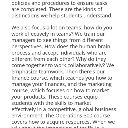
policies and procedures to ensure tasks
are completed. These are the kinds of
distinctions we help students understand.
We also focus a lot on teams: how do you
work effectively in teams? We train our
managers to see things from different
perspectives. How does the human brain
process and accept individuals who are
different from each other? Why do they
come together to work collaboratively? We
emphasize teamwork. Then there’s our
finance course, which teaches you how to
manage your finances, and the marketing
course, which focuses on how to market
your products. These courses equip
students with the skills to market
effectively in a competitive, global business
environment. The Operations 300 course
covers how to acquire resources. When we
talk about the imposition of tariffs in a