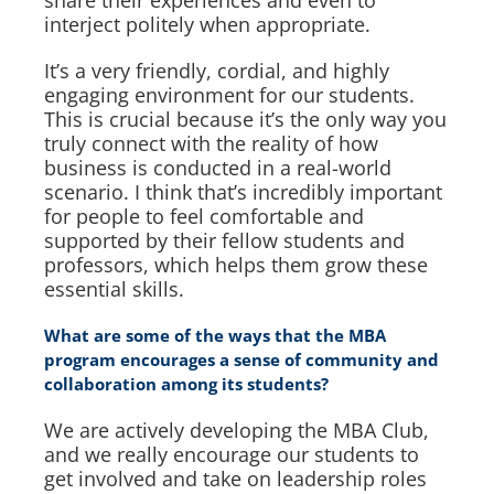
interject politely when appropriate.
It’s a very friendly, cordial, and highly
engaging environment for our students.
This is crucial because it’s the only way you
truly connect with the reality of how
business is conducted in a real-world
scenario. I think that’s incredibly important
for people to feel comfortable and
supported by their fellow students and
professors, which helps them grow these
essential skills.
What are some of the ways that the MBA
program encourages a sense of community and
collaboration among its students?
We are actively developing the MBA Club,
and we really encourage our students to
get involved and take on leadership roles