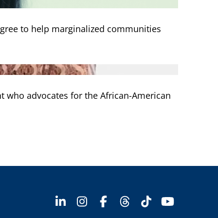
egree to help marginalized communities
nt who advocates for the African-American