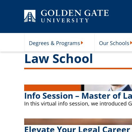
Skip to content
Degrees & Programs
Our Schools
Degrees & Programs Subme
O
Law School
Info Session – Master of L
In this virtual info session, we introduced
Elevate Your Legal Career