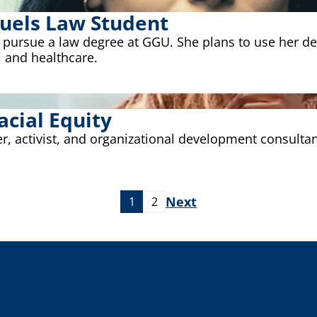
 Fuels Law Student
o pursue a law degree at GGU. She plans to use her d
 and healthcare.
cial Equity
r, activist, and organizational development consulta
Next
1
2