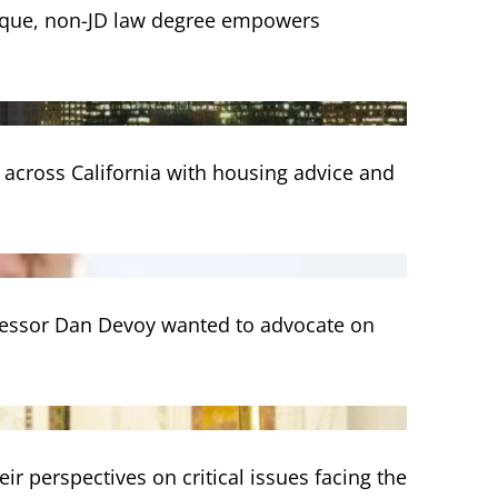
nique, non-JD law degree empowers
 across California with housing advice and
ofessor Dan Devoy wanted to advocate on
eir perspectives on critical issues facing the