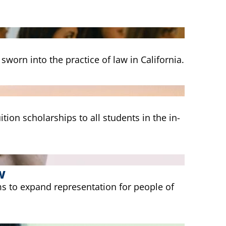
worn into the practice of law in California.
tion scholarships to all students in the in-
w
s to expand representation for people of