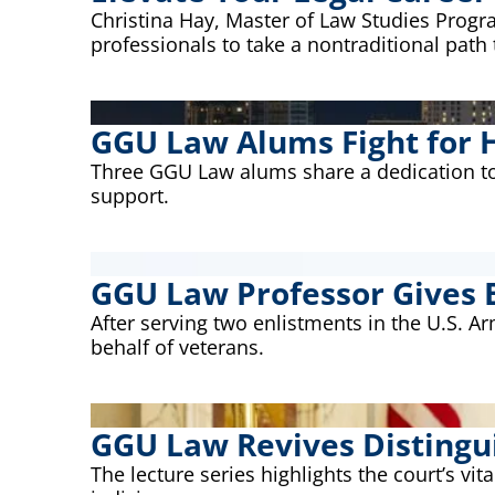
Christina Hay, Master of Law Studies Prog
professionals to take a nontraditional path t
GGU Law Alums Fight for H
Three GGU Law alums share a dedication to 
support.
GGU Law Professor Gives 
After serving two enlistments in the U.S. 
behalf of veterans.
GGU Law Revives Distingu
The lecture series highlights the court’s vit