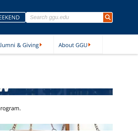
Search for:
EEKEND
Search
lumni & Giving
About GGU
sources Submenu
Alumni & Giving Submenu
About GGU Submenu
 program.