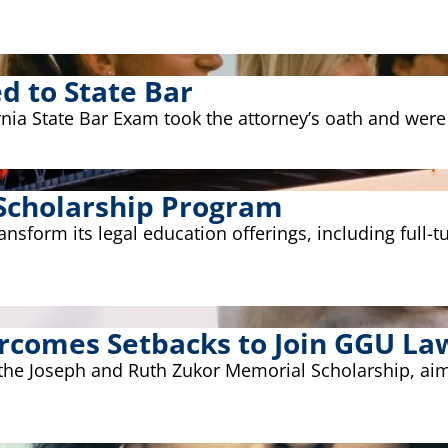
 to State Bar
ia State Bar Exam took the attorney’s oath and were s
Scholarship Program
form its legal education offerings, including full-tui
ercomes Setbacks to Join GGU La
 the Joseph and Ruth Zukor Memorial Scholarship, aim