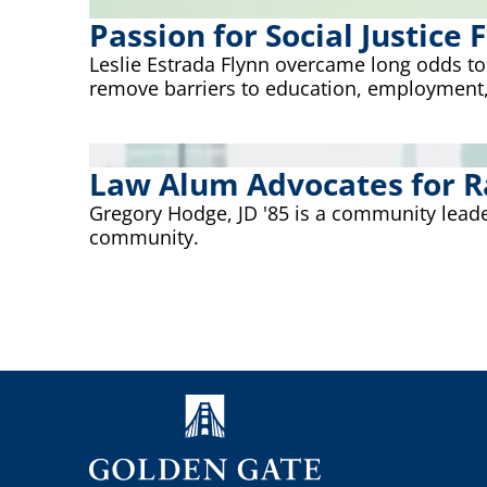
Passion for Social Justice
Leslie Estrada Flynn overcame long odds t
remove barriers to education, employment,
Law Alum Advocates for Ra
Gregory Hodge, JD '85 is a community leade
community.