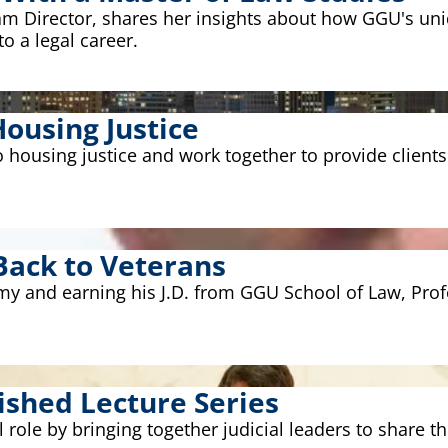
ram Director, shares her insights about how GGU's u
o a legal career.
ousing Justice
housing justice and work together to provide clients
Back to Veterans
Army and earning his J.D. from GGU School of Law, Pr
ished Lecture Series
al role by bringing together judicial leaders to share th