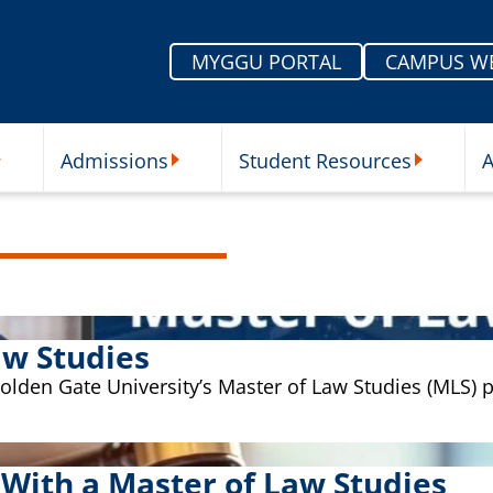
MYGGU PORTAL
CAMPUS W
Admissions
Student Resources
A
nu
ur Schools Submenu
Admissions Submenu
Student Re
aw Studies
 Golden Gate University’s Master of Law Studies (MLS)
 With a Master of Law Studies