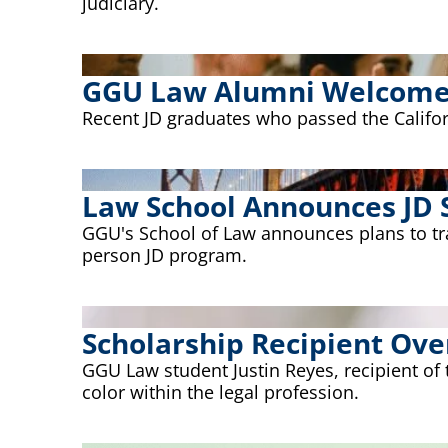
judiciary.
GGU Law Alumni Welcomed
Recent JD graduates who passed the Californ
Law School Announces JD 
GGU's School of Law announces plans to trans
person JD program.
Scholarship Recipient Ov
GGU Law student Justin Reyes, recipient of
color within the legal profession.