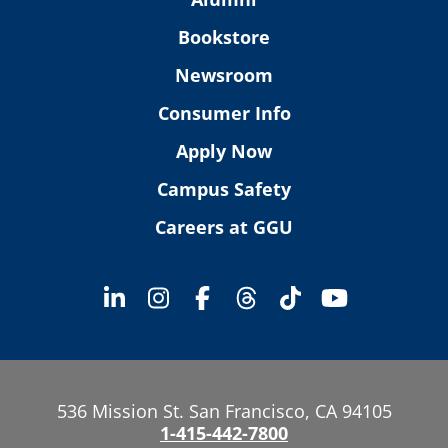
Bookstore
Newsroom
Consumer Info
Apply Now
Campus Safety
Careers at GGU
536 Mission St. San Francisco, CA 94105
1-415-442-7800