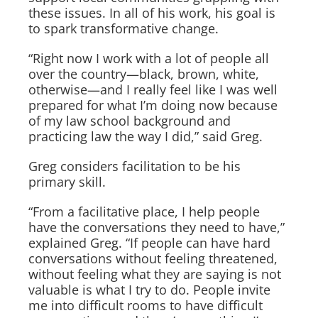
these issues. In all of his work, his goal is
to spark transformative change.
“Right now I work with a lot of people all
over the country—black, brown, white,
otherwise—and I really feel like I was well
prepared for what I’m doing now because
of my law school background and
practicing law the way I did,” said Greg.
Greg considers facilitation to be his
primary skill.
“From a facilitative place, I help people
have the conversations they need to have,”
explained Greg. “If people can have hard
conversations without feeling threatened,
without feeling what they are saying is not
valuable is what I try to do. People invite
me into difficult rooms to have difficult