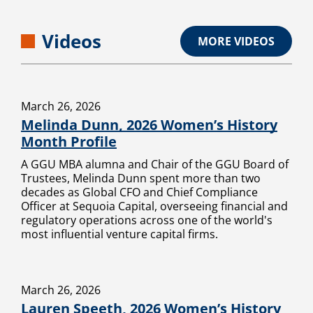
Videos
MORE VIDEOS
March 26, 2026
Melinda Dunn, 2026 Women’s History
Month Profile
A GGU MBA alumna and Chair of the GGU Board of
Trustees, Melinda Dunn spent more than two
decades as Global CFO and Chief Compliance
Officer at Sequoia Capital, overseeing financial and
regulatory operations across one of the world's
most influential venture capital firms.
March 26, 2026
Lauren Speeth, 2026 Women’s History