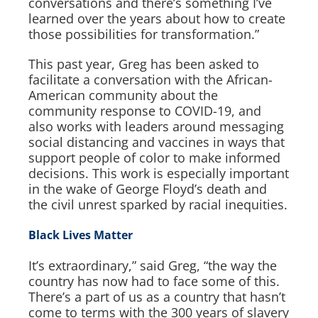
conversations and there’s something I’ve
learned over the years about how to create
those possibilities for transformation.”
This past year, Greg has been asked to
facilitate a conversation with the African-
American community about the
community response to COVID-19, and
also works with leaders around messaging
social distancing and vaccines in ways that
support people of color to make informed
decisions. This work is especially important
in the wake of George Floyd’s death and
the civil unrest sparked by racial inequities.
Black Lives Matter
It’s extraordinary,” said Greg, “the way the
country has now had to face some of this.
There’s a part of us as a country that hasn’t
come to terms with the 300 years of slavery