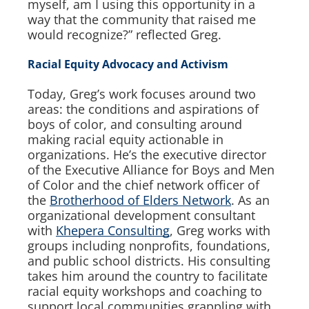
myself, am I using this opportunity in a
way that the community that raised me
would recognize?” reflected Greg.
Racial Equity Advocacy and Activism
Today, Greg’s work focuses around two
areas: the conditions and aspirations of
boys of color, and consulting around
making racial equity actionable in
organizations. He’s the executive director
of the Executive Alliance for Boys and Men
of Color and the chief network officer of
the
Brotherhood of Elders Network
. As an
organizational development consultant
with
Khepera Consulting
, Greg works with
groups including nonprofits, foundations,
and public school districts. His consulting
takes him around the country to facilitate
racial equity workshops and coaching to
support local communities grappling with