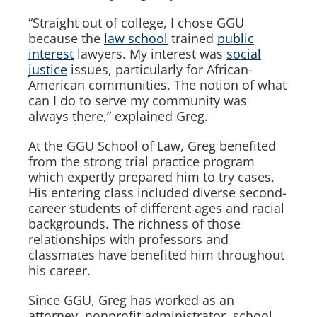
“Straight out of college, I chose GGU
because the
law school
trained
public
interest
lawyers. My interest was
social
justice
issues, particularly for African-
American communities. The notion of what
can I do to serve my community was
always there,” explained Greg.
At the GGU School of Law, Greg benefited
from the strong trial practice program
which expertly prepared him to try cases.
His entering class included diverse second-
career students of different ages and racial
backgrounds. The richness of those
relationships with professors and
classmates have benefited him throughout
his career.
Since GGU, Greg has worked as an
attorney, nonprofit administrator, school