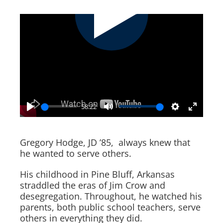
58:22
Play
Mute
Settings
Enter
fullscr
Gregory Hodge, JD ’85, always knew that
he wanted to serve others.
His childhood in Pine Bluff, Arkansas
straddled the eras of Jim Crow and
desegregation. Throughout, he watched his
parents, both public school teachers, serve
others in everything they did.