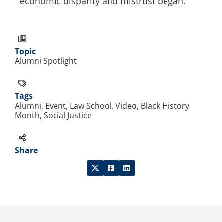
economic disparity and mistrust began.”
Topic
Alumni Spotlight
Tags
Alumni, Event, Law School, Video, Black History
Month, Social Justice
Share