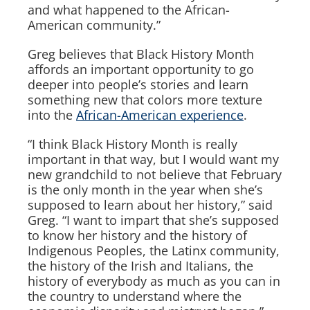
and what happened to the African-
American community.”
Greg believes that Black History Month
affords an important opportunity to go
deeper into people’s stories and learn
something new that colors more texture
into the
African-American experience
.
“I think Black History Month is really
important in that way, but I would want my
new grandchild to not believe that February
is the only month in the year when she’s
supposed to learn about her history,” said
Greg. “I want to impart that she’s supposed
to know her history and the history of
Indigenous Peoples, the Latinx community,
the history of the Irish and Italians, the
history of everybody as much as you can in
the country to understand where the