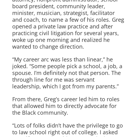
board president, community leader,
minister, musician, strategist, facilitator
and coach, to name a few of his roles. Greg
opened a private law practice and after
practicing civil litigation for several years,
woke up one morning and realized he
wanted to change direction.
“My career arc was less than linear,” he
joked. “Some people pick a school, a job, a
spouse. I’m definitely not that person. The
through line for me was servant
leadership, which I got from my parents.”
From there, Greg’s career led him to roles
that allowed him to directly advocate for
the Black community.
“Lots of folks didn’t have the privilege to go
to law school right out of college. I asked