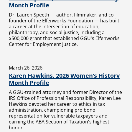
Month Profile
Dr. Lauren Speeth — author, filmmaker, and co-
founder of the Elfenworks Foundation — has built
a career at the intersection of education,
philanthropy, and social justice, including a
$500,000 grant that established GGU's Elfenworks
Center for Employment Justice.
March 26, 2026
Karen Hawkins, 2026 Women’s History
Month Profile
A GGU-trained attorney and former Director of the
IRS Office of Professional Responsibility, Karen Lee
Hawkins devoted her career to ethics in tax
administration, championing pro bono
representation for vulnerable taxpayers and
earning the ABA Section of Taxation's highest
honor.