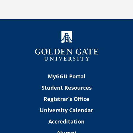
MyGGU Portal
Student Resources
Registrar’s Office
University Calendar
Accreditation
Alumni