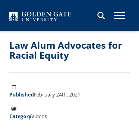
Skip to content
Law Alum Advocates for
Racial Equity
Published
February 24th, 2021
Category
Videos