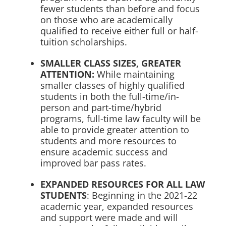
fewer students than before and focus
on those who are academically
qualified to receive either full or half-
tuition scholarships.
SMALLER CLASS SIZES, GREATER
ATTENTION:
While maintaining
smaller classes of highly qualified
students in both the full-time/in-
person and part-time/hybrid
programs, full-time law faculty will be
able to provide greater attention to
students and more resources to
ensure academic success and
improved bar pass rates.
EXPANDED RESOURCES FOR ALL LAW
STUDENTS
: Beginning in the 2021-22
academic year, expanded resources
and support were made and will