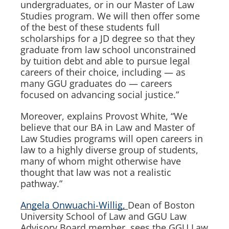
undergraduates, or in our Master of Law
Studies program. We will then offer some
of the best of these students full
scholarships for a JD degree so that they
graduate from law school unconstrained
by tuition debt and able to pursue legal
careers of their choice, including — as
many GGU graduates do — careers
focused on advancing social justice.”
Moreover, explains Provost White, “We
believe that our BA in Law and Master of
Law Studies programs will open careers in
law to a highly diverse group of students,
many of whom might otherwise have
thought that law was not a realistic
pathway.”
Angela Onwuachi-Willig,
Dean of Boston
University School of Law and GGU Law
Advisory Board member, sees the GGU Law