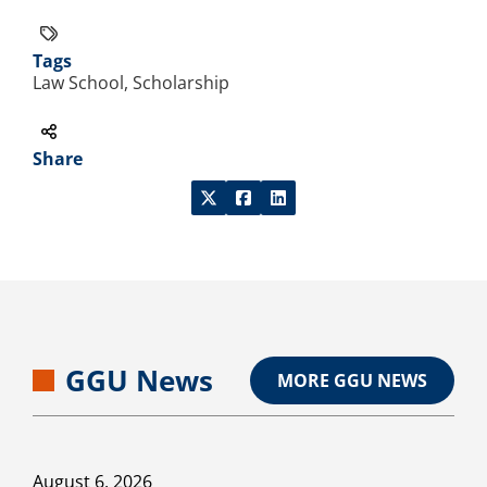
Tags
Law School, Scholarship
Share
GGU News
MORE GGU NEWS
August 6, 2026