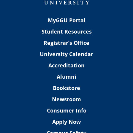
MyGGU Portal
Student Resources
Registrar’s Office
University Calendar
Accreditation
Alumni
Bookstore
Newsroom
Consumer Info
Apply Now
Campus Safety