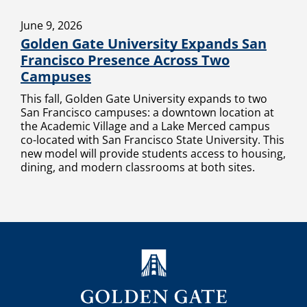
June 9, 2026
Golden Gate University Expands San
Francisco Presence Across Two
Campuses
This fall, Golden Gate University expands to two
San Francisco campuses: a downtown location at
the Academic Village and a Lake Merced campus
co-located with San Francisco State University. This
new model will provide students access to housing,
dining, and modern classrooms at both sites.