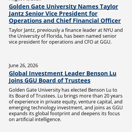
Golden Gate University Names Taylor
Jantz Senior Vice President for
Operations and Chief Financial Officer
Taylor Jantz, previously a finance leader at NYU and
the University of Florida, has been named senior
vice president for operations and CFO at GGU.
June 26, 2026
Global Investment Leader Benson Lu
Joins GGU Board of Trustees
Golden Gate University has elected Benson Lu to
its Board of Trustees. Lu brings more than 20 years
of experience in private equity, venture capital, and
emerging technology investment, and joins as GGU
expands its global footprint and deepens its focus
on artificial intelligence.