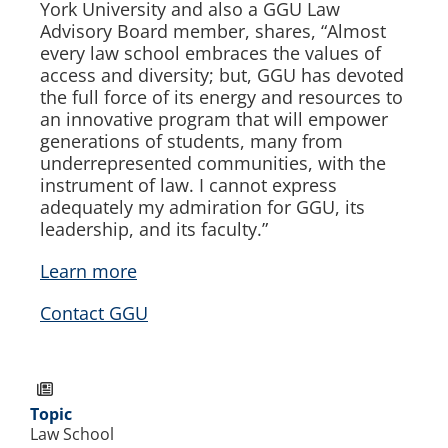
York University and also a GGU Law
Advisory Board member, shares, “Almost
every law school embraces the values of
access and diversity; but, GGU has devoted
the full force of its energy and resources to
an innovative program that will empower
generations of students, many from
underrepresented communities, with the
instrument of law. I cannot express
adequately my admiration for GGU, its
leadership, and its faculty.”
Learn more
Contact GGU
Topic
Law School