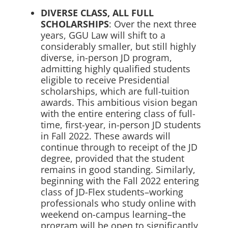
DIVERSE CLASS, ALL FULL
SCHOLARSHIPS
: Over the next three
years, GGU Law will shift to a
considerably smaller, but still highly
diverse, in-person JD program,
admitting highly qualified students
eligible to receive Presidential
scholarships, which are full-tuition
awards. This ambitious vision began
with the entire entering class of full-
time, first-year, in-person JD students
in Fall 2022. These awards will
continue through to receipt of the JD
degree, provided that the student
remains in good standing. Similarly,
beginning with the Fall 2022 entering
class of JD-Flex students–working
professionals who study online with
weekend on-campus learning–the
program will be open to significantly