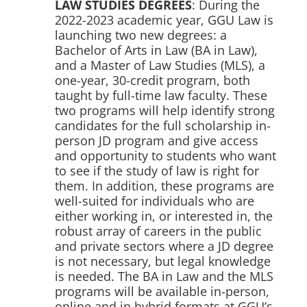
LAW STUDIES DEGREES
: During the
2022-2023 academic year, GGU Law is
launching two new degrees: a
Bachelor of Arts in Law (BA in Law),
and a Master of Law Studies (MLS), a
one-year, 30-credit program, both
taught by full-time law faculty. These
two programs will help identify strong
candidates for the full scholarship in-
person JD program and give access
and opportunity to students who want
to see if the study of law is right for
them. In addition, these programs are
well-suited for individuals who are
either working in, or interested in, the
robust array of careers in the public
and private sectors where a JD degree
is not necessary, but legal knowledge
is needed. The BA in Law and the MLS
programs will be available in-person,
online and in hybrid formats at GGU’s