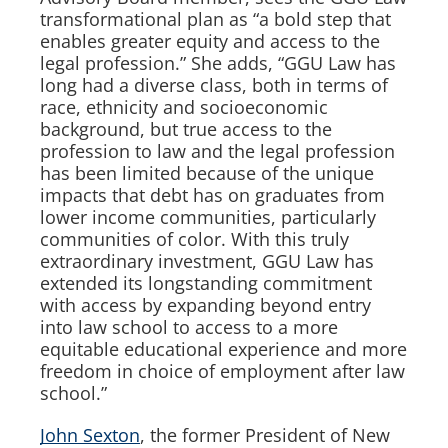
transformational plan as “a bold step that
enables greater equity and access to the
legal profession.” She adds, “GGU Law has
long had a diverse class, both in terms of
race, ethnicity and socioeconomic
background, but true access to the
profession to law and the legal profession
has been limited because of the unique
impacts that debt has on graduates from
lower income communities, particularly
communities of color. With this truly
extraordinary investment, GGU Law has
extended its longstanding commitment
with access by expanding beyond entry
into law school to access to a more
equitable educational experience and more
freedom in choice of employment after law
school.”
John Sexton
, the former President of New