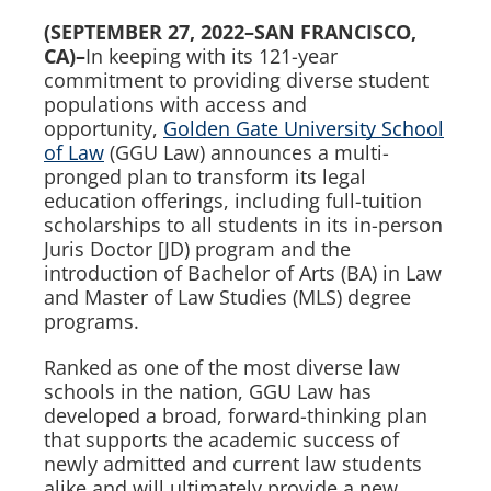
(SEPTEMBER
27
, 2022
–
SAN FRANCISCO,
CA)–
In keeping with its 121-year
commitment to providing diverse student
populations with access and
opportunity,
Golden Gate University School
of Law
(GGU Law) announces a multi-
pronged plan to transform its legal
education offerings, including full-tuition
scholarships to all students in its in-person
Juris Doctor [JD) program and the
introduction of Bachelor of Arts (BA) in Law
and Master of Law Studies (MLS) degree
programs.
Ranked as one of the most diverse law
schools in the nation, GGU Law has
developed a broad, forward-thinking plan
that supports the academic success of
newly admitted and current law students
alike and will ultimately provide a new