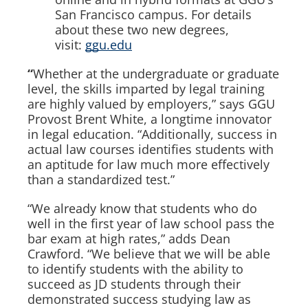
San Francisco campus. For details
about these two new degrees,
visit:
ggu.edu
“
Whether at the undergraduate or graduate
level, the skills imparted by legal training
are highly valued by employers,” says GGU
Provost Brent White, a longtime innovator
in legal education. “Additionally, success in
actual law courses identifies students with
an aptitude for law much more effectively
than a standardized test.”
“We already know that students who do
well in the first year of law school pass the
bar exam at high rates,” adds Dean
Crawford. “We believe that we will be able
to identify students with the ability to
succeed as JD students through their
demonstrated success studying law as