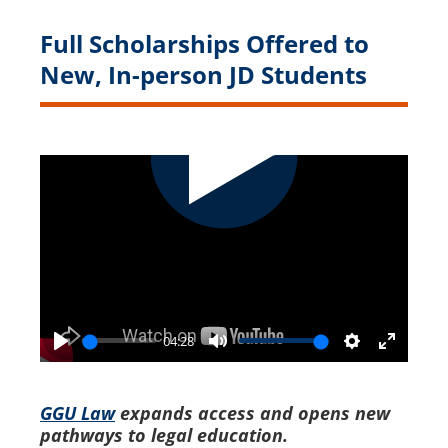
Full Scholarships Offered to
New, In-person JD Students
04:28
Play
Mute
Settings
Enter
fullscr
GGU Law
expands access and opens new
pathways to legal education.