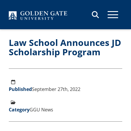
Skip to content
Law School Announces JD
Scholarship Program
Published
September 27th, 2022
Category
GGU News