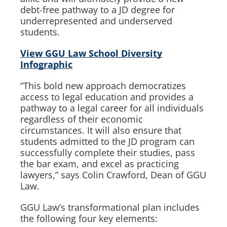
debt-free pathway to a JD degree for
underrepresented and underserved
students.
View GGU Law School Diversity
Infographic
“This bold new approach democratizes
access to legal education and provides a
pathway to a legal career for all individuals
regardless of their economic
circumstances. It will also ensure that
students admitted to the JD program can
successfully complete their studies, pass
the bar exam, and excel as practicing
lawyers,” says Colin Crawford, Dean of GGU
Law.
GGU Law’s transformational plan includes
the following four key elements: