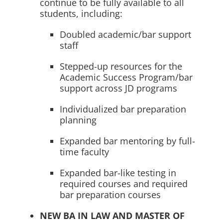
continue to be fully available to all
students, including:
Doubled academic/bar support
staff
Stepped-up resources for the
Academic Success Program/bar
support across JD programs
Individualized bar preparation
planning
Expanded bar mentoring by full-
time faculty
Expanded bar-like testing in
required courses and required
bar preparation courses
NEW BA IN LAW AND MASTER OF