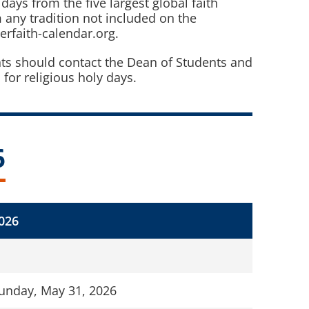
days from the five largest global faith
 any tradition not included on the
erfaith-calendar.org.
nts should contact the Dean of Students and
r religious holy days.
6
026
unday, May 31, 2026