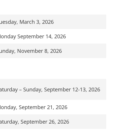
uesday, March 3, 2026
onday September 14, 2026
unday, November 8, 2026
aturday – Sunday, September 12-13, 2026
onday, September 21, 2026
aturday, September 26, 2026