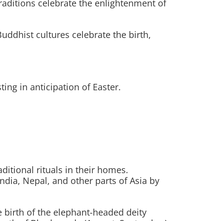
aditions celebrate the enlightenment of
uddhist cultures celebrate the birth,
ng in anticipation of Easter.
aditional rituals in their homes.
 India, Nepal, and other parts of Asia by
 birth of the elephant-headed deity