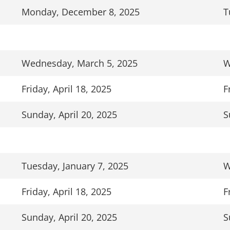
Monday, December 8, 2025
T
Wednesday, March 5, 2025
W
Friday, April 18, 2025
F
Sunday, April 20, 2025
S
Tuesday, January 7, 2025
W
Friday, April 18, 2025
F
Sunday, April 20, 2025
S