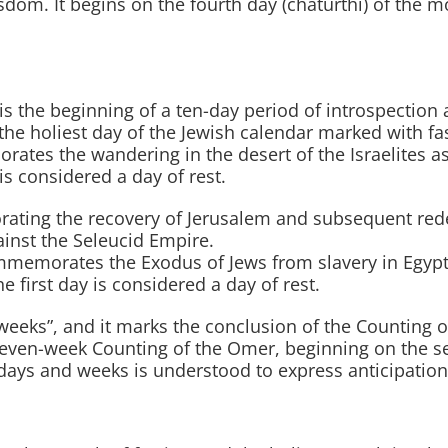
sdom. It begins on the fourth day (chaturthi) of the
 the beginning of a ten-day period of introspection a
he holiest day of the Jewish calendar marked with fa
es the wandering in the desert of the Israelites as w
 is considered a day of rest.
ting the recovery of Jerusalem and subsequent rede
inst the Seleucid Empire.
mmemorates the Exodus of Jews from slavery in Egypt.
he first day is considered a day of rest.
s”, and it marks the conclusion of the Counting of th
seven-week Counting of the Omer, beginning on the s
days and weeks is understood to express anticipation 