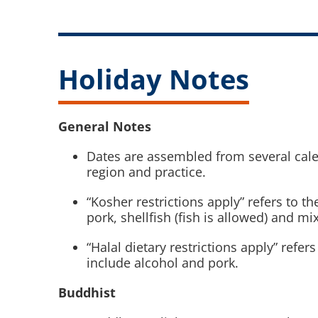
Holiday Notes
General Notes
Dates are assembled from several cale
region and practice.
“Kosher restrictions apply” refers to t
pork, shellfish (fish is allowed) and mi
“Halal dietary restrictions apply” refe
include alcohol and pork.
Buddhist