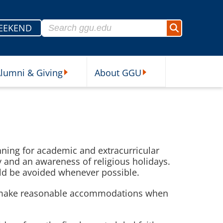
Search for:
EEKEND
Search
lumni & Giving
About GGU
sources Submenu
Alumni & Giving Submenu
About GGU Submenu
anning for academic and extracurricular
y and an awareness of religious holidays.
uld be avoided whenever possible.
uld make reasonable accommodations when