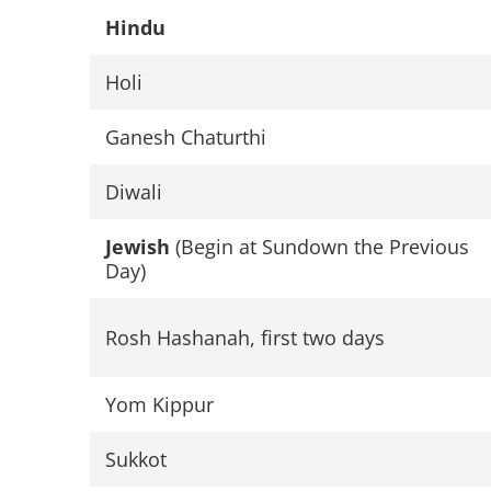
Hindu
Holi
Ganesh Chaturthi
Diwali
Jewish
(Begin at Sundown the Previous
Day)
Rosh Hashanah, first two days
Yom Kippur
Sukkot