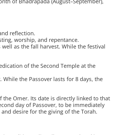
 month of Bhadrapada (August–September),
nd reflection.
sting, worship, and repentance.
ell as the fall harvest. While the festival
dication of the Second Temple at the
 While the Passover lasts for 8 days, the
e Omer. Its date is directly linked to that
econd day of Passover, to be immediately
and desire for the giving of the Torah.