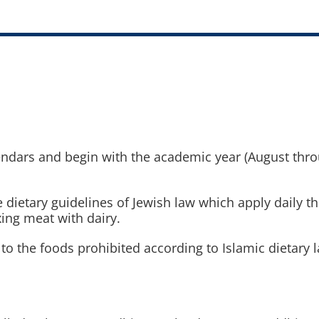
ndars and begin with the academic year (August throu
he dietary guidelines of Jewish law which apply daily t
xing meat with dairy.
rs to the foods prohibited according to Islamic dietary