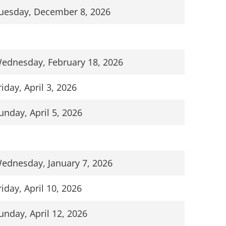
uesday, December 8, 2026
ednesday, February 18, 2026
riday, April 3, 2026
unday, April 5, 2026
ednesday, January 7, 2026
riday, April 10, 2026
unday, April 12, 2026