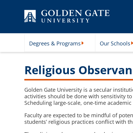
Skip to content
Degrees & Programs
Our Schools
Degrees & Programs Subme
O
Religious Observan
Golden Gate University is a secular institut
activities should be done with sensitivity 
Scheduling large-scale, one-time academic 
Faculty are expected to be mindful of pot
students’ religious practices conflict with t