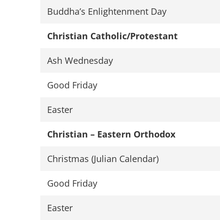
Buddha’s Enlightenment Day
Christian Catholic/Protestant
Ash Wednesday
Good Friday
Easter
Christian – Eastern Orthodox
Christmas (Julian Calendar)
Good Friday
Easter