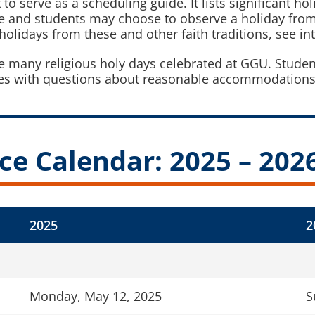
 serve as a scheduling guide. It lists significant holi
ve and students may choose to observe a holiday from
olidays from these and other faith traditions, see int
he many religious holy days celebrated at GGU. Stude
 with questions about reasonable accommodations fo
ce Calendar: 2025 – 202
2025
2
Monday, May 12, 2025
S