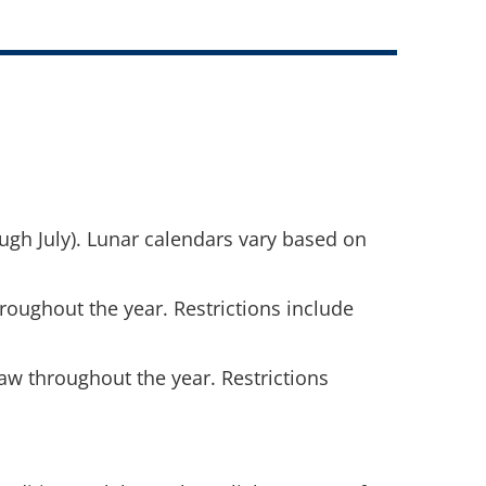
gh July). Lunar calendars vary based on
hroughout the year. Restrictions include
 law throughout the year. Restrictions