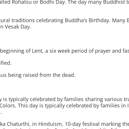
lled Rohatsu or Bodhi Day. The day many Buddhist tr
tural traditions celebrating Buddha’s Birthday. Many B
n Vesak Day.
inning of Lent, a six week period of prayer and fasti
fied.
sus being raised from the dead.
y is typically celebrated by families sharing various tr
 Colors. This day is typically celebrated by families in
.
a Chaturthi, in Hinduism, 10-day festival marking the