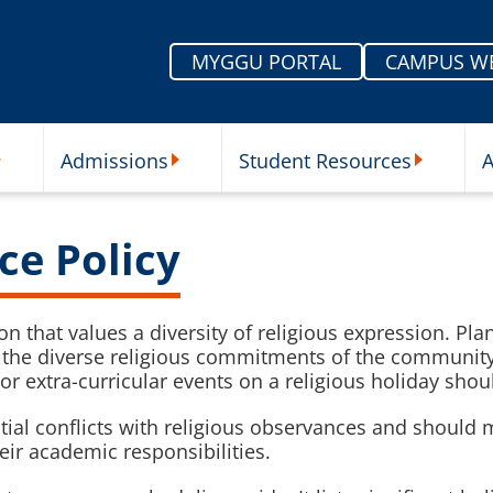
MYGGU PORTAL
CAMPUS W
Admissions
Student Resources
A
nu
ur Schools Submenu
Admissions Submenu
Student Re
ce Policy
ion that values a diversity of religious expression. Pl
to the diverse religious commitments of the communit
or extra-curricular events on a religious holiday sho
ential conflicts with religious observances and sho
heir academic responsibilities.