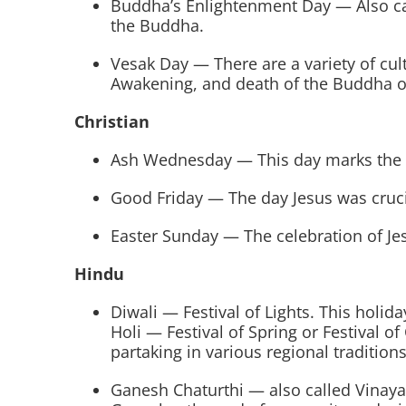
Buddha’s Enlightenment Day — Also ca
the Buddha.
Vesak Day — There are a variety of cul
Awakening, and death of the Buddha o
Christian
Ash Wednesday — This day marks the beg
Good Friday — The day Jesus was cruci
Easter Sunday — The celebration of Je
Hindu
Diwali — Festival of Lights. This holida
Holi — Festival of Spring or Festival of
partaking in various regional traditions
Ganesh Chaturthi — also called Vinayak