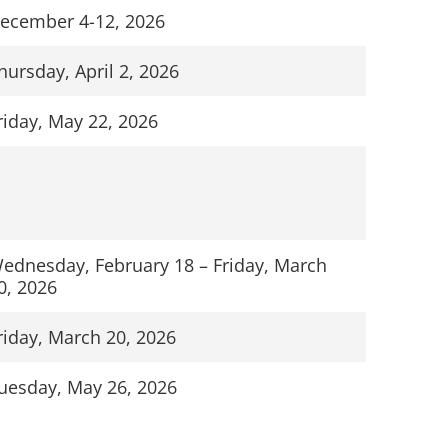
ecember 4-12, 2026
hursday, April 2, 2026
riday, May 22, 2026
ednesday, February 18 – Friday, March
0, 2026
riday, March 20, 2026
uesday, May 26, 2026