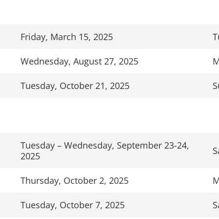
Friday, March 15, 2025
T
Wednesday, August 27, 2025
M
Tuesday, October 21, 2025
S
Tuesday – Wednesday, September 23-24,
S
2025
Thursday, October 2, 2025
M
Tuesday, October 7, 2025
S