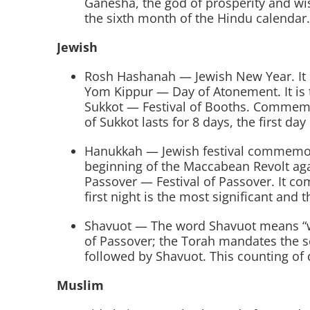
Ganesha, the god of prosperity and wi
the sixth month of the Hindu calendar.
Jewish
Rosh Hashanah — Jewish New Year. It is
Yom Kippur — Day of Atonement. It is t
Sukkot — Festival of Booths. Commemorat
of Sukkot lasts for 8 days, the first day
Hanukkah — Jewish festival commemora
beginning of the Maccabean Revolt aga
Passover — Festival of Passover. It co
first night is the most significant and t
Shavuot — The word Shavuot means “week
of Passover; the Torah mandates the 
followed by Shavuot. This counting of 
Muslim