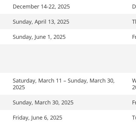
December 14-22, 2025
D
Sunday, April 13, 2025
T
Sunday, June 1, 2025
F
Saturday, March 11 – Sunday, March 30,
W
2025
2
Sunday, March 30, 2025
F
Friday, June 6, 2025
T