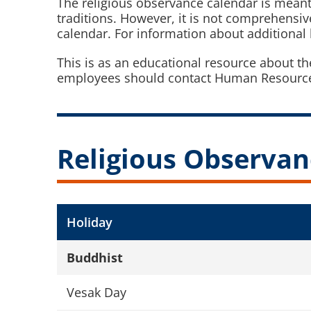
The religious observance calendar is meant to
traditions. However, it is not comprehensi
calendar. For information about additional h
This is as an educational resource about t
employees should contact Human Resources
Religious Observan
Holiday
Buddhist
Vesak Day