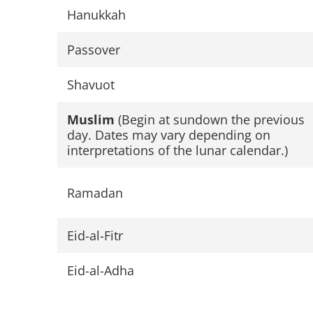
Hanukkah
Passover
Shavuot
Muslim
(Begin at sundown the previous
day. Dates may vary depending on
interpretations of the lunar calendar.)
Ramadan
Eid-al-Fitr
Eid-al-Adha