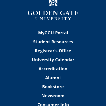
MyGGU Portal
Student Resources
Registrar’s Office
University Calendar
Accreditation
Alumni
Bookstore
Newsroom
Consumer Info