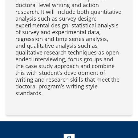
doctoral level writing and action
research. It will include both quantitative
analysis such as survey design;
experimental design; statistical analysis
of survey and experimental data,
regression and time series analysis,
and qualitative analysis such as
qualitative research techniques as open-
ended interviewing, focus groups and
the case study approach and combine
this with student’s development of
writing and research skills that meet the
doctoral program’s writing style
standards.