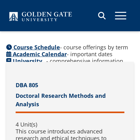
Skip to content
Course Schedule
- course offerings by term
Academic Calendar
- important dates
University
- comprehensive information
Catalog
(
See prior catalogs
)
DBA 805
Doctoral Research Methods and
Analysis
4 Unit(s)
This course introduces advanced
research and ethical techniques to