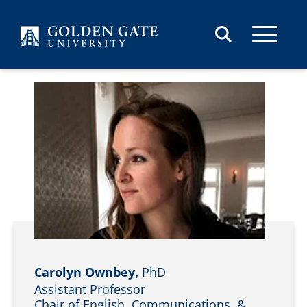
Skip to content
Carolyn Ownbey,
PhD
Assistant Professor
Chair of English, Communications, &