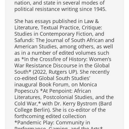
nation, and state in several modes of
political resistance writing since 1945.
She has essays published in Law &
Literature, Textual Practice, Critique:
Studies in Contemporary Fiction, and
Safundi: The Journal of South African and
American Studies, among others, as well
as in a number of edited volumes such
as *In the Crossfire of History: Women’s
War Resistance Discourse in the Global
South* (2022, Rutgers UP). She recently
co-edited Global South Studies’
inaugural Book Forum, on Monica
Popescu’s *At Penpoint: African
Literatures, Postcolonial Studies, and the
Cold War,* with Dr. Kerry Bystrom (Bard
College Berlin). She is co-editor of the
forthcoming edited collection
*Pandemic Play: Community in
Performance, Gaming, and the Arts*