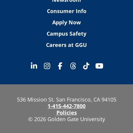
Consumer Info
Apply Now
Campus Safety
Careers at GGU
536 Mission St. San Francisco, CA 94105
1-415-442-7800
Policies
© 2026 Golden Gate University