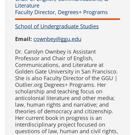
Literature
Faculty Director, Degrees+ Programs
School of Undergraduate Studies
Email:
cownbey@ggu.edu
Dr. Carolyn Ownbey is Assistant
Professor and Chair of English,
Communications, and Literature at
Golden Gate University in San Francisco.
She is also Faculty Director of the GGU |
Outlier.org Degrees+ Programs. Her
scholarship and teaching focus on
anticolonial literature and other media;
law, human rights and narrative; and
theories of democracy and citizenship.
Her current book in progress is an
interdisciplinary project focused on
questions of law, human and civil rights,