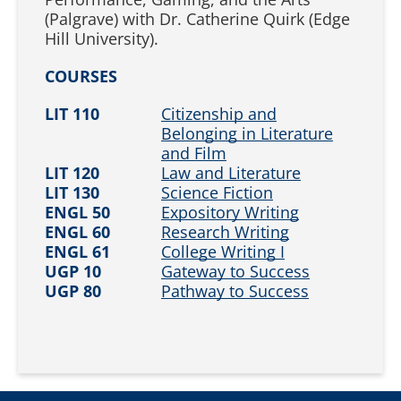
(Palgrave) with Dr. Catherine Quirk (Edge
Hill University).
COURSES
LIT 110
Citizenship and
Belonging in Literature
and Film
LIT 120
Law and Literature
LIT 130
Science Fiction
ENGL 50
Expository Writing
ENGL 60
Research Writing
ENGL 61
College Writing I
UGP 10
Gateway to Success
UGP 80
Pathway to Success