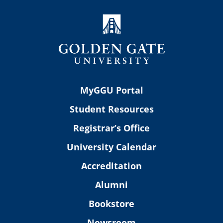
MyGGU Portal
Student Resources
Registrar’s Office
University Calendar
Accreditation
Alumni
Bookstore
Newsroom