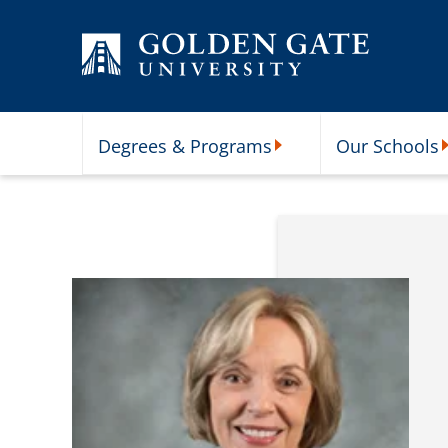
Skip to content
Degrees & Programs
Our Schools
Degrees & Programs Subme
O