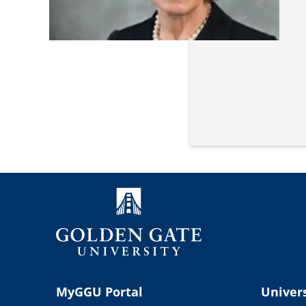
MyGGU Portal
Univers