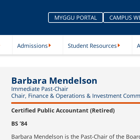
MYGGU PORTAL
CAMPUS W
Admissions
Student Resources
A
nu
ur Schools Submenu
Admissions Submenu
Student Re
Barbara Mendelson
Immediate Past-Chair
Chair, Finance & Operations & Investment Comm
Certified Public Accountant (Retired)
BS ’84
Barbara Mendelson is the Past-Chair of the Boar