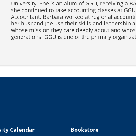
University. She is an alum of GGU, receiving a B
she continued to take accounting classes at GGU
Accountant. Barbara worked at regional accountin
her husband Joe use their skills and leadership a
whose mission they care deeply about and whose
generations. GGU is one of the primary organiza
ity Calendar
Bookstore