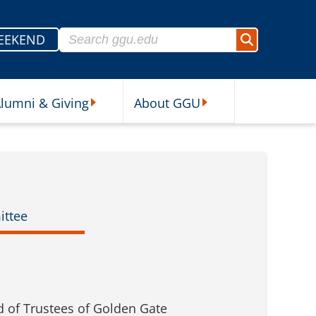
Search for:
EEKEND
Search
lumni & Giving
About GGU
sources Submenu
Alumni & Giving Submenu
About GGU Submenu
ittee
d of Trustees of Golden Gate