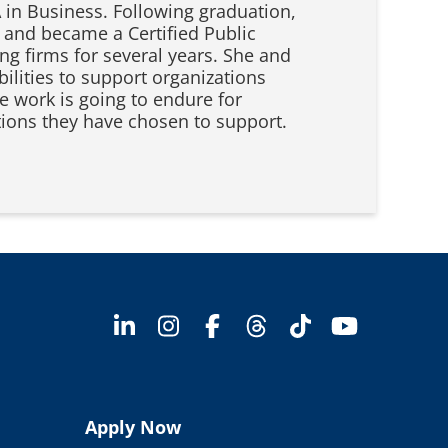
A in Business. Following graduation,
 and became a Certified Public
g firms for several years. She and
bilities to support organizations
 work is going to endure for
tions they have chosen to support.
Apply Now