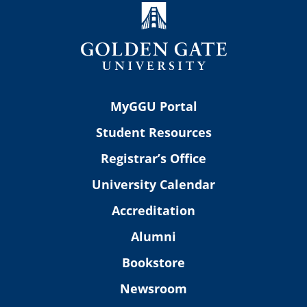
MyGGU Portal
Student Resources
Registrar’s Office
University Calendar
Accreditation
Alumni
Bookstore
Newsroom