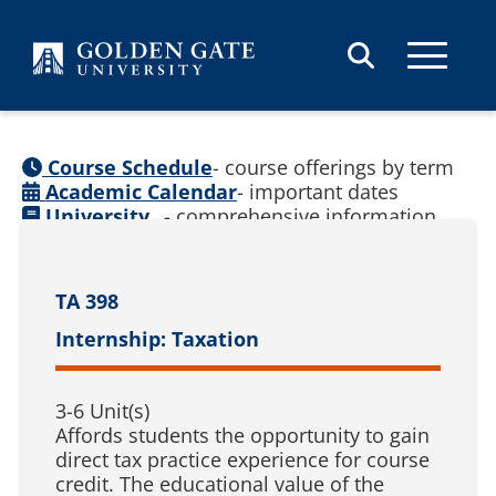
Skip to content
Course Schedule
- course offerings by term
Academic Calendar
- important dates
University
- comprehensive information
Catalog
(
See prior catalogs
)
TA 398
Internship: Taxation
3-6 Unit(s)
Affords students the opportunity to gain
direct tax practice experience for course
credit. The educational value of the