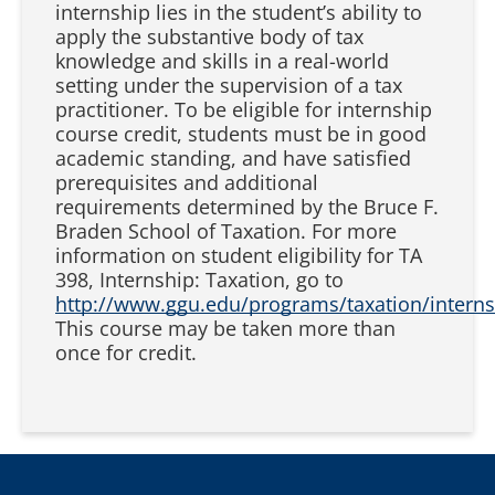
internship lies in the student’s ability to
apply the substantive body of tax
knowledge and skills in a real-world
setting under the supervision of a tax
practitioner. To be eligible for internship
course credit, students must be in good
academic standing, and have satisfied
prerequisites and additional
requirements determined by the Bruce F.
Braden School of Taxation. For more
information on student eligibility for TA
398, Internship: Taxation, go to
http://www.ggu.edu/programs/taxation/interns
This course may be taken more than
once for credit.