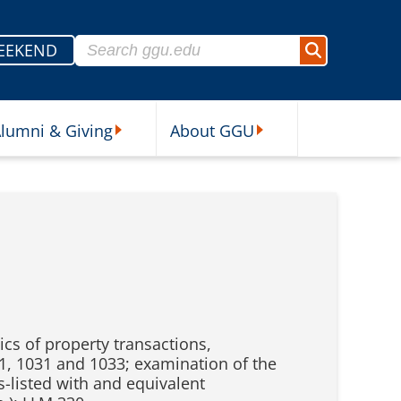
Search for:
EEKEND
Search
lumni & Giving
About GGU
sources Submenu
Alumni & Giving Submenu
About GGU Submenu
cs of property transactions,
21, 1031 and 1033; examination of the
s-listed with and equivalent