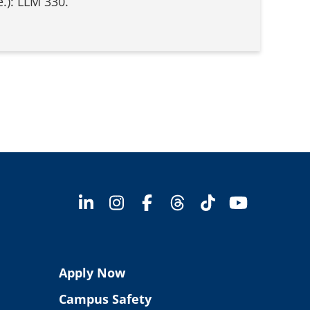
.): LLM 330.
Apply Now
Campus Safety