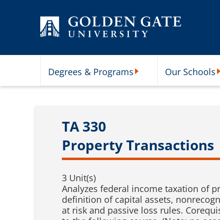
Skip to content
Degrees & Programs
Our Schools
Degrees & Programs Subme
O
TA 330
Property Transactions
3 Unit(s)
Analyzes federal income taxation of pr
definition of capital assets, nonrecog
at risk and passive loss rules. Corequi