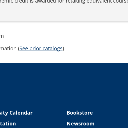
demic credit is awarded for retaking equivalent course
rm
mation (
See prior catalogs
)
ity Calendar
Bookstore
tation
Newsroom