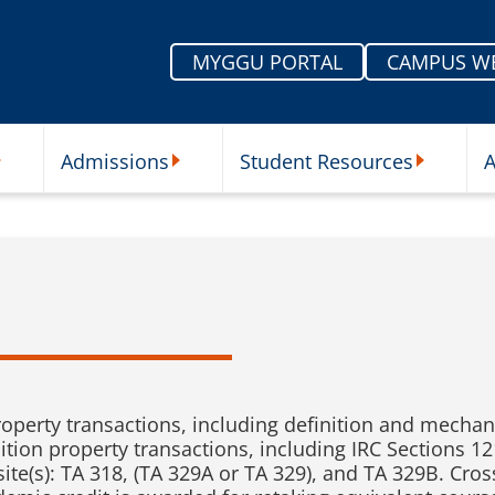
MYGGU PORTAL
CAMPUS W
Admissions
Student Resources
A
nu
ur Schools Submenu
Admissions Submenu
Student Re
operty transactions, including definition and mechani
nition property transactions, including IRC Sections 1
site(s): TA 318, (TA 329A or TA 329), and TA 329B. Cros