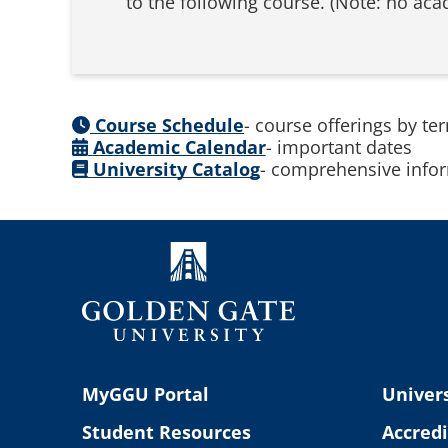
to the following course. (Note: no aca
Course Schedule
- course offerings by te
Academic Calendar
- important dates
University Catalog
- comprehensive infor
MyGGU Portal
Univers
Student Resources
Accredi