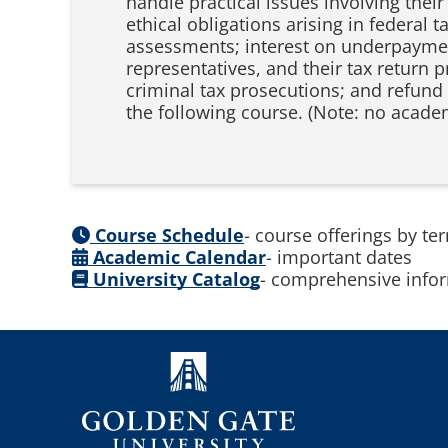
handle practical issues involving their 
ethical obligations arising in federal 
assessments; interest on underpayment
representatives, and their tax return 
criminal tax prosecutions; and refund 
the following course. (Note: no academ
Course Schedule
- course offerings by te
Academic Calendar
- important dates
University Catalog
- comprehensive infor