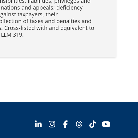
ibilities, liabilities, privileges and
minations and appeals; deficiency
ainst taxpayers, their
ollection of taxes and penalties and
. Cross-listed with and equivalent to
: LLM 319.