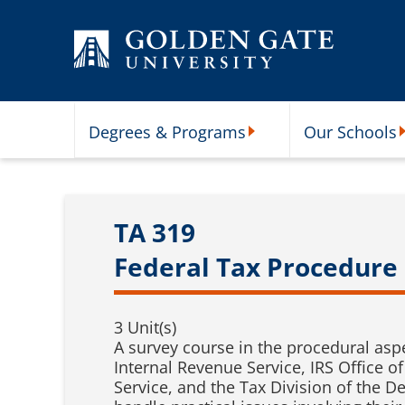
Skip to content
Degrees & Programs
Our Schools
Degrees & Programs Subme
O
TA 319
Federal Tax Procedure
3 Unit(s)
A survey course in the procedural asp
Internal Revenue Service, IRS Office of
Service, and the Tax Division of the D