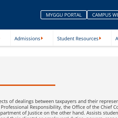
MYGGU PORTAL
CAMPUS W
Admissions
Student Resources
A
nu
ur Schools Submenu
Admissions Submenu
Student Re
ects of dealings between taxpayers and their represe
 Professional Responsibility, the Office of the Chief 
epartment of Justice on the other hand. Assists stude