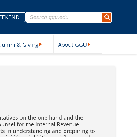
Search for:
EEKEND
Search
lumni & Giving
About GGU
sources Submenu
Alumni & Giving Submenu
About GGU Submenu
ntatives on the one hand and the
Counsel for the Internal Revenue
nts in understanding and preparing to