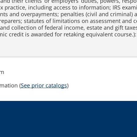
and their clients’ or employers’ duties, powers, respons
tax practice, including access to information; IRS exa
s and overpayments; penalties (civil and criminal) ag
preparers; statutes of limitations on assessment and c
and collection of federal income, estate and gift taxes
ic credit is awarded for retaking equivalent course.)
rm
mation (
See prior catalogs
)