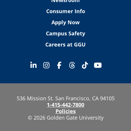
Consumer Info
Apply Now
Campus Safety
Careers at GGU
536 Mission St. San Francisco, CA 94105
1-415-442-7800
Policies
© 2026 Golden Gate University