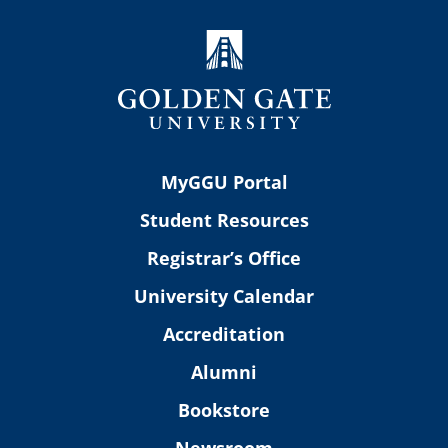
MyGGU Portal
Student Resources
Registrar’s Office
University Calendar
Accreditation
Alumni
Bookstore
Newsroom