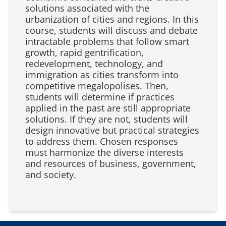
solutions associated with the
urbanization of cities and regions. In this
course, students will discuss and debate
intractable problems that follow smart
growth, rapid gentrification,
redevelopment, technology, and
immigration as cities transform into
competitive megalopolises. Then,
students will determine if practices
applied in the past are still appropriate
solutions. If they are not, students will
design innovative but practical strategies
to address them. Chosen responses
must harmonize the diverse interests
and resources of business, government,
and society.