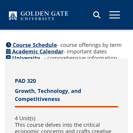
Skip to content
Course Schedule
- course offerings by term
Academic Calendar
- important dates
University
- comprehensive information
Catalog
(
See prior catalogs
)
PAD 320
Growth, Technology, and
Competitiveness
4 Unit(s)
This course delves into the critical
economic concerns and crafts creative