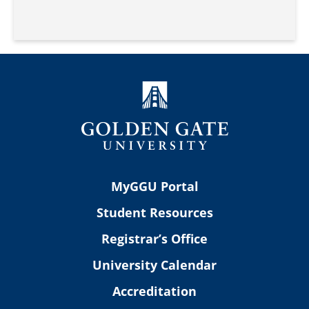
MyGGU Portal
Student Resources
Registrar’s Office
University Calendar
Accreditation