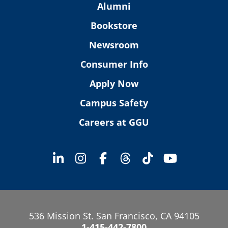
Alumni
Bookstore
Newsroom
Consumer Info
Apply Now
Campus Safety
Careers at GGU
536 Mission St. San Francisco, CA 94105
1-415-442-7800