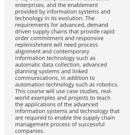
enterprises, and the enablement
provided by information systems and
technology in its evolution. The
requirements for advanced, demand
driven supply chains that provide rapid
order commitment and responsive
replenishment will need process
alignment and contemporary
information technology such as
automatic data collection, advanced
planning systems and linked
communications, in addition to
automation technology such as robotics.
This course will use case studies, real-
world examples and projects to teach
the applications of the advanced
information systems and technology that
are required to enable the supply chain
management process of successful
companies.