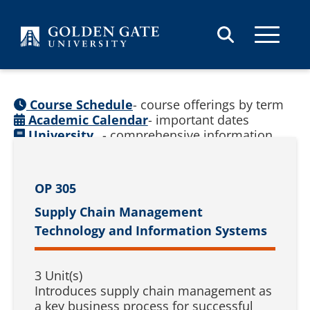
Skip to content
Course Schedule
- course offerings by term
Academic Calendar
- important dates
University
- comprehensive information
Catalog
(
See prior catalogs
)
OP 305
Supply Chain Management
Technology and Information Systems
3 Unit(s)
Introduces supply chain management as
a key business process for successful