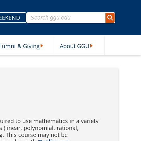
Search for:
EEKEND
Search
lumni & Giving
About GGU
sources Submenu
Alumni & Giving Submenu
About GGU Submenu
uired to use mathematics in a variety
 (linear, polynomial, rational,
g. This course may not be