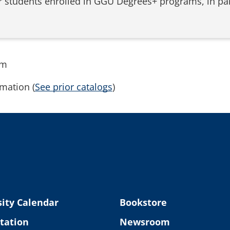
for students enrolled in GGU Degrees+ programs, in p
rm
mation (
See prior catalogs
)
ity Calendar
Bookstore
tation
Newsroom