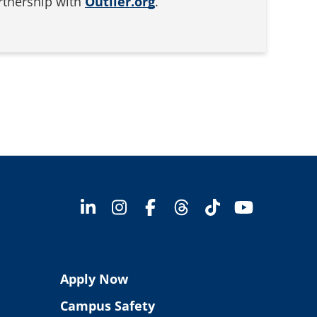
artnership with
Outlier.org
.
Apply Now
Campus Safety