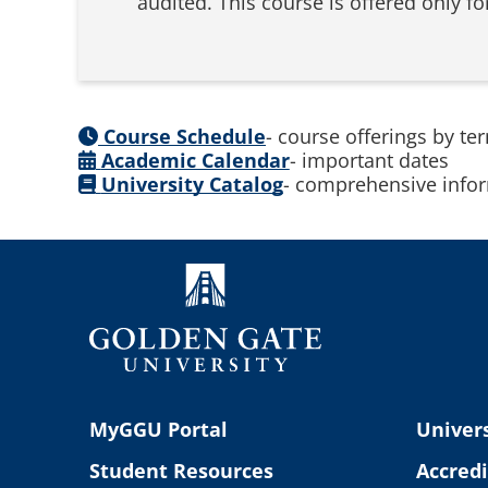
audited. This course is offered only 
Course Schedule
- course offerings by te
Academic Calendar
- important dates
University Catalog
- comprehensive infor
MyGGU Portal
Univers
Student Resources
Accredi