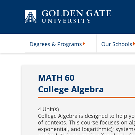
Skip to content
Degrees & Programs
Our Schools
Degrees & Programs Subme
O
MATH 60
College Algebra
4 Unit(s)
College Algebra is designed to help yo
of contexts. This course focuses on alg
exponential, and logarithmic); system