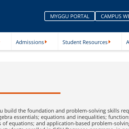
MYGGU PORTAL
CAMPUS W
Admissions
Student Resources
A
nu
ur Schools Submenu
Admissions Submenu
Student Re
u build the foundation and problem-solving skills req
ebra essentials; equations and inequalities; functions
s of equations; and application-based problem-solvin