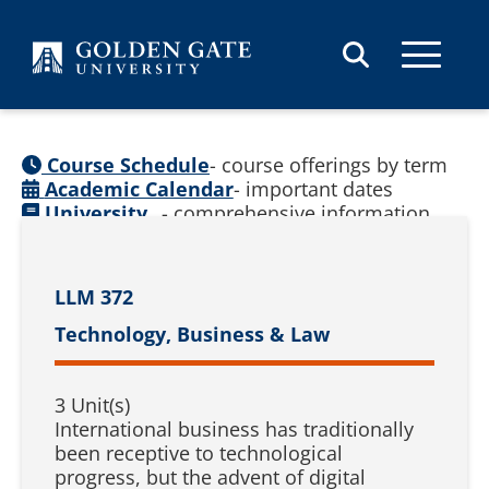
Skip to content
Course Schedule
- course offerings by term
Academic Calendar
- important dates
University
- comprehensive information
Catalog
(
See prior catalogs
)
LLM 372
Technology, Business & Law
3 Unit(s)
International business has traditionally
been receptive to technological
progress, but the advent of digital