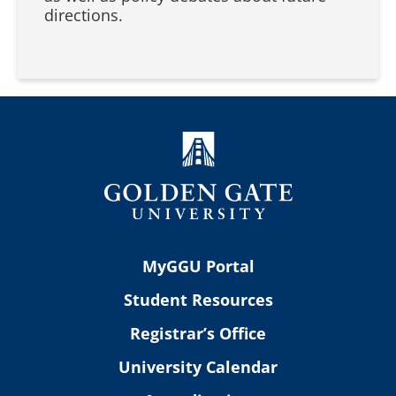
directions.
MyGGU Portal
Student Resources
Registrar’s Office
University Calendar