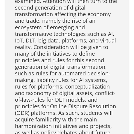
examined. Attention will then turn to the
second generation of digital
transformation affecting the economy
and trade, namely the rise of an
ecosystem of emerging and
transformative technologies such as AI,
IoT, DLT, big data, platforms, and virtual
reality. Consideration will be given to
many of the initiatives to define
principles and rules for this second
generation of digital transformation,
such as rules for automated decision-
making, liability rules for AI systems,
rules for platforms, conceptualization
and taxonomy of digital assets, conflict-
of-law-rules for DLT models, and
principles for Online Dispute Resolution
(ODR) platforms. As such, students will
acquire familiarity with the main
harmonization initiatives and projects,
as well as policy debates about future