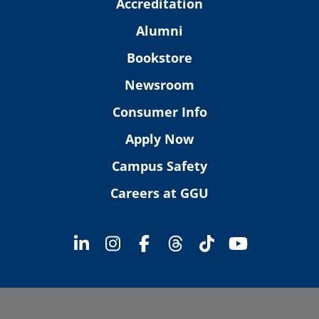
Accreditation
Alumni
Bookstore
Newsroom
Consumer Info
Apply Now
Campus Safety
Careers at GGU