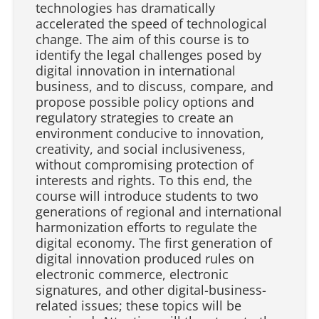
technologies has dramatically
accelerated the speed of technological
change. The aim of this course is to
identify the legal challenges posed by
digital innovation in international
business, and to discuss, compare, and
propose possible policy options and
regulatory strategies to create an
environment conducive to innovation,
creativity, and social inclusiveness,
without compromising protection of
interests and rights. To this end, the
course will introduce students to two
generations of regional and international
harmonization efforts to regulate the
digital economy. The first generation of
digital innovation produced rules on
electronic commerce, electronic
signatures, and other digital-business-
related issues; these topics will be