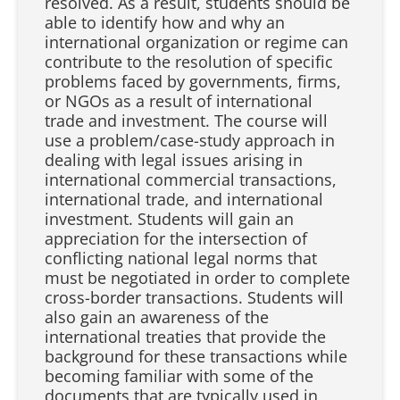
resolved. As a result, students should be
able to identify how and why an
international organization or regime can
contribute to the resolution of specific
problems faced by governments, firms,
or NGOs as a result of international
trade and investment. The course will
use a problem/case-study approach in
dealing with legal issues arising in
international commercial transactions,
international trade, and international
investment. Students will gain an
appreciation for the intersection of
conflicting national legal norms that
must be negotiated in order to complete
cross-border transactions. Students will
also gain an awareness of the
international treaties that provide the
background for these transactions while
becoming familiar with some of the
documents that are typically used in