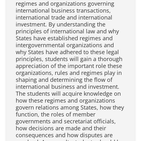
regimes and organizations governing
international business transactions,
international trade and international
investment. By understanding the
principles of international law and why
States have established regimes and
intergovernmental organizations and
why States have adhered to these legal
principles, students will gain a thorough
appreciation of the important role these
organizations, rules and regimes play in
shaping and determining the flow of
international business and investment.
The students will acquire knowledge on
how these regimes and organizations
govern relations among States, how they
function, the roles of member
governments and secretariat officials,
how decisions are made and their
consequences and how disputes are