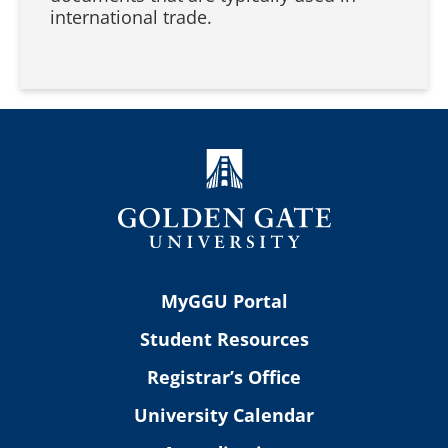
international trade.
MyGGU Portal
Student Resources
Registrar’s Office
University Calendar