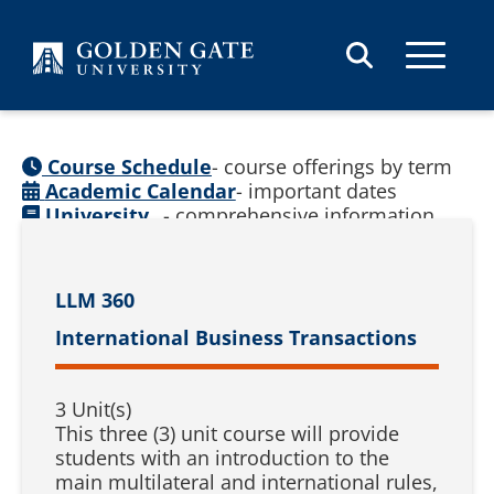
Skip to content
Course Schedule
- course offerings by term
Academic Calendar
- important dates
University
- comprehensive information
Catalog
(
See prior catalogs
)
LLM 360
International Business Transactions
3 Unit(s)
This three (3) unit course will provide
students with an introduction to the
main multilateral and international rules,