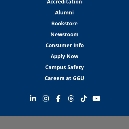
Accreditation
Alumni
Bookstore
Newsroom
Consumer Info
Apply Now
Campus Safety
Careers at GGU