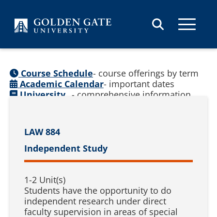
Skip to content
Course Schedule
- course offerings by term
Academic Calendar
- important dates
University
- comprehensive information
Catalog
(
See prior catalogs
)
LAW 884
Independent Study
1-2 Unit(s)
Students have the opportunity to do
independent research under direct
faculty supervision in areas of special