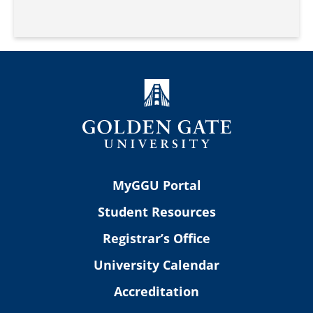
MyGGU Portal
Student Resources
Registrar’s Office
University Calendar
Accreditation