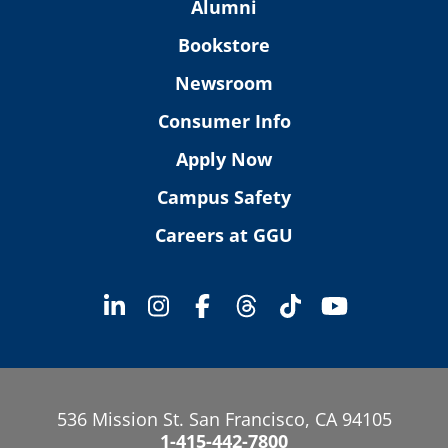
Alumni
Bookstore
Newsroom
Consumer Info
Apply Now
Campus Safety
Careers at GGU
536 Mission St. San Francisco, CA 94105
1-415-442-7800