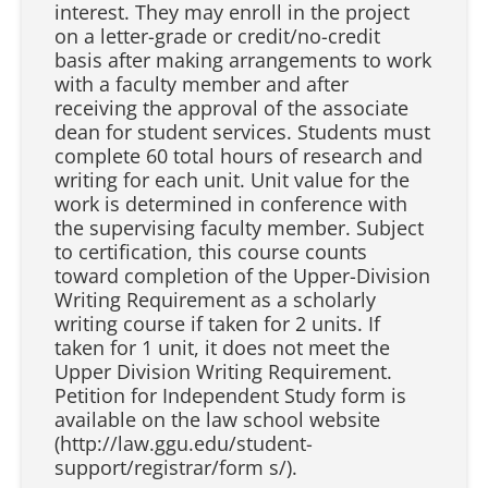
interest. They may enroll in the project
on a letter-grade or credit/no-credit
basis after making arrangements to work
with a faculty member and after
receiving the approval of the associate
dean for student services. Students must
complete 60 total hours of research and
writing for each unit. Unit value for the
work is determined in conference with
the supervising faculty member. Subject
to certification, this course counts
toward completion of the Upper-Division
Writing Requirement as a scholarly
writing course if taken for 2 units. If
taken for 1 unit, it does not meet the
Upper Division Writing Requirement.
Petition for Independent Study form is
available on the law school website
(http://law.ggu.edu/student-
support/registrar/form s/).