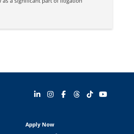
as a significant part of litigation
Apply Now