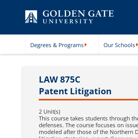
Skip to content
Degrees & Programs
Our Schools
Degrees & Programs Subme
O
LAW 875C
Patent Litigation
2 Unit(s)
This course takes students through th
defenses. The course focuses on issue
modeled after those of the Northern Di