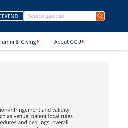
Search for:
EEKEND
Search
lumni & Giving
About GGU
sources Submenu
Alumni & Giving Submenu
About GGU Submenu
non-infringement and validity
h as venue, patent local rules
cedures and hearings, overall