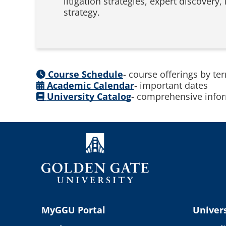
litigation strategies, expert discovery,
strategy.
Course Schedule
- course offerings by te
Academic Calendar
- important dates
University Catalog
- comprehensive infor
MyGGU Portal
Univers