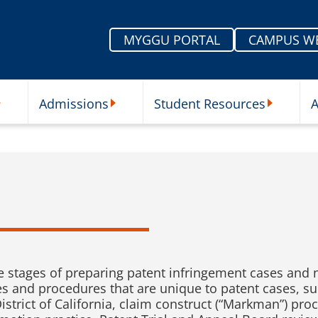
MYGGU PORTAL
CAMPUS W
Admissions
Student Resources
A
nu
ur Schools Submenu
Admissions Submenu
Student Re
e stages of preparing patent infringement cases and 
s and procedures that are unique to patent cases, suc
strict of California, claim construct (“Markman”) pro