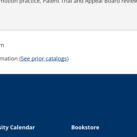
 motion practice, Patent Trial and Appeal Board review 
rm
mation (
See prior catalogs
)
ity Calendar
Bookstore