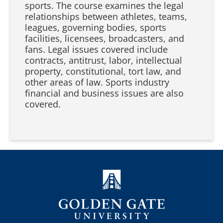
sports. The course examines the legal
relationships between athletes, teams,
leagues, governing bodies, sports
facilities, licensees, broadcasters, and
fans. Legal issues covered include
contracts, antitrust, labor, intellectual
property, constitutional, tort law, and
other areas of law. Sports industry
financial and business issues are also
covered.