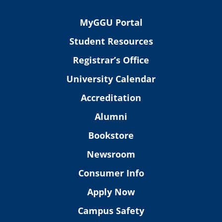
MyGGU Portal
Student Resources
Registrar’s Office
University Calendar
Accreditation
Alumni
Bookstore
Newsroom
Consumer Info
Apply Now
Campus Safety