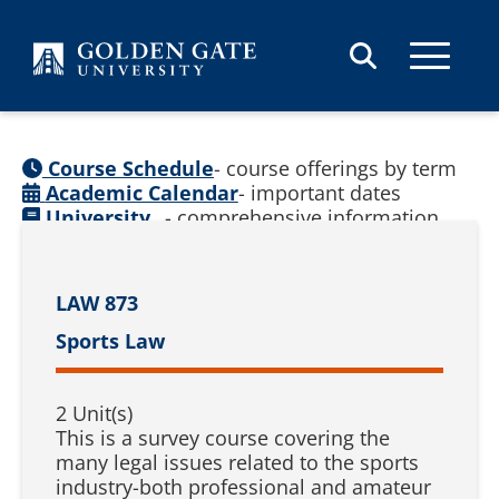
Skip to content
Course Schedule
- course offerings by term
Academic Calendar
- important dates
University
- comprehensive information
Catalog
(
See prior catalogs
)
LAW 873
Sports Law
2 Unit(s)
This is a survey course covering the
many legal issues related to the sports
industry-both professional and amateur