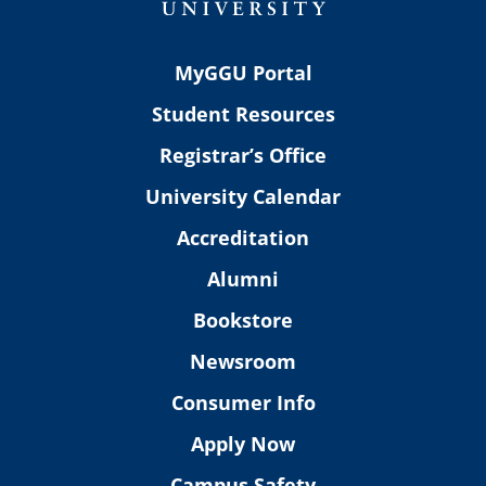
MyGGU Portal
Student Resources
Registrar’s Office
University Calendar
Accreditation
Alumni
Bookstore
Newsroom
Consumer Info
Apply Now
Campus Safety