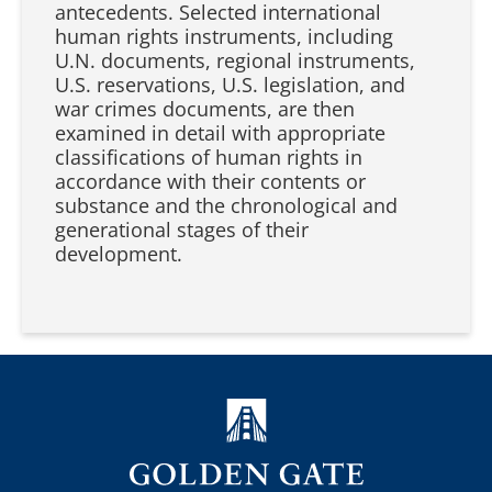
antecedents. Selected international
human rights instruments, including
U.N. documents, regional instruments,
U.S. reservations, U.S. legislation, and
war crimes documents, are then
examined in detail with appropriate
classifications of human rights in
accordance with their contents or
substance and the chronological and
generational stages of their
development.