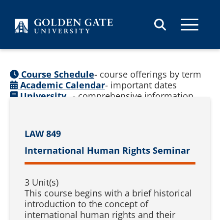
Skip to content
Course Schedule
- course offerings by term
Academic Calendar
- important dates
University
- comprehensive information
Catalog
(
See prior catalogs
)
LAW 849
International Human Rights Seminar
3 Unit(s)
This course begins with a brief historical
introduction to the concept of
international human rights and their