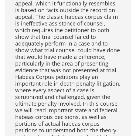
appeal, which it functionally resembles,
is based on facts outside the record on
appeal. The classic habeas corpus claim
is ineffective assistance of counsel,
which requires the petitioner to both
show that trial counsel failed to
adequately perform in a case and to
show what trial counsel could have done
that would have made a difference,
particularly in the area of presenting
evidence that was not presented at trial.
Habeas Corpus petitions play an
important role in death penalty litigation,
where every aspect of a case is
scrutinized and challenged, given the
ultimate penalty involved. In this course,
we will read important state and federal
habeas corpus decisions, as well as
portions of actual habeas corpus
petitions to understand both the theory