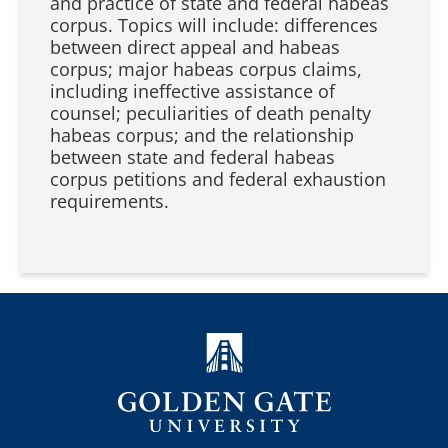
and practice of state and federal habeas
corpus. Topics will include: differences
between direct appeal and habeas
corpus; major habeas corpus claims,
including ineffective assistance of
counsel; peculiarities of death penalty
habeas corpus; and the relationship
between state and federal habeas
corpus petitions and federal exhaustion
requirements.