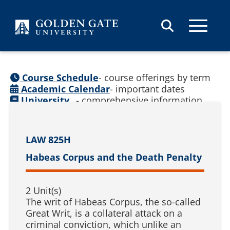
Skip to content
Course Schedule
- course offerings by term
Academic Calendar
- important dates
University
- comprehensive information
Catalog
(
See prior catalogs
)
LAW 825H
Habeas Corpus and the Death Penalty
2 Unit(s)
The writ of Habeas Corpus, the so-called
Great Writ, is a collateral attack on a
criminal conviction, which unlike an