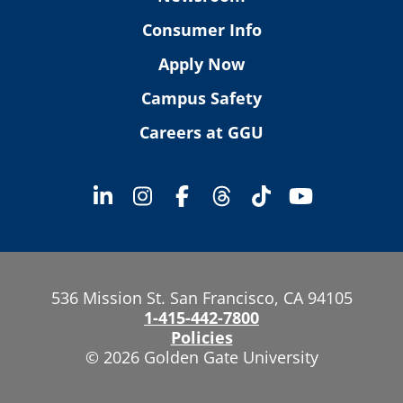
Consumer Info
Apply Now
Campus Safety
Careers at GGU
536 Mission St. San Francisco, CA 94105
1-415-442-7800
Policies
© 2026 Golden Gate University