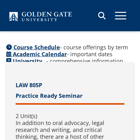
Skip to content
Course Schedule
- course offerings by term
Academic Calendar
- important dates
University
- comprehensive information
Catalog
(
See prior catalogs
)
LAW 805P
Practice Ready Seminar
2 Unit(s)
In addition to oral advocacy, legal
research and writing, and critical
thinking, there are a host of other