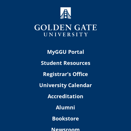
MyGGU Portal
Student Resources
Registrar’s Office
University Calendar
Accreditation
Alumni
Bookstore
Newsroom