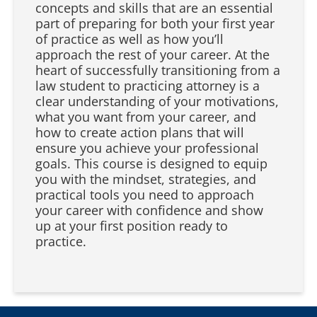
concepts and skills that are an essential
part of preparing for both your first year
of practice as well as how you’ll
approach the rest of your career. At the
heart of successfully transitioning from a
law student to practicing attorney is a
clear understanding of your motivations,
what you want from your career, and
how to create action plans that will
ensure you achieve your professional
goals. This course is designed to equip
you with the mindset, strategies, and
practical tools you need to approach
your career with confidence and show
up at your first position ready to
practice.