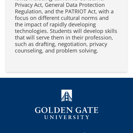
Privacy Act, General Data Protection
Regulation, and the PATRIOT Act, with a
focus on different cultural norms and
the impact of rapidly developing
technologies. Students will develop skills
that will serve them in their profession,
such as drafting, negotiation, privacy
counseling, and problem solving.