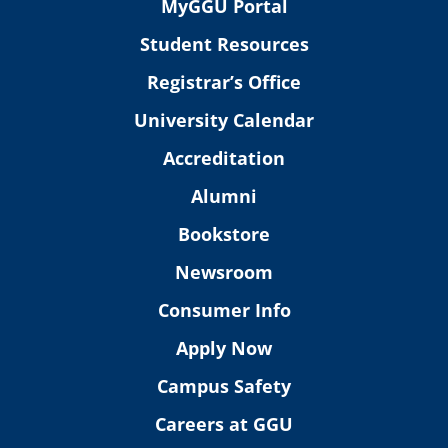
MyGGU Portal
Student Resources
Registrar’s Office
University Calendar
Accreditation
Alumni
Bookstore
Newsroom
Consumer Info
Apply Now
Campus Safety
Careers at GGU