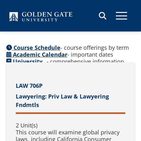
Skip to content
Course Schedule
- course offerings by term
Academic Calendar
- important dates
University
- comprehensive information
Catalog
(
See prior catalogs
)
LAW 706P
Lawyering: Priv Law & Lawyering
Fndmtls
2 Unit(s)
This course will examine global privacy
laws, including California Consumer