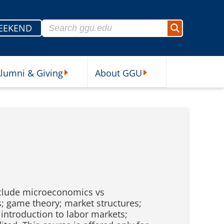
Search for:
EEKEND
Search
lumni & Giving
About GGU
sources Submenu
Alumni & Giving Submenu
About GGU Submenu
nclude microeconomics vs
; game theory; market structures;
introduction to labor markets;