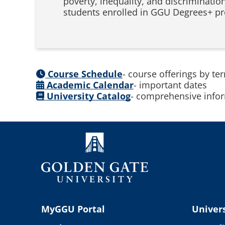
poverty, inequality, and discriminatio
students enrolled in GGU Degrees+ pr
Course Schedule
- course offerings by te
Academic Calendar
- important dates
University Catalog
- comprehensive infor
MyGGU Portal
Univers