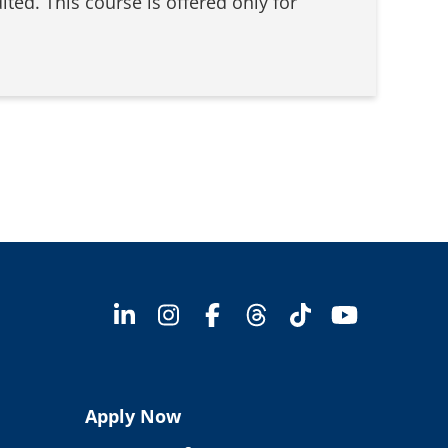
ted. This course is offered only for
Apply Now