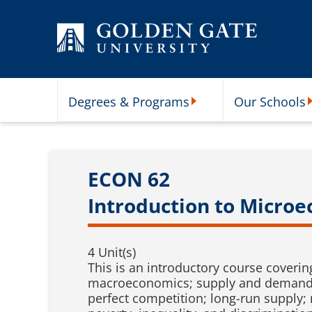
Skip to content
Degrees & Programs
Our Schools
Degrees & Programs Subme
O
ECON 62
Introduction to Micro
4 Unit(s)
This is an introductory course cover
macroeconomics; supply and demand; el
perfect competition; long-run supply;