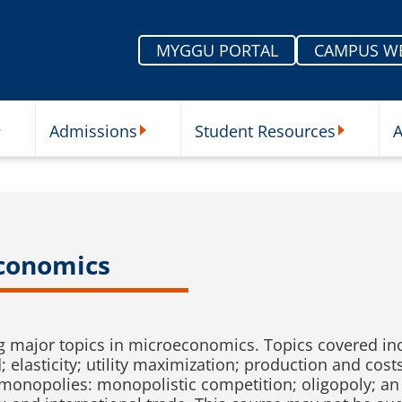
MYGGU PORTAL
CAMPUS W
Admissions
Student Resources
A
nu
ur Schools Submenu
Admissions Submenu
Student Re
economics
ing major topics in microeconomics. Topics covered i
asticity; utility maximization; production and costs
 monopolies: monopolistic competition; oligopoly; an 