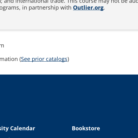
n; and international trade. This course may not be audi
ograms, in partnership with
Outlier.org
.
rm
mation (
See prior catalogs
)
ity Calendar
Bookstore