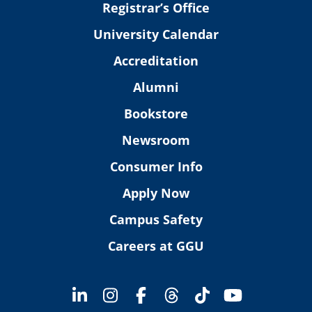
Registrar’s Office
University Calendar
Accreditation
Alumni
Bookstore
Newsroom
Consumer Info
Apply Now
Campus Safety
Careers at GGU