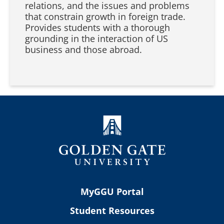
relations, and the issues and problems
that constrain growth in foreign trade.
Provides students with a thorough
grounding in the interaction of US
business and those abroad.
MyGGU Portal
Student Resources