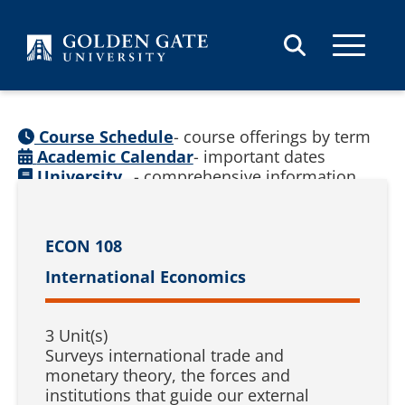
Skip to content
Course Schedule
- course offerings by term
Academic Calendar
- important dates
University
- comprehensive information
Catalog
(
See prior catalogs
)
ECON 108
International Economics
3 Unit(s)
Surveys international trade and
monetary theory, the forces and
institutions that guide our external