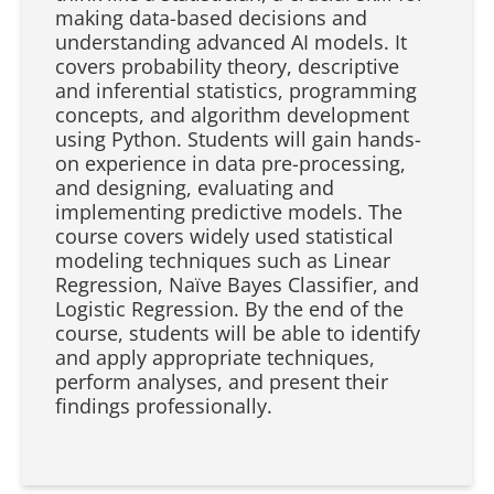
making data-based decisions and
understanding advanced AI models. It
covers probability theory, descriptive
and inferential statistics, programming
concepts, and algorithm development
using Python. Students will gain hands-
on experience in data pre-processing,
and designing, evaluating and
implementing predictive models. The
course covers widely used statistical
modeling techniques such as Linear
Regression, Naïve Bayes Classifier, and
Logistic Regression. By the end of the
course, students will be able to identify
and apply appropriate techniques,
perform analyses, and present their
findings professionally.