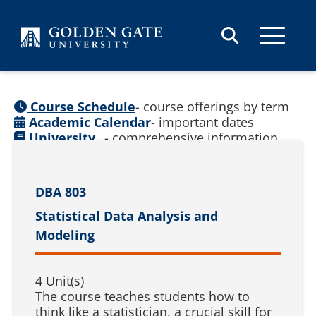
Skip to content
Course Schedule
- course offerings by term
Academic Calendar
- important dates
University
- comprehensive information
Catalog
(
See prior catalogs
)
DBA 803
Statistical Data Analysis and
Modeling
4 Unit(s)
The course teaches students how to
think like a statistician, a crucial skill for