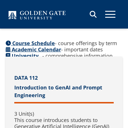
Skip to content
Course Schedule
- course offerings by term
Academic Calendar
- important dates
University
- comprehensive information
Catalog
(
See prior catalogs
)
DATA 112
Introduction to GenAI and Prompt
Engineering
3 Unit(s)
This course introduces students to
Generative Artificial Intelligence (GenAI)