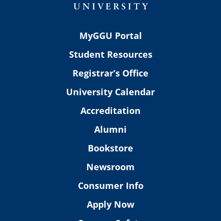
MyGGU Portal
Student Resources
Registrar’s Office
University Calendar
Accreditation
Alumni
Bookstore
Newsroom
Consumer Info
Apply Now