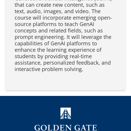
that can create new content, such as
text, audio, images, and video. The
course will incorporate emerging open-
source platforms to teach GenAI
concepts and related fields, such as
prompt engineering. It will leverage the
capabilities of GenAI platforms to
enhance the learning experience of
students by providing real-time
assistance, personalized feedback, and
interactive problem solving.