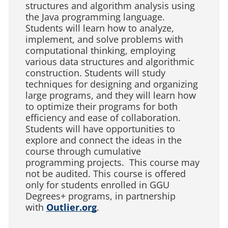
structures and algorithm analysis using
the Java programming language.
Students will learn how to analyze,
implement, and solve problems with
computational thinking, employing
various data structures and algorithmic
construction. Students will study
techniques for designing and organizing
large programs, and they will learn how
to optimize their programs for both
efficiency and ease of collaboration.
Students will have opportunities to
explore and connect the ideas in the
course through cumulative
programming projects. This course may
not be audited. This course is offered
only for students enrolled in GGU
Degrees+ programs, in partnership
with
Outlier.org
.