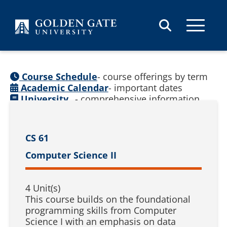
Skip to content
Course Schedule
- course offerings by term
Academic Calendar
- important dates
University
- comprehensive information
Catalog
(
See prior catalogs
)
CS 61
Computer Science II
4 Unit(s)
This course builds on the foundational
programming skills from Computer
Science I with an emphasis on data