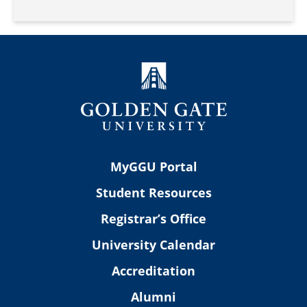
MyGGU Portal
Student Resources
Registrar’s Office
University Calendar
Accreditation
Alumni