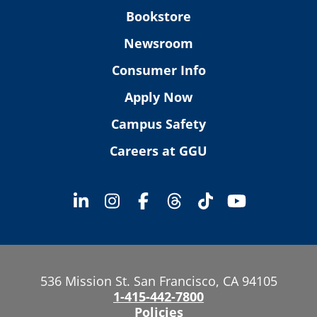
Bookstore
Newsroom
Consumer Info
Apply Now
Campus Safety
Careers at GGU
536 Mission St. San Francisco, CA 94105
1-415-442-7800
Policies