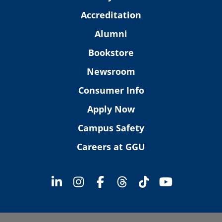
Accreditation
Alumni
Bookstore
Newsroom
Consumer Info
Apply Now
Campus Safety
Careers at GGU