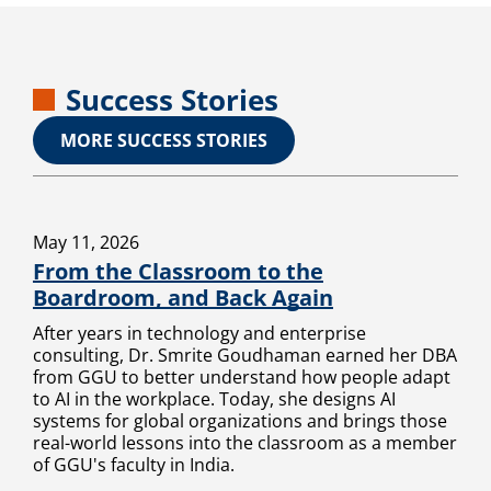
Success Stories
MORE SUCCESS STORIES
May 11, 2026
From the Classroom to the
Boardroom, and Back Again
After years in technology and enterprise
consulting, Dr. Smrite Goudhaman earned her DBA
from GGU to better understand how people adapt
to AI in the workplace. Today, she designs AI
systems for global organizations and brings those
real-world lessons into the classroom as a member
of GGU's faculty in India.