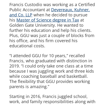
Francis Custodio was working as a Certified
Public Accountant at
Devereaux, Kuhner,
and Co. LLP
when he decided to pursue
his
Master of Science degree in Tax
at
Golden Gate University. He wanted to
further his education and help his clients.
Plus, GGU was just a couple of blocks from
his office, and his firm covered his
educational costs.
“I attended GGU for 10 years,” recalled
Francis, who graduated with distinction in
2019. “I could only take one class at a time
because I was juggling work and three kids
while coaching baseball and basketball.
The flexibility that GGU provides working
parents is amazing.”
Starting in 2016, Francis juggled school,
work, and family responsibilities along with