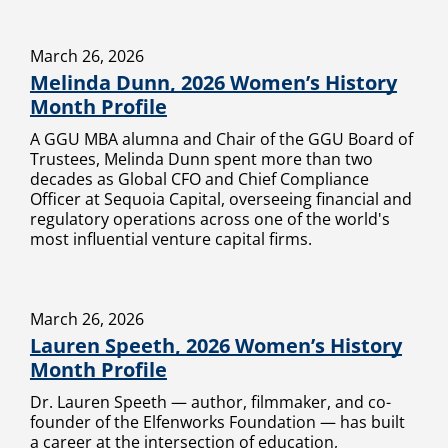
March 26, 2026
Melinda Dunn, 2026 Women’s History
Month Profile
A GGU MBA alumna and Chair of the GGU Board of
Trustees, Melinda Dunn spent more than two
decades as Global CFO and Chief Compliance
Officer at Sequoia Capital, overseeing financial and
regulatory operations across one of the world's
most influential venture capital firms.
March 26, 2026
Lauren Speeth, 2026 Women’s History
Month Profile
Dr. Lauren Speeth — author, filmmaker, and co-
founder of the Elfenworks Foundation — has built
a career at the intersection of education,