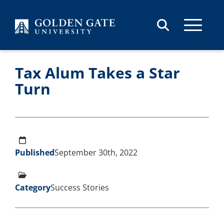
Skip to content
Tax Alum Takes a Star
Turn
Published
September 30th, 2022
Category
Success Stories