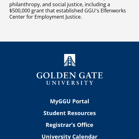
philanthropy, and social justice, including a
$500,000 grant that established GGU's Elfenworks
Center for Employment Justice.
MyGGU Portal
Student Resources
Registrar’s Office
University Calendar