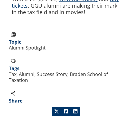
tickets
. GGU alumni are making their mark
in the tax field and in movies!
Topic
Alumni Spotlight
Tags
Tax, Alumni, Success Story, Braden School of
Taxation
Share