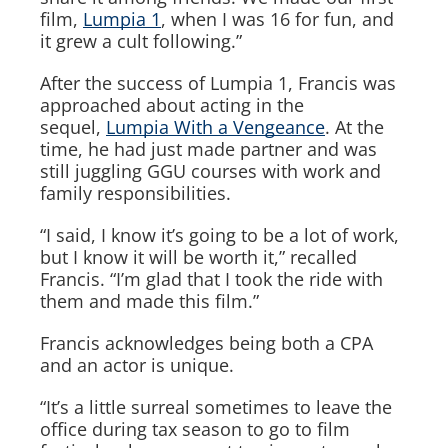
film,
Lumpia 1
, when I was 16 for fun, and
it grew a cult following.”
After the success of
Lumpia 1
, Francis was
approached about acting in the
sequel,
Lumpia With a Vengeance
. At the
time, he had just made partner and was
still juggling GGU courses with work and
family responsibilities.
“I said, I know it’s going to be a lot of work,
but I know it will be worth it,” recalled
Francis. “I’m glad that I took the ride with
them and made this film.”
Francis acknowledges being both a CPA
and an actor is unique.
“It’s a little surreal sometimes to leave the
office during tax season to go to film