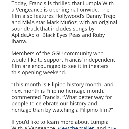
Today, Francis is thrilled
that Lumpia With
a Vengeance
is opening nationwide. The
film also features Hollywood’s Danny Trejo
and MMA star Mark Muñoz, with an original
soundtrack that includes songs by
Apl.de.Ap of Black Eyes Peas and Ruby
Ibarra.
Members of the GGU community who
would like to support Francis’ independent
film are encouraged to see it in theaters
this opening weekend.
“This month is Filipino history month, and
next month is Filipino heritage month,”
commented Francis. “What better way for
people to celebrate our history and
heritage than by watching a Filipino film?”
If you’d like to learn more about
Lumpia
With a Vengeance
,
view the trailer,
and
buy