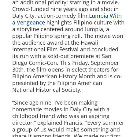
an additional priority: starring in a movie.
Crowd-funded nine years ago and shot in
Daly City, action-comedy film
Lumpia With
a Vengeance
highlights Filipino culture with
a storyline centered around lumpia, a
popular Filipino spring roll. The movie won
the audience award at the Hawaii
International Film Festival and concluded
its run with a sold-out premiere at San
Diego Comic-Con. This Friday, September
30th, the film opens in select theaters for
Filipino American History Month and is co-
presented by the Filipino American
National Historical Society.
“Since age nine, I’ve been making
homemade movies in Daly City with a
childhood friend who was an aspiring
director,” explained Francis. “Every summer
a group of us would make something and
share it among friends. We made our first