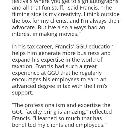
festivals where you get to sign autographs
and all that fun stuff,” said Francis. “The
filming side is my creativity. I think outside
the box for my clients, and I’m always their
advocate. But I’ve also always had an
interest in making movies.”
In his tax career, Francis’ GGU education
helps him generate more business and
expand his expertise in the world of
taxation. Francis had such a great
experience at GGU that he regularly
encourages his employees to earn an
advanced degree in tax with the firm’s
support.
“The professionalism and expertise the
GGU faculty bring is amazing,” reflected
Francis. “I learned so much that has
benefited my clients and employees.”