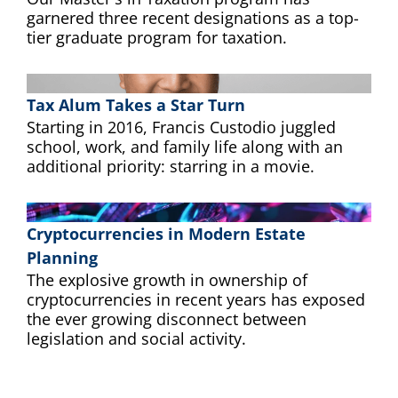
garnered three recent designations as a top-
tier graduate program for taxation.
Tax Alum Takes a Star Turn
Starting in 2016, Francis Custodio juggled
school, work, and family life along with an
additional priority: starring in a movie.
Cryptocurrencies in Modern Estate
Planning
The explosive growth in ownership of
cryptocurrencies in recent years has exposed
the ever growing disconnect between
legislation and social activity.