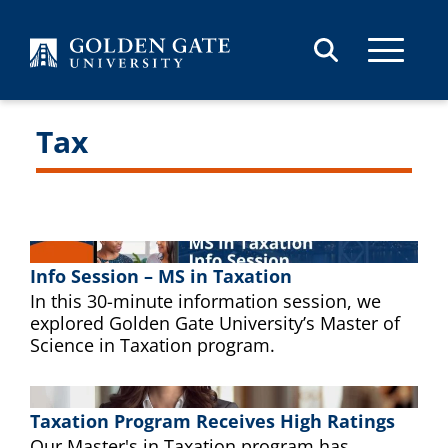
Skip to content
Tax
Info Session – MS in Taxation
In this 30-minute information session, we
explored Golden Gate University’s Master of
Science in Taxation program.
Taxation Program Receives High Ratings
Our Master's in Taxation program has