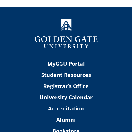
MyGGU Portal
Student Resources
Registrar’s Office
University Calendar
Accreditation
Alumni
Bookstore