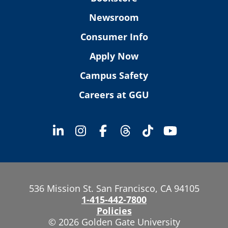
Newsroom
Consumer Info
Apply Now
Campus Safety
Careers at GGU
536 Mission St. San Francisco, CA 94105
1-415-442-7800
Policies
© 2026 Golden Gate University