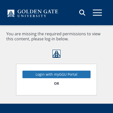
Skip to content
You are missing the required permissions to view
this content, please log-in below.
Login with myGGU Portal
OR