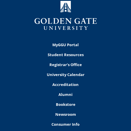
MyGGU Portal
Student Resources
Registrar’s Office
University Calendar
Accreditation
Alumni
Bookstore
Newsroom
Consumer Info