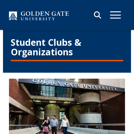
Skip to content
Student Clubs &
Organizations