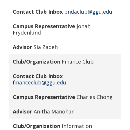
Contact Club Inbox
bndaclub@ggu.edu
Campus Representative
Jonah
Frydenlund
Advisor
Sia Zadeh
Club/Organization
Finance Club
Contact Club Inbox
financeclub@ggu.edu
Campus Representative
Charles Chong
Advisor
Anitha Manohar
Club/Organization
Information