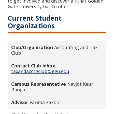
to get involved and discover all that Golden
Gate University has to offer.
Current Student
Organizations
Club/Organization
Accounting and Tax
Club
Contact Club Inbox
taxandacctgclub@ggu.edu
Campus Representative
Navjot Kaur
Bhogal
Advisor
Farima Fakoor