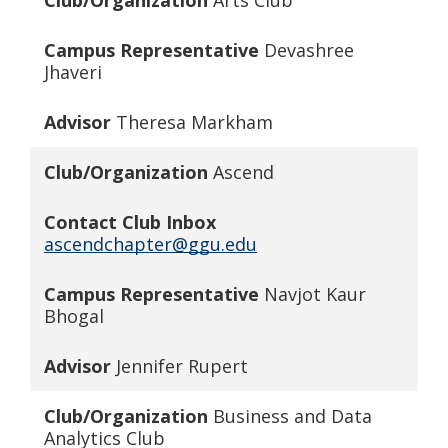
Club/Organization
Arts Club
Campus Representative
Devashree
Jhaveri
Advisor
Theresa Markham
Club/Organization
Ascend
Contact Club Inbox
ascendchapter@ggu.edu
Campus Representative
Navjot Kaur
Bhogal
Advisor
Jennifer Rupert
Club/Organization
Business and
Data
Analytics Club