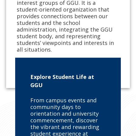
interest groups of GGU. It is a
student-oriented organization that
provides connections between our
students and the school
administration, integrating the GGU
student body, and representing
students’ viewpoints and interests in
all situations.
LEARN ABOUT GGU’S STUDENT
GOVERNMENT
Explore Student Life at
GGU
From campus events and
community days to
orientation and university
commencement, discover
the vibrant and rewarding
student experience at