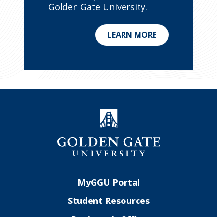
Golden Gate University.
LEARN MORE
MyGGU Portal
Student Resources