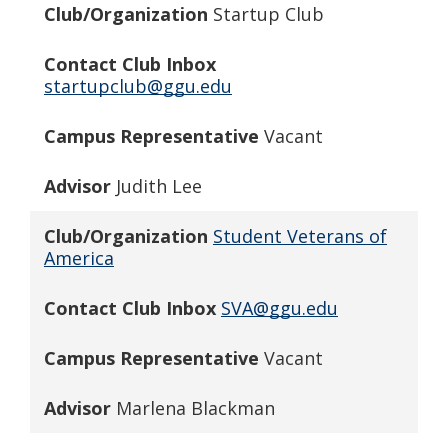
Club/Organization
Startup Club
Contact Club Inbox
startupclub@ggu.edu
Campus Representative
Vacant
Advisor
Judith Lee
Club/Organization
Student Veterans of
America
Contact Club Inbox
SVA@ggu.edu
Campus Representative
Vacant
Advisor
Marlena Blackman