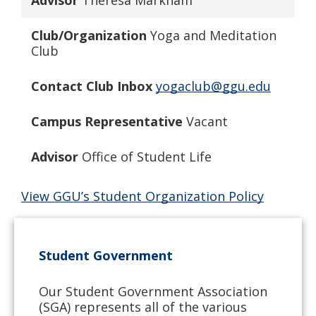
Advisor
Theresa Markham
Club/Organization
Yoga and Meditation
Club
Contact Club Inbox
yogaclub@ggu.edu
Campus Representative
Vacant
Advisor
Office of Student Life
View GGU’s Student Organization Policy
Student Government
Our Student Government Association
(SGA) represents all of the various