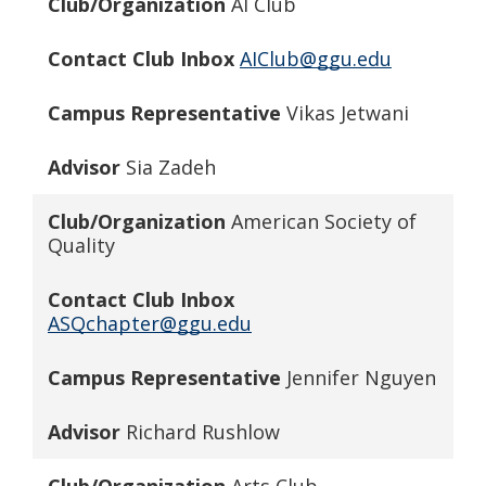
Club/Organization
AI Club
Contact Club Inbox
AIClub@ggu.edu
Campus Representative
Vikas Jetwani
Advisor
Sia Zadeh
Club/Organization
American Society of
Quality
Contact Club Inbox
ASQchapter@ggu.edu
Campus Representative
Jennifer Nguyen
Advisor
Richard Rushlow