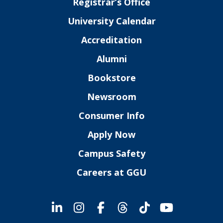
Registrar’s Office
University Calendar
Accreditation
Alumni
Bookstore
Newsroom
Consumer Info
Apply Now
Campus Safety
Careers at GGU