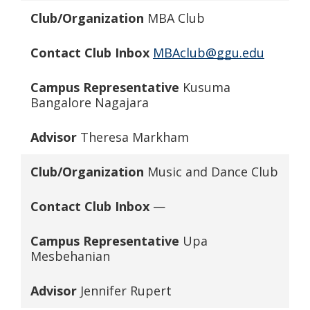
Club/Organization
MBA Club
Contact Club Inbox
MBAclub@ggu.edu
Campus Representative
Kusuma
Bangalore Nagajara
Advisor
Theresa Markham
Club/Organization
Music and Dance Club
Contact Club Inbox
—
Campus Representative
Upa
Mesbehanian
Advisor
Jennifer Rupert