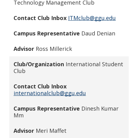
Technology Management Club
Contact Club Inbox
ITMclub@ggu.edu
Campus Representative
Daud Denian
Advisor
Ross Millerick
Club/Organization
International Student
Club
Contact Club Inbox
internationalclub@ggu.edu
Campus Representative
Dinesh Kumar
Mm
Advisor
Meri Maffet