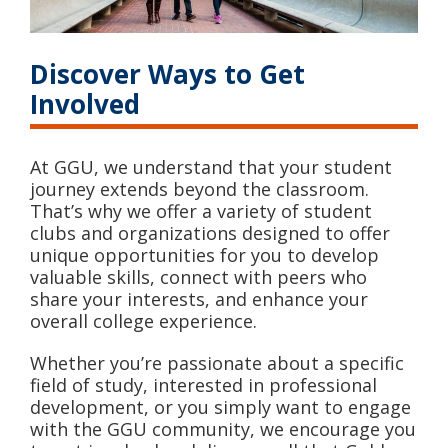
Discover Ways to Get
Involved
At GGU, we understand that your student
journey extends beyond the classroom.
That’s why we offer a variety of student
clubs and organizations designed to offer
unique opportunities for you to develop
valuable skills, connect with peers who
share your interests, and enhance your
overall college experience.
Whether you’re passionate about a specific
field of study, interested in professional
development, or you simply want to engage
with the GGU community, we encourage you