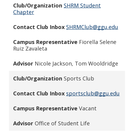
Club/Organization
SHRM Student
Chapter
Contact Club Inbox
SHRMClub@ggu.edu
Campus Representative
Fiorella Selene
Ruiz Zavaleta
Advisor
Nicole Jackson, Tom Wooldridge
Club/Organization
Sports Club
Contact Club Inbox
sportsclub@ggu.edu
Campus Representative
Vacant
Advisor
Office of Student Life