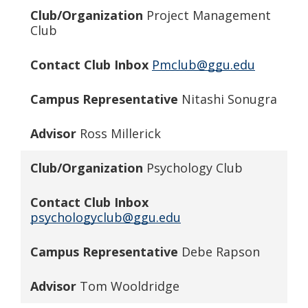
Club/Organization
Project Management
Club
Contact Club Inbox
Pmclub@ggu.edu
Campus Representative
Nitashi Sonugra
Advisor
Ross Millerick
Club/Organization
Psychology Club
Contact Club Inbox
psychologyclub@ggu.edu
Campus Representative
Debe Rapson
Advisor
Tom Wooldridge