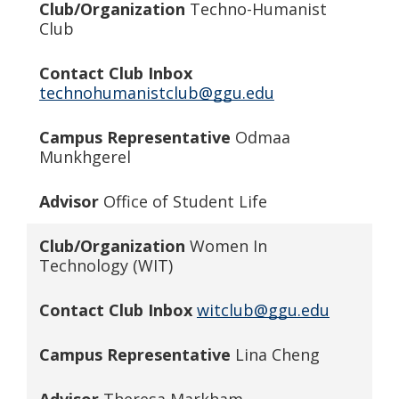
Club/Organization
Techno-Humanist
Club
Contact Club Inbox
technohumanistclub@ggu.edu
Campus Representative
Odmaa
Munkhgerel
Advisor
Office of Student Life
Club/Organization
Women In
Technology (WIT)
Contact Club Inbox
witclub@ggu.edu
Campus Representative
Lina Cheng